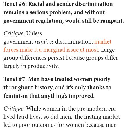
Tenet #6: Racial and gender discrimination
remains a serious problem, and without
government regulation, would still be rampant.
Critique
: Unless
government
requires
discrimination,
market
forces make it a marginal issue at most
. Large
group differences persist because groups differ
largely in productivity.
Tenet #7: Men have treated women poorly
throughout history, and it’s only thanks to
feminism that anything’s improved.
Critique
: While women in the pre-modern era
lived hard lives, so did men. The mating market
led to poor outcomes for women because men