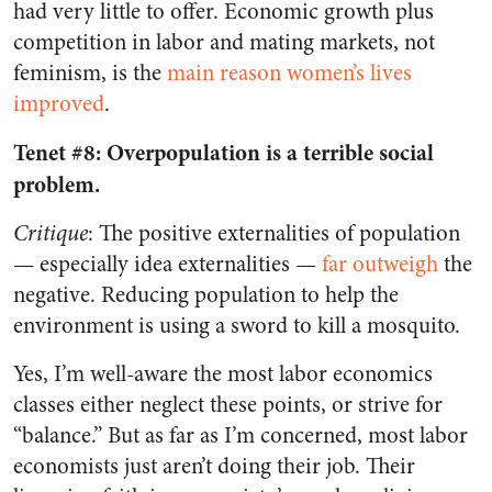
had very little to offer. Economic growth plus
competition in labor and mating markets, not
feminism, is the
main reason women’s lives
improved
.
Tenet #8: Overpopulation is a terrible social
problem.
Critique
: The positive externalities of population
— especially idea externalities —
far outweigh
the
negative. Reducing population to help the
environment is using a sword to kill a mosquito.
Yes, I’m well-aware the most labor economics
classes either neglect these points, or strive for
“balance.” But as far as I’m concerned, most labor
economists just aren’t doing their job. Their