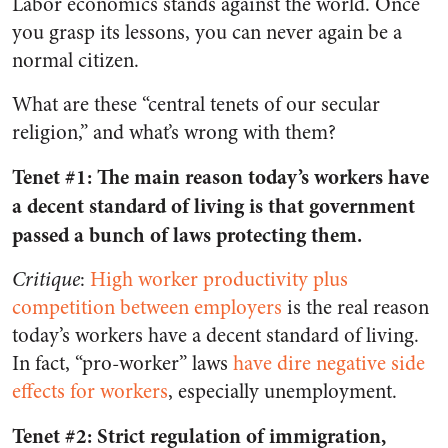
Labor economics stands against the world. Once
you grasp its lessons, you can never again be a
normal citizen.
What are these “central tenets of our secular
religion,” and what’s wrong with them?
Tenet #1: The main reason today’s workers have
a decent standard of living is that government
passed a bunch of laws protecting them.
Critique
:
High worker productivity plus
competition between employers
is the real reason
today’s workers have a decent standard of living.
In fact, “pro-worker” laws
have dire negative side
effects for workers
, especially unemployment.
Tenet #2: Strict regulation of immigration,