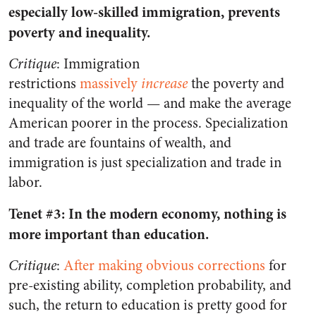
especially low-skilled immigration, prevents
poverty and inequality.
Critique
: Immigration
restrictions
massively
increase
the poverty and
inequality of the world — and make the average
American poorer in the process. Specialization
and trade are fountains of wealth, and
immigration is just specialization and trade in
labor.
Tenet #3: In the modern economy, nothing is
more important than education.
Critique
:
After making obvious corrections
for
pre-existing ability, completion probability, and
such, the return to education is pretty good for