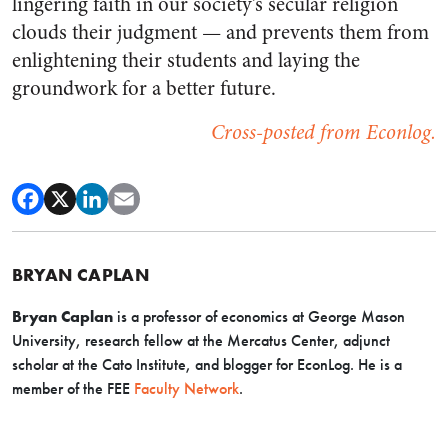
lingering faith in our society’s secular religion
clouds their judgment
—
and prevents them from
enlightening their students and laying the
groundwork for a better future.
Cross-posted from Econlog.
BRYAN CAPLAN
Bryan Caplan
is a professor of economics at George Mason
University, research fellow at the Mercatus Center, adjunct
scholar at the Cato Institute, and blogger for EconLog. He is a
member of the FEE
Faculty Network
.