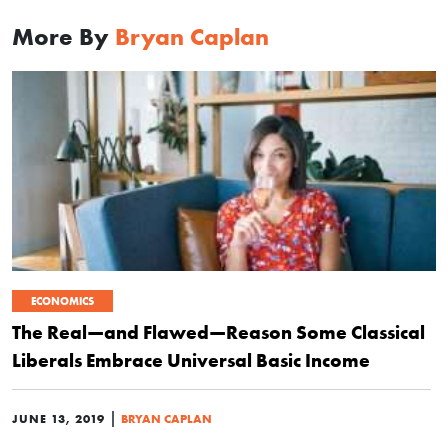
More By
Bryan Caplan
ECONOMICS
The Real—and Flawed—Reason Some Classical
Liberals Embrace Universal Basic Income
|
JUNE 13, 2019
BRYAN CAPLAN