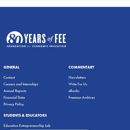
GENERAL
COMMENTARY
Contact
Newsletters
Careers and Internships
Write For Us
Annual Reports
eBooks
Financial Data
Freeman Archives
Privacy Policy
STUDENTS & EDUCATORS
Education Entrepreneurship Lab