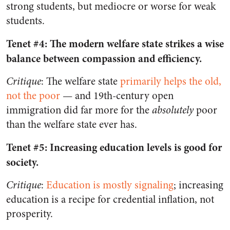
strong students, but mediocre or worse for weak
students.
Tenet #4: The modern welfare state strikes a wise
balance between compassion and efficiency.
Critique
: The welfare state
primarily helps the old,
not the poor
—
and 19th-century open
immigration did far more for the
absolutely
poor
than the welfare state ever has.
Tenet #5: Increasing education levels is good for
society.
Critique
:
Education is mostly signaling
; increasing
education is a recipe for credential inflation, not
prosperity.