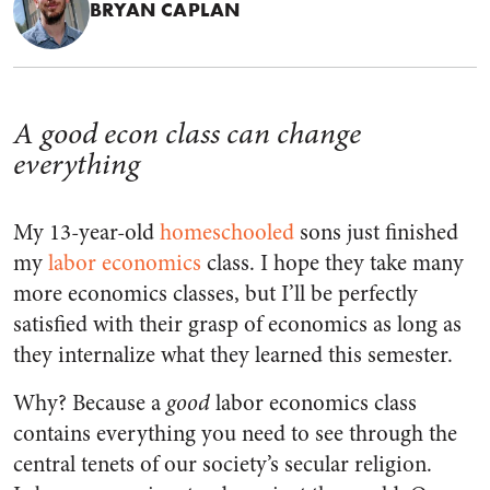
BRYAN CAPLAN
A good econ class can change
everything
My 13-year-old
homeschooled
sons just finished
my
labor economics
class. I hope they take many
more economics classes, but I’ll be perfectly
satisfied with their grasp of economics as long as
they internalize what they learned this semester.
Why? Because a
good
labor economics class
contains everything you need to see through the
central tenets of our society’s secular religion.