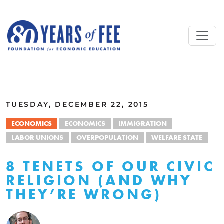
Skip to main content
ALL COMMENTARY
TUESDAY, DECEMBER 22, 2015
ECONOMICS
ECONOMICS
IMMIGRATION
LABOR UNIONS
OVERPOPULATION
WELFARE STATE
8 TENETS OF OUR CIVIC
RELIGION (AND WHY
THEY’RE WRONG)