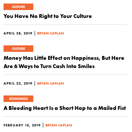
CULTURE
You Have No Right to Your Culture
|
APRIL 28, 2019
BRYAN CAPLAN
CULTURE
Money Has Little Effect on Happiness, But Here
Are 6 Ways to Turn Cash Into Smiles
|
APRIL 22, 2019
BRYAN CAPLAN
ECONOMICS
A Bleeding Heart Is a Short Hop to a Mailed Fist
|
FEBRUARY 15, 2019
BRYAN CAPLAN