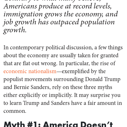
Americans produce at record levels,
immigration grows the economy, and
job growth has outpaced population
growth.
In contemporary political discussion, a few things
about the economy are usually taken for granted
that are flat out wrong. In particular, the rise of
economic nationalism
—exemplified by the
populist movements surrounding Donald Trump
and Bernie Sanders, rely on these three myths
either explicitly or implicitly. It may surprise you
to learn Trump and Sanders have a fair amount in
common.
Myth #1: America Doesn’t