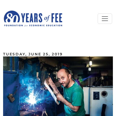
Skip to main content
ALL COMMENTARY
TUESDAY, JUNE 25, 2019