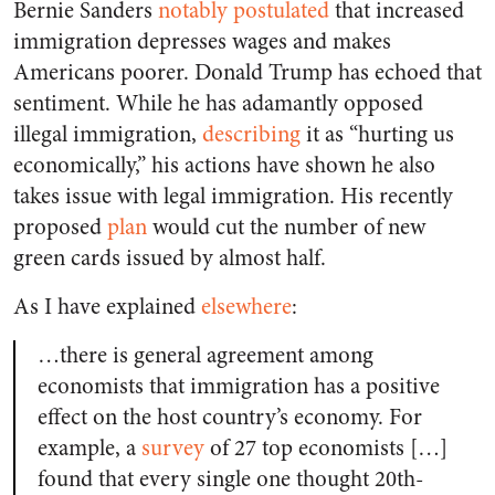
Bernie Sanders
notably postulated
that increased
immigration depresses wages and makes
Americans poorer. Donald Trump has echoed that
sentiment. While he has adamantly opposed
illegal immigration,
describing
it as “hurting us
economically,” his actions have shown he also
takes issue with legal immigration. His recently
proposed
plan
would cut the number of new
green cards issued by almost half.
As I have explained
elsewhere
:
…there is general agreement among
economists that immigration has a positive
effect on the host country’s economy. For
example, a
survey
of 27 top economists […]
found that every single one thought 20th-