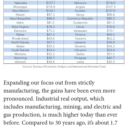
Expanding our focus out from strictly
manufacturing, the gains have been even more
pronounced. Industrial real output, which
includes manufacturing, mining, and electric and
gas production, is much higher today than ever
before. Compared to 30 years ago, it’s about 1.7