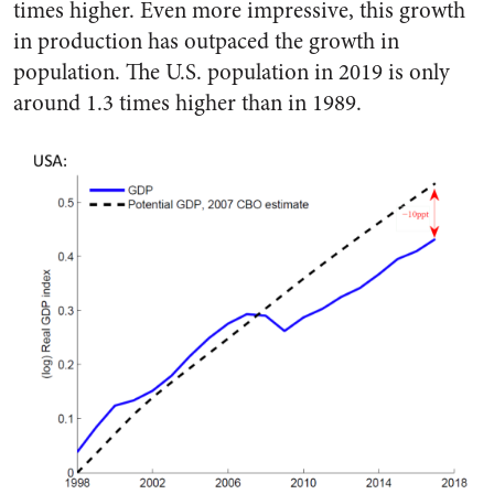
times higher. Even more impressive, this growth
in production has outpaced the growth in
population. The U.S. population in 2019 is only
around 1.3 times higher than in 1989.