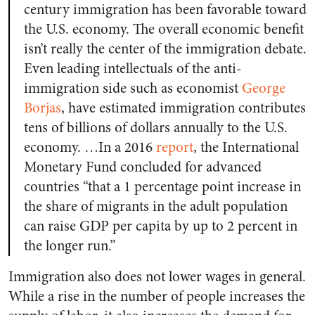
century immigration has been favorable toward
the U.S. economy. The overall economic benefit
isn’t really the center of the immigration debate.
Even leading intellectuals of the anti-
immigration side such as economist
George
Borjas
, have estimated immigration contributes
tens of billions of dollars annually to the U.S.
economy. …In a 2016
report
, the International
Monetary Fund concluded for advanced
countries “that a 1 percentage point increase in
the share of migrants in the adult population
can raise GDP per capita by up to 2 percent in
the longer run.”
Immigration also does not lower wages in general.
While a rise in the number of people increases the