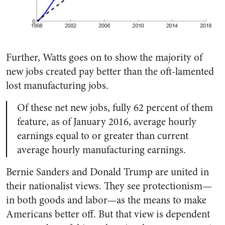
Further, Watts goes on to show the majority of
new jobs created pay better than the oft-lamented
lost manufacturing jobs.
Of these net new jobs, fully 62 percent of them
feature, as of January 2016, average hourly
earnings equal to or greater than current
average hourly manufacturing earnings.
Bernie Sanders and Donald Trump are united in
their nationalist views. They see protectionism—
in both goods and labor—as the means to make
Americans better off. But that view is dependent