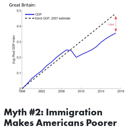
Myth #2: Immigration
Makes Americans Poorer