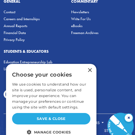
GENERAL
COMMENTARY
Contact
Newsletters
Careers and Internships
Write For Us
Annual Reports
eBooks
Financial Data
Freeman Archives
Privacy Policy
STUDENTS & EDUCATORS
Education Entrepreneurship Lab
×
LiberatED
Choose your cookies
We use cookies to understand how our
site is used, personalize content, and
improve your experience. You can
manage your preferences or continue
using the site with default settings.
×
SAVE & CLOSE
FOR STUDENTS
FOR TEACHERS
ECONOMIC THINKING
ABOUT
STORE
MANAGE COOKIES