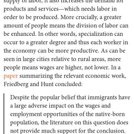
supply of labor, it also increases the demand for
products and services—which needs labor in
order to be produced. More crucially, a greater
amount of people means the division of labor can
be enhanced. In other words, specialization can
occur to a greater degree and thus each worker in
the economy can be more productive. As can be
seen in large cities relative to rural areas, more
people means wages are higher, not lower. In a
paper
summarizing the relevant economic work,
Friedberg and Hunt concluded:
Despite the popular belief that immigrants have
a large adverse impact on the wages and
employment opportunities of the native-born
population, the literature on this question does
not provide much support for the conclusion.