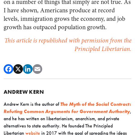
on a number of things that simply are not true. As
I have shown, Americans produce at record
levels, immigration grows the economy, and job
growth has outpaced population growth.
This article is republished with permission from the
Principled Libertarian.
ANDREW KERN
Andrew Kern is the author of
The Myth of the Social Contract:
Refuting Common Arguments for Government Authority
,
and he has written on libertarianism, anarchism, and private
alternatives to state authority. He founded The Principled
Libertarian
website
in 2017 with the goal of spreading the ideas