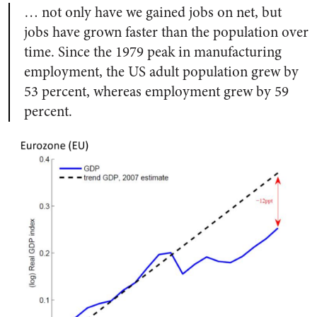
… not only have we gained jobs on net, but
jobs have grown faster than the population over
time. Since the 1979 peak in manufacturing
employment, the US adult population grew by
53 percent, whereas employment grew by 59
percent.