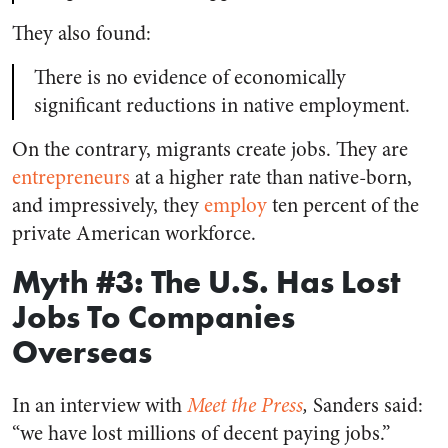
They also found:
There is no evidence of economically
significant reductions in native employment.
On the contrary, migrants create jobs. They are
entrepreneurs
at a higher rate than native-born,
and impressively, they
employ
ten percent of the
private American workforce.
Myth #3: The U.S. Has Lost
Jobs To Companies
Overseas
In an interview with
Meet the Press
,
Sanders said:
“we have lost millions of decent paying jobs.”