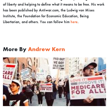
of liberty and helping to define what it means to be free. His work
has been published by Antiwar.com, the Ludwig von Mises
Institute, the Foundation for Economic Education, Being
Libertarian, and others. You can follow him
here
.
More By
Andrew Kern