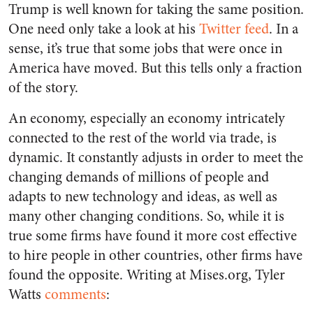
Trump is well known for taking the same position.
One need only take a look at his
Twitter feed
. In a
sense, it’s true that some jobs that were once in
America have moved. But this tells only a fraction
of the story.
An economy, especially an economy intricately
connected to the rest of the world via trade, is
dynamic. It constantly adjusts in order to meet the
changing demands of millions of people and
adapts to new technology and ideas, as well as
many other changing conditions. So, while it is
true some firms have found it more cost effective
to hire people in other countries, other firms have
found the opposite. Writing at Mises.org, Tyler
Watts
comments
: