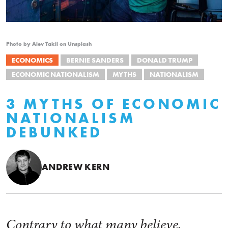
Photo by Alev Takil on Unsplash
ECONOMICS
BERNIE SANDERS
DONALD TRUMP
ECONOMIC NATIONALISM
MYTHS
NATIONALISM
3 MYTHS OF ECONOMIC
NATIONALISM
DEBUNKED
ANDREW KERN
Contrary to what many believe,