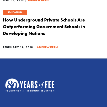
EDUCATION
How Underground Private Schools Are
Outperforming Government Schools in
Developing Nations
|
FEBRUARY 14, 2019
ANDREW KERN