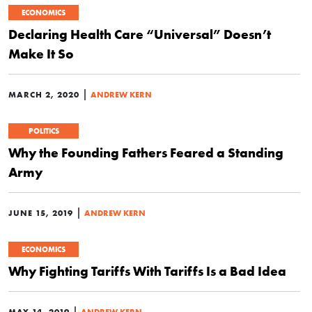
ECONOMICS
Declaring Health Care “Universal” Doesn’t
Make It So
|
MARCH 2, 2020
ANDREW KERN
POLITICS
Why the Founding Fathers Feared a Standing
Army
|
JUNE 15, 2019
ANDREW KERN
ECONOMICS
Why Fighting Tariffs With Tariffs Is a Bad Idea
|
MAY 14, 2019
ANDREW KERN