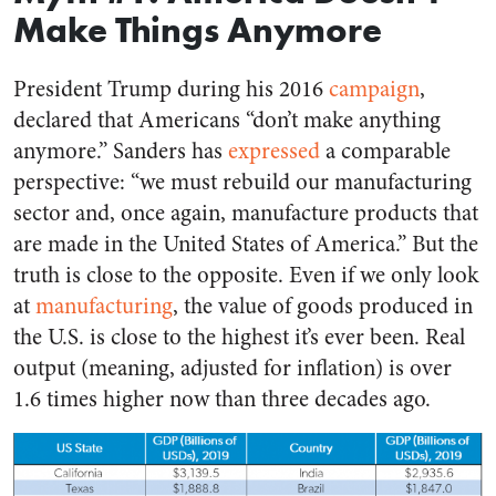
Make Things Anymore
President Trump during his 2016
campaign
,
declared that Americans “don’t make anything
anymore.” Sanders has
expressed
a comparable
perspective: “we must rebuild our manufacturing
sector and, once again, manufacture products that
are made in the United States of America.” But the
truth is close to the opposite. Even if we only look
at
manufacturing
, the value of goods produced in
the U.S. is close to the highest it’s ever been. Real
output (meaning, adjusted for inflation) is over
1.6 times higher now than three decades ago.