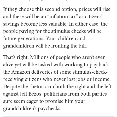
If they choose this second option, prices will rise
and there will be an “inflation tax” as citizens’
savings become less valuable. In either case, the
people paying for the stimulus checks will be
future generations. Your children and
grandchildren will be fronting the bill.
That’s right: Millions of people who aren’t even
alive yet will be tasked with working to pay back
the Amazon deliveries of some stimulus-check-
receiving citizens who never lost jobs or income.
Despite the rhetoric on both the right and the left
against Jeff Bezos, politicians from both parties
sure seem eager to promise him your
grandchildren’s paychecks.