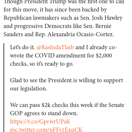
Though President Trump was the first one to call
for this move, it has since been backed by
Republican lawmakers such as Sen. Josh Hawley
and progressive Democrats like Sen. Bernie
Sanders and Rep. Alexandria Ocasio-Cortez.
Let’s do it.
@RashidaTlaib
and I already co-
wrote the COVID amendment for $2,000
checks, so it’s ready to go.
Glad to see the President is willing to support
our legislation.
We can pass $2k checks this week if the Senate
GOP agrees to stand down.
https://t.co/GprwrUPali
pic.twitter.com/nFFs1ExqCK