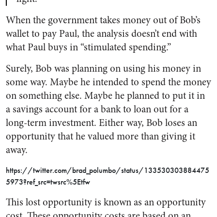
When the government takes money out of Bob’s
wallet to pay Paul, the analysis doesn’t end with
what Paul buys in “stimulated spending.”
Surely, Bob was planning on using his money in
some way. Maybe he intended to spend the money
on something else. Maybe he planned to put it in
a savings account for a bank to loan out for a
long-term investment. Either way, Bob loses an
opportunity that he valued more than giving it
away.
https://twitter.com/brad_polumbo/status/133530303884475
5973?ref_src=twsrc%5Etfw
This lost opportunity is known as an
opportunity
cost
. These opportunity costs are based on an