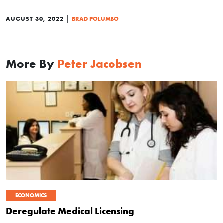
|
AUGUST 30, 2022
BRAD POLUMBO
More By
Peter Jacobsen
ECONOMICS
Deregulate Medical Licensing