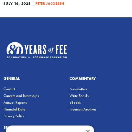
|
JULY 16, 2025
PETER JACOBSEN
GENERAL
COMMENTARY
Contact
Newsletters
Careers and Internships
Write For Us
Annual Reports
eBooks
Financial Data
Freeman Archives
Privacy Policy
STUDENTS & EDUCATORS
×