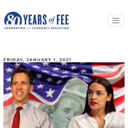
Skip to main content
ALL COMMENTARY
FRIDAY, JANUARY 1, 2021