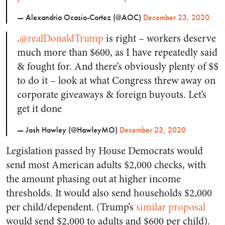
— Alexandria Ocasio-Cortez (@AOC)
December 23, 2020
.
@realDonaldTrump
is right – workers deserve
much more than $600, as I have repeatedly said
& fought for. And there’s obviously plenty of $$
to do it – look at what Congress threw away on
corporate giveaways & foreign buyouts. Let’s
get it done
— Josh Hawley (@HawleyMO)
December 23, 2020
Legislation passed by House Democrats would
send most American adults $2,000 checks, with
the amount phasing out at higher income
thresholds. It would also send households $2,000
per child/dependent. (Trump’s
similar proposal
would send $2,000 to adults and $600 per child).