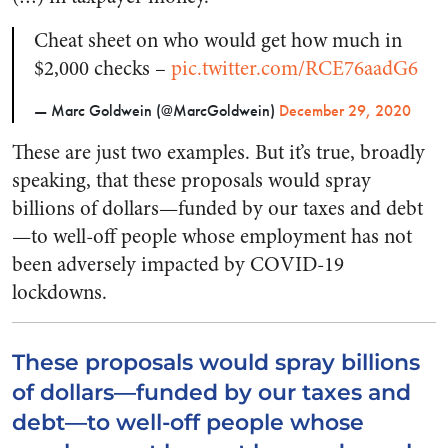
Cheat sheet on who would get how much in
$2,000 checks –
pic.twitter.com/RCE76aadG6
— Marc Goldwein (@MarcGoldwein)
December 29, 2020
These are just two examples. But it’s true, broadly
speaking, that these proposals would spray
billions of dollars—funded by our taxes and debt
—to well-off people whose employment has not
been adversely impacted by COVID-19
lockdowns.
These proposals would spray billions
of dollars—funded by our taxes and
debt—to well-off people whose