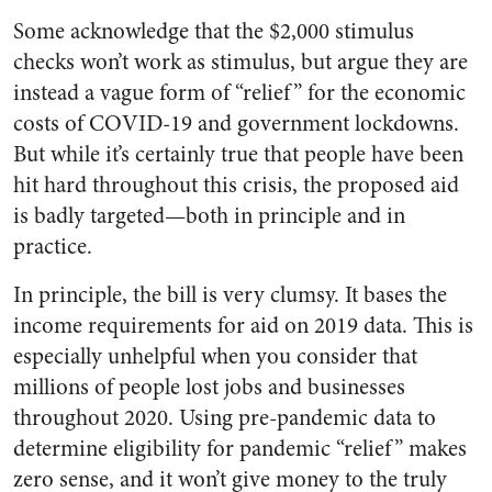
Some acknowledge that the $2,000 stimulus
checks won’t work as stimulus, but argue they are
instead a vague form of “relief” for the economic
costs of COVID-19 and government lockdowns.
But while it’s certainly true that people have been
hit hard throughout this crisis, the proposed aid
is badly targeted—both in principle and in
practice.
In principle, the bill is very clumsy. It bases the
income requirements for aid on 2019 data. This is
especially unhelpful when you consider that
millions of people lost jobs and businesses
throughout 2020. Using pre-pandemic data to
determine eligibility for pandemic “relief” makes
zero sense, and it won’t give money to the truly