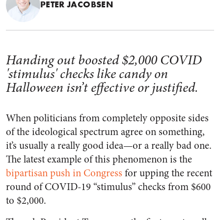
PETER JACOBSEN
Handing out boosted $2,000 COVID
'stimulus' checks like candy on
Halloween isn’t effective or justified.
When politicians from completely opposite sides
of the ideological spectrum agree on something,
it’s usually a really good idea—or a really bad one.
The latest example of this phenomenon is the
bipartisan push in Congress
for upping the recent
round of COVID-19 “stimulus” checks from $600
to $2,000.