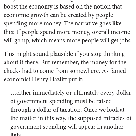
boost the economy is based on the notion that
economic growth can be created by people
spending more money. The narrative goes like
this: If people spend more money, overall income
will go up, which means more people will get jobs.
This might sound plausible if you stop thinking
about it there. But remember, the money for the
checks had to come from somewhere. As famed
economist Henry Hazlitt put it:
…either immediately or ultimately every dollar
of government spending must be raised
through a dollar of taxation. Once we look at
the matter in this way, the supposed miracles of
government spending will appear in another
light.