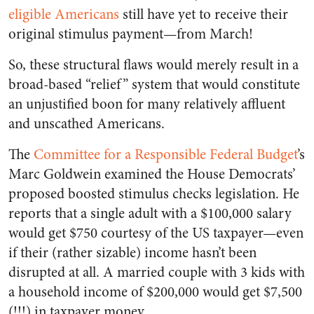
eligible Americans
still have yet to receive their
original stimulus payment—from March!
So, these structural flaws would merely result in a
broad-based “relief” system that would constitute
an unjustified boon for many relatively affluent
and unscathed Americans.
The
Committee for a Responsible Federal Budget
’s
Marc Goldwein examined
the House Democrats’
proposed boosted stimulus checks legislation. He
reports that a single adult with a $100,000 salary
would get $750 courtesy of the US taxpayer—even
if their (rather sizable) income hasn’t been
disrupted at all. A married couple with 3 kids with
a household income of $200,000 would get $7,500
(!!!) in taxpayer money.