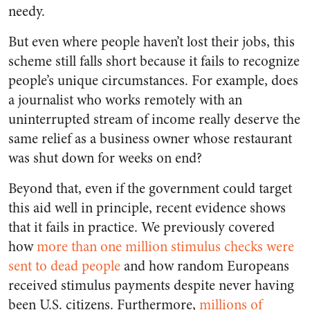
needy.
But even where people haven’t lost their jobs, this
scheme still falls short because it fails to recognize
people’s unique circumstances. For example, does
a journalist who works remotely with an
uninterrupted stream of income really deserve the
same relief as a business owner whose restaurant
was shut down for weeks on end?
Beyond that, even if the government could target
this aid well in principle, recent evidence shows
that it fails in practice. We previously covered
how
more than one million stimulus checks were
sent to dead people
and how random Europeans
received stimulus payments despite never having
been U.S. citizens. Furthermore,
millions of