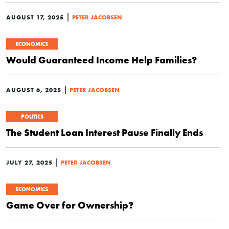
|
AUGUST 17, 2025
PETER JACOBSEN
ECONOMICS
Would Guaranteed Income Help Families?
|
AUGUST 6, 2025
PETER JACOBSEN
POLITICS
The Student Loan Interest Pause Finally Ends
|
JULY 27, 2025
PETER JACOBSEN
ECONOMICS
Game Over for Ownership?