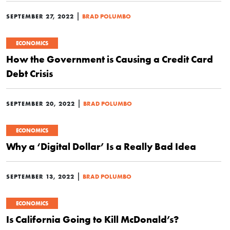
|
SEPTEMBER 27, 2022
BRAD POLUMBO
ECONOMICS
How the Government is Causing a Credit Card
Debt Crisis
|
SEPTEMBER 20, 2022
BRAD POLUMBO
ECONOMICS
Why a ‘Digital Dollar’ Is a Really Bad Idea
|
SEPTEMBER 13, 2022
BRAD POLUMBO
ECONOMICS
Is California Going to Kill McDonald’s?