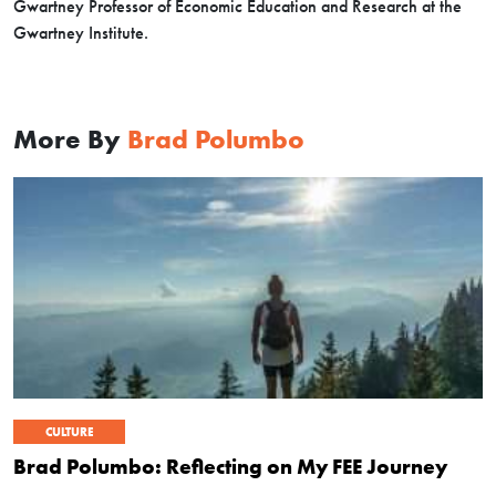
Gwartney Professor of Economic Education and Research at the
Gwartney Institute.
More By
Brad Polumbo
CULTURE
Brad Polumbo: Reflecting on My FEE Journey