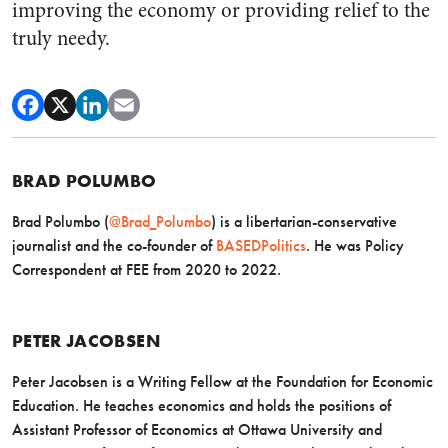
improving the economy or providing relief to the
truly needy.
BRAD POLUMBO
Brad Polumbo (
@Brad_Polumbo
) is a libertarian-conservative
journalist and the co-founder of
BASEDPolitics
. He was Policy
Correspondent at FEE from 2020 to 2022.
PETER JACOBSEN
Peter Jacobsen is a Writing Fellow at the Foundation for Economic
Education. He teaches economics and holds the positions of
Assistant Professor of Economics at Ottawa University and