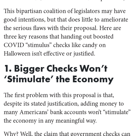
This bipartisan coalition of legislators may have
good intentions, but that does little to ameliorate
the serious flaws with their proposal. Here are
three key reasons that handing out boosted
COVID “stimulus” checks like candy on
Halloween isn’t effective or justified.
1. Bigger Checks Won’t
‘Stimulate’ the Economy
The first problem with this proposal is that,
despite its stated justification, adding money to
many Americans’ bank accounts won’t “stimulate”
the economy in any meaningful way.
Why? Well, the claim that government checks can