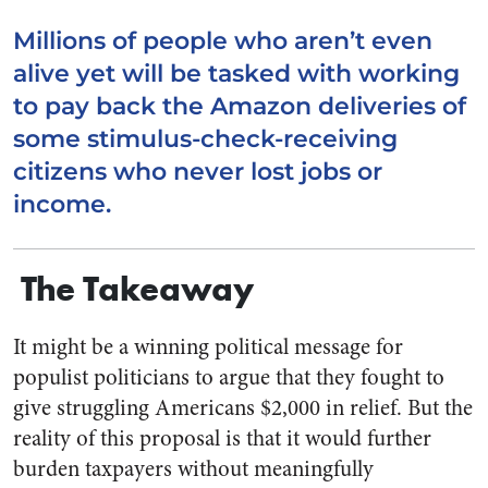
Millions of people who aren’t even
alive yet will be tasked with working
to pay back the Amazon deliveries of
some stimulus-check-receiving
citizens who never lost jobs or
income.
The Takeaway
It might be a winning
political
message for
populist politicians to argue that they fought to
give struggling Americans $2,000 in relief. But the
reality of this proposal is that it would further
burden taxpayers without meaningfully