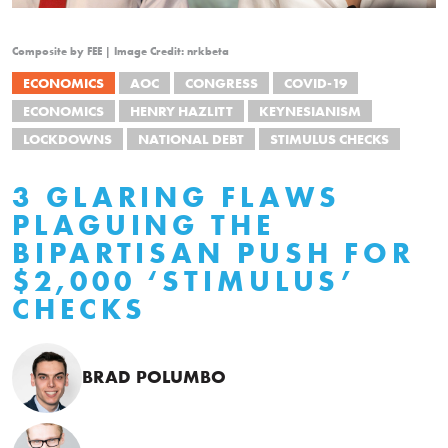
Composite by FEE | Image Credit: nrkbeta
ECONOMICS
AOC
CONGRESS
COVID-19
ECONOMICS
HENRY HAZLITT
KEYNESIANISM
LOCKDOWNS
NATIONAL DEBT
STIMULUS CHECKS
3 GLARING FLAWS
PLAGUING THE
BIPARTISAN PUSH FOR
$2,000 ‘STIMULUS’
CHECKS
BRAD POLUMBO