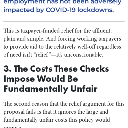
employment has not been adversely
impacted by COVID-19 lockdowns.
This is taxpayer-funded relief for the affluent,
plain and simple. And forcing working taxpayers
to provide aid to the relatively well-off regardless
of need isn’t “relief”
—
it’s unconscionable.
3. The Costs These Checks
Impose Would Be
Fundamentally Unfair
The second reason that the relief argument for this
proposal fails is that it ignores the large and
fundamentally unfair costs this policy would
impose.