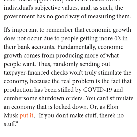
individual’s subjective values, and, as such, the
government has no good way of measuring them.
It’s important to remember that economic growth
does not occur due to people getting more 0’s in
their bank accounts. Fundamentally, economic
growth comes from producing more of what
people want. Thus, randomly sending out
taxpayer-financed checks won’t truly stimulate the
economy, because the real problem is the fact that
production has been stifled by COVID-19 and
cumbersome shutdown orders. You can’t stimulate
an economy that is locked down. Or, as Elon
Musk
put it
, “If you don’t make stuff, there’s no
stuff.”