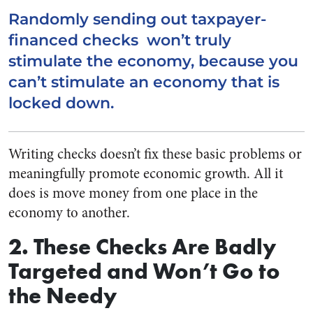
Randomly sending out taxpayer-
financed checks won’t truly
stimulate the economy, because you
can’t stimulate an economy that is
locked down.
Writing checks doesn’t fix these basic problems or
meaningfully promote economic growth. All it
does is move money from one place in the
economy to another.
2. These Checks Are Badly
Targeted and Won’t Go to
the Needy