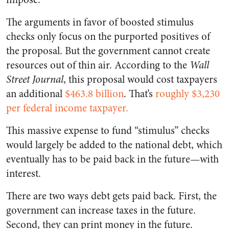
The arguments in favor of boosted stimulus
checks only focus on the purported positives of
the proposal. But the government cannot create
resources out of thin air. According to the
Wall
Street Journal
, this proposal would cost taxpayers
an additional
$463.8 billion
. That’s
roughly $3,230
per federal income taxpayer.
This massive expense to fund “stimulus” checks
would largely be added to the national debt, which
eventually has to be paid back in the future—with
interest.
There are two ways debt gets paid back. First, the
government can increase taxes in the future.
Second, they can print money in the future.