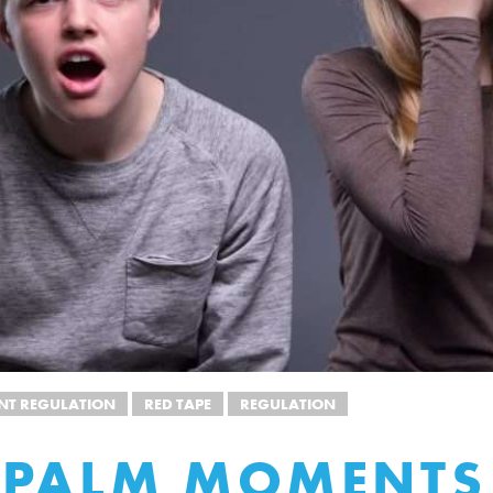
T REGULATION
RED TAPE
REGULATION
EPALM MOMENTS