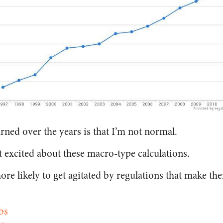
arned over the years is that I’m not normal.
t excited about these macro-type calculations.
ore likely to get agitated by regulations that make thei
bs