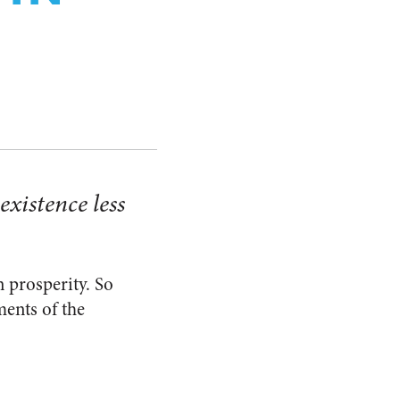
existence less
 prosperity. So
ments of the