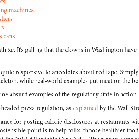
ets
ing machines
hers
rs
s cans
thize. It’s galling that the clowns in Washington hav
 quite responsive to anecdotes about red tape. Simply 
keleton, while real-world examples put meat on the bo
some absurd examples of the regulatory state in action.
e-headed pizza regulation, as
explained
by the
Wall Str
nce for posting calorie disclosures at restaurants w
 ostensible point is to help folks choose healthier fo