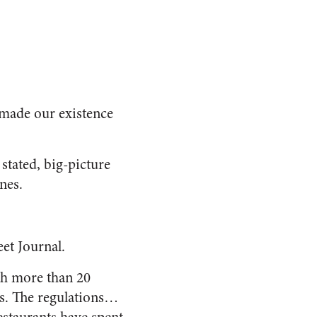
e made our existence
stated, big-picture
nes.
eet Journal
.
ith more than 20
ods. The regulations…