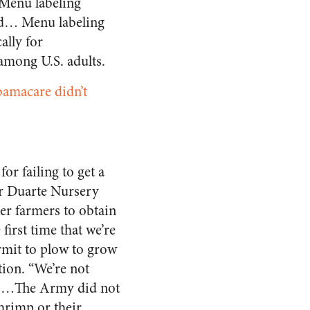
 Menu labeling
med… Menu labeling
ally for
 among U.S. adults.
amacare didn’t
or failing to get a
or Duarte Nursery
her farmers to obtain
first time that we’re
rmit to plow to grow
tion. “We’re not
d. …The Army did not
hrimp or their