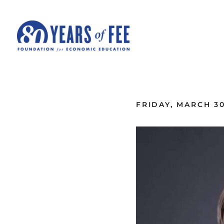
Skip to main content
ALL COMMENTARY
FRIDAY, MARCH 30