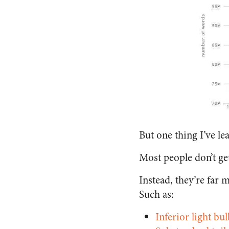
But one thing I’ve le
Most people don’t ge
Instead, they’re far m
Such as:
Inferior light bul