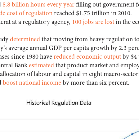
d
8.8 billion hours every year
filling out government 
 cost of regulation
reached $1.75 trillion in 2010.
crat at a regulatory agency,
100 jobs are lost
in the e
tudy
determined
that
moving from heavy regulation to 
ry’s average annual GDP per capita growth by 2.3 perc
ases since 1980 have
reduced economic output
by $4 t
ntral Bank
estimated
that
product market and employ
sallocation of labour and capital in eight macro-sector
d
boost national income
by more than six percent.