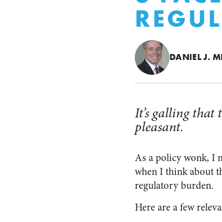
REGUL
DANIEL J. M
It’s galling tha
pleasant.
As a policy wonk, I 
when I think about th
regulatory burden.
Here are a few relev