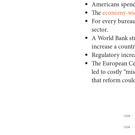
Americans spen
The
economy-wide
For every bureau
sector.
A World Bank s
increase a count
Regulatory incre
The European Ce
led to costly “mi
that reform coul