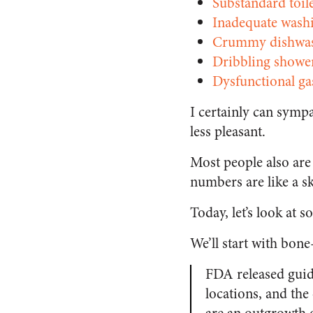
Substandard toil
Inadequate wash
Crummy dishwas
Dribbling showe
Dysfunctional ga
I certainly can sympa
less pleasant.
Most people also are
numbers are like a s
Today, let’s look at 
We’ll start with bon
FDA released guida
locations, and the