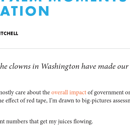
ATION
ITCHELL
t the clowns in Washington have made our 
mostly care about the
overall impact
of government on
e effect of red tape, I’m drawn to big-pictures assess
ant numbers that get my juices flowing.