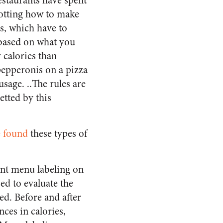
staurants have spent
plotting how to make
s, which have to
y based on what you
calories than
epperonis on a pizza
sage. ..The rules are
etted by this
 found
these types of
ant menu labeling on
ed to evaluate the
ed. Before and after
ces in calories,