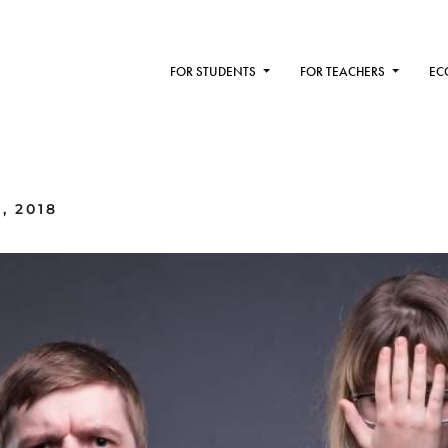
FOR STUDENTS
FOR TEACHERS
EC
, 2018