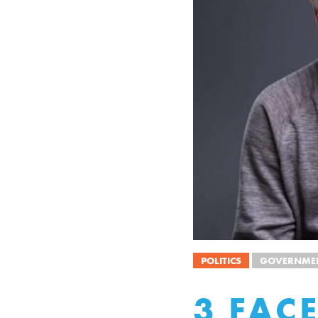
POLITICS
GOVERNMEN
3 FAC