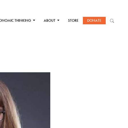
ONOMIC THINKING
ABOUT
STORE
DONATE