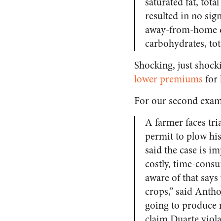
saturated fat, to
resulted in no si
away-from-home did
carbohydrates, tot
Shocking, just shock
lower premiums
for 
For our second exam
A farmer faces tria
permit to plow hi
said the case is i
costly, time-consum
aware of that say
crops,” said Antho
going to produce 
claim Duarte viol