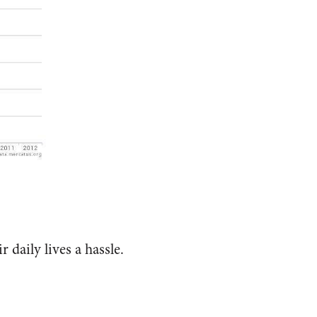
r daily lives a hassle.