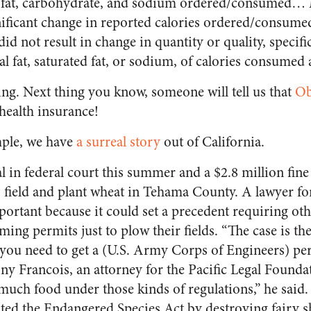
tal fat, carbohydrate, and sodium ordered/consumed…
gnificant change in reported calories ordered/consu
 not result in change in quantity or quality, specific
al fat, saturated fat, or sodium, of calories consumed
ing. Next thing you know, someone will tell us that
Ob
health insurance!
ple, we have
a surreal story
out of California.
l in federal court this summer and a $2.8 million fine f
s field and plant wheat in Tehama County. A lawyer f
mportant because it could set a precedent requiring ot
ing permits just to plow their fields. “The case is the 
s you need to get a (U.S. Army Corps of Engineers) pe
ny Francois, an attorney for the Pacific Legal Founda
much food under those kinds of regulations,” he sai
ated the Endangered Species Act by destroying fairy s