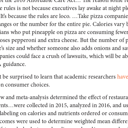
of the 2010 Affordable Care Act… The reason some re
se rules is not because executives lay awake at night 
It’s because the rules are loco. …Take pizza companie
ranges or the number for the entire pie. Calories var
ans who put pineapple on pizza are consuming fewer 
es pepperoni and extra cheese. But the number of p
’s size and whether someone also adds onions and sau
anies could face a crush of lawsuits, which will be ab
 guidance.
t be surprised to learn that academic researchers
have
 on consumer choices.
w and meta-analysis determined the effect of restaur
ents…were collected in 2015, analyzed in 2016, and us
n labeling on calories and nutrients ordered or consum
comes were used to determine weighted mean differen