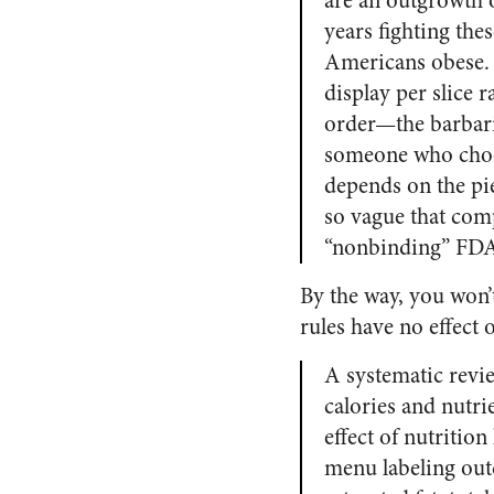
are an outgrowth 
years fighting the
Americans obese. 
display per slice 
order—the barbari
someone who choos
depends on the pie
so vague that comp
“nonbinding” FDA
By the way, you won’
rules have no effect
A systematic revie
calories and nutri
effect of nutritio
menu labeling out