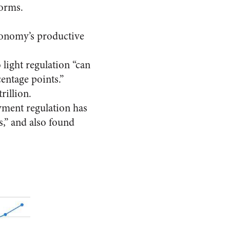
forms.
conomy’s productive
light regulation “can
entage points.”
rillion.
ment regulation has
s,” and also found