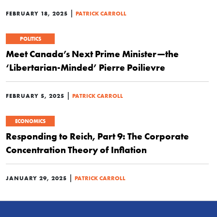
|
FEBRUARY 18, 2025
PATRICK CARROLL
POLITICS
Meet Canada’s Next Prime Minister—the
‘Libertarian-Minded’ Pierre Poilievre
|
FEBRUARY 5, 2025
PATRICK CARROLL
ECONOMICS
Responding to Reich, Part 9: The Corporate
Concentration Theory of Inflation
|
JANUARY 29, 2025
PATRICK CARROLL