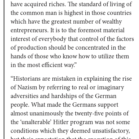
have acquired riches. The standard of living of
the common man is highest in those countries
which have the greatest number of wealthy
entrepreneurs. It is to the foremost material
interest of everybody that control of the factors
of production should be concentrated in the
hands of those who know how to utilize them
in the most efficient way.”
“Historians are mistaken in explaining the rise
of Nazism by referring to real or imaginary
adversities and hardships of the German
people. What made the Germans support
almost unanimously the twenty-five points of
the ‘unalterable’ Hitler program was not some
conditions which they deemed unsatisfactory,