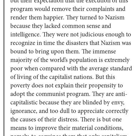
but their expectation that the execution of this
program would remove their complaints and
render them happier. They turned to Nazism
because they lacked common sense and
intelligence. They were not judicious enough to
recognize in time the disasters that Nazism was
bound to bring upon them. The immense
majority of the world’s population is extremely
poor when compared with the average standard
of living of the capitalist nations. But this
poverty does not explain their propensity to
adopt the communist program. They are anti-
capitalistic because they are blinded by envy,
ignorance, and too dull to appreciate correctly
the causes of their distress. There is but one
means to improve their material conditions,