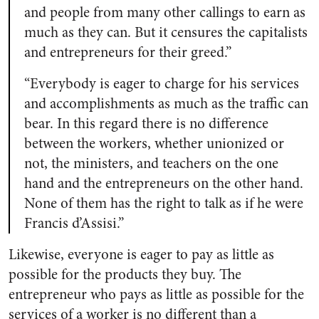
and people from many other callings to earn as
much as they can. But it censures the capitalists
and entrepreneurs for their greed.”
“Everybody is eager to charge for his services
and accomplishments as much as the traffic can
bear. In this regard there is no difference
between the workers, whether unionized or
not, the ministers, and teachers on the one
hand and the entrepreneurs on the other hand.
None of them has the right to talk as if he were
Francis d’Assisi.”
Likewise, everyone is eager to pay as little as
possible for the products they buy. The
entrepreneur who pays as little as possible for the
services of a worker is no different than a