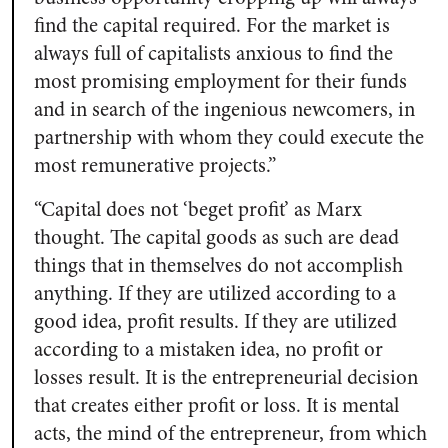
find the capital required. For the market is
always full of capitalists anxious to find the
most promising employment for their funds
and in search of the ingenious newcomers, in
partnership with whom they could execute the
most remunerative projects.”
“Capital does not ‘beget profit’ as Marx
thought. The capital goods as such are dead
things that in themselves do not accomplish
anything. If they are utilized according to a
good idea, profit results. If they are utilized
according to a mistaken idea, no profit or
losses result. It is the entrepreneurial decision
that creates either profit or loss. It is mental
acts, the mind of the entrepreneur, from which