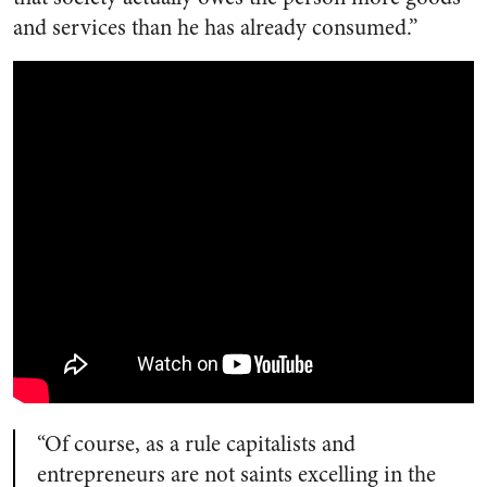
and services than he has already consumed.”
“Of course, as a rule capitalists and
entrepreneurs are not saints excelling in the