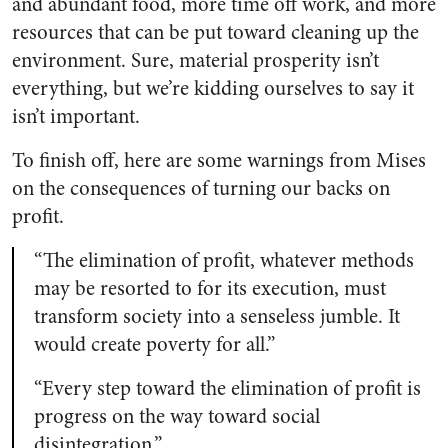
and abundant food, more time off work, and more
resources that can be put toward cleaning up the
environment. Sure, material prosperity isn’t
everything, but we’re kidding ourselves to say it
isn’t important.
To finish off, here are some warnings from Mises
on the consequences of turning our backs on
profit.
“The elimination of profit, whatever methods
may be resorted to for its execution, must
transform society into a senseless jumble. It
would create poverty for all.”
“Every step toward the elimination of profit is
progress on the way toward social
disintegration.”