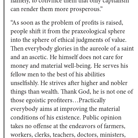
namely, to convince them that only capitalism
can render them more prosperous.”
“As soon as the problem of profits is raised,
people shift it from the praxeological sphere
into the sphere of ethical judgments of value.
Then everybody glories in the aureole of a saint
and an ascetic. He himself does not care for
money and material well-being. He serves his
fellow men to the best of his abilities
unselfishly. He strives after higher and nobler
things than wealth. Thank God, he is not one of
those egoistic profiteers…Practically
everybody aims at improving the material
conditions of his existence. Public opinion
takes no offense at the endeavors of farmers,
workers, clerks, teachers, doctors, ministers,