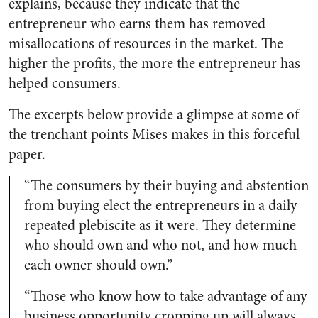
explains, because they indicate that the
entrepreneur who earns them has removed
misallocations of resources in the market. The
higher the profits, the more the entrepreneur has
helped consumers.
The excerpts below provide a glimpse at some of
the trenchant points Mises makes in this forceful
paper.
“The consumers by their buying and abstention
from buying elect the entrepreneurs in a daily
repeated plebiscite as it were. They determine
who should own and who not, and how much
each owner should own.”
“Those who know how to take advantage of any
business opportunity cropping up
will always