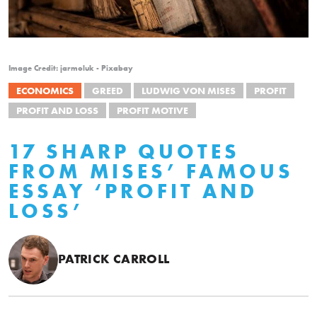
Image Credit: jarmoluk - Pixabay
ECONOMICS
GREED
LUDWIG VON MISES
PROFIT
PROFIT AND LOSS
PROFIT MOTIVE
17 SHARP QUOTES
FROM MISES’ FAMOUS
ESSAY ‘PROFIT AND
LOSS’
PATRICK CARROLL