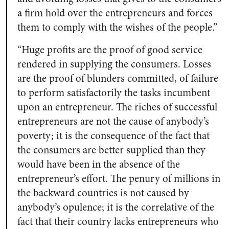
a firm hold over the entrepreneurs and forces
them to comply with the wishes of the people.”
“Huge profits are the proof of good service
rendered in supplying the consumers. Losses
are the proof of blunders committed, of failure
to perform satisfactorily the tasks incumbent
upon an entrepreneur. The riches of successful
entrepreneurs are not the cause of anybody’s
poverty; it is the consequence of the fact that
the consumers are better supplied than they
would have been in the absence of the
entrepreneur’s effort. The penury of millions in
the backward countries is not caused by
anybody’s opulence; it is the correlative of the
fact that their country lacks entrepreneurs who