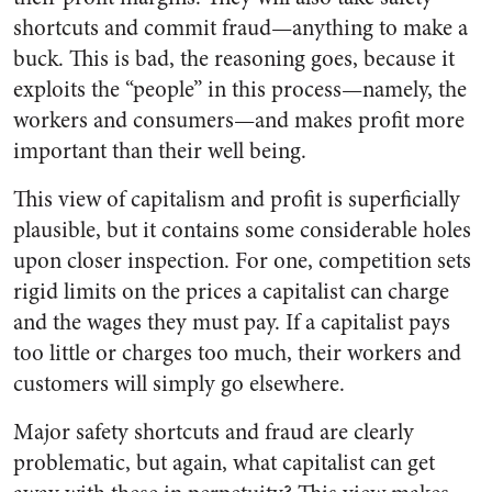
shortcuts and commit fraud—anything to make a
buck. This is bad, the reasoning goes, because it
exploits the “people” in this process—namely, the
workers and consumers—and makes profit more
important than their well being.
This view of capitalism and profit is superficially
plausible, but it contains some considerable holes
upon closer inspection. For one, competition sets
rigid limits on the prices a capitalist can charge
and the wages they must pay. If a capitalist pays
too little or charges too much, their workers and
customers will simply go elsewhere.
Major safety shortcuts and fraud are clearly
problematic, but again, what capitalist can get