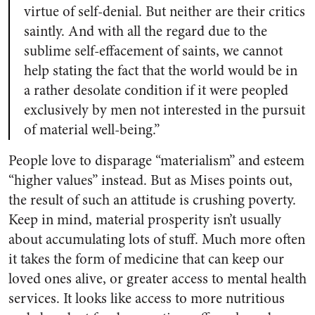
virtue of self-denial. But neither are their critics
saintly. And with all the regard due to the
sublime self-effacement of saints, we cannot
help stating the fact that the world would be in
a rather desolate condition if it were peopled
exclusively by men not interested in the pursuit
of material well-being.”
People love to disparage “materialism” and esteem
“higher values” instead. But as Mises points out,
the result of such an attitude is crushing poverty.
Keep in mind, material prosperity isn’t usually
about accumulating lots of stuff. Much more often
it takes the form of medicine that can keep our
loved ones alive, or greater access to mental health
services. It looks like access to more nutritious