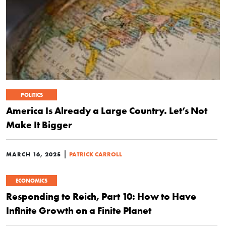
POLITICS
America Is Already a Large Country. Let’s Not
Make It Bigger
|
MARCH 16, 2025
PATRICK CARROLL
ECONOMICS
Responding to Reich, Part 10: How to Have
Infinite Growth on a Finite Planet