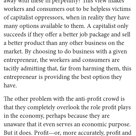
away with these in perpetuity? This view makes
workers and consumers out to be helpless victims
of capitalist oppressors, when in reality they have
many options available to them. A capitalist only
succeeds if they offer a better job package and sell
a better product than any other business on the
market. By choosing to do business with a given
entrepreneur, the workers and consumers are
tacitly admitting that, far from harming them, this
entrepreneur is providing the best option they
have.
The other problem with the anti-profit crowd is
that they completely overlook the role profit plays
in the economy, perhaps because they are
unaware that it even serves an economic purpose.
But it does. Profit—or, more accurately, profit and