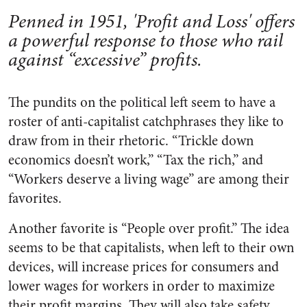
Penned in 1951, 'Profit and Loss' offers
a powerful response to those who rail
against “excessive” profits.
The pundits on the political left seem to have a
roster of anti-capitalist catchphrases they like to
draw from in their rhetoric. “Trickle down
economics doesn’t work,” “Tax the rich,” and
“Workers deserve a living wage” are among their
favorites.
Another favorite is “People over profit.” The idea
seems to be that capitalists, when left to their own
devices, will increase prices for consumers and
lower wages for workers in order to maximize
their profit margins. They will also take safety