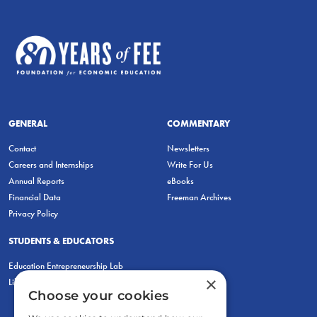
GENERAL
COMMENTARY
Contact
Newsletters
Careers and Internships
Write For Us
Annual Reports
eBooks
Financial Data
Freeman Archives
Privacy Policy
STUDENTS & EDUCATORS
Education Entrepreneurship Lab
×
LiberatED
Choose your cookies