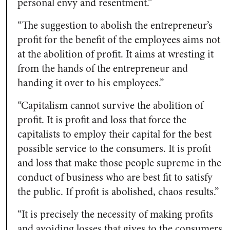
personal envy and resentment.”
“The suggestion to abolish the entrepreneur’s
profit for the benefit of the employees aims not
at the abolition of profit. It aims at wresting it
from the hands of the entrepreneur and
handing it over to his employees.”
“Capitalism cannot survive the abolition of
profit. It is profit and loss that force the
capitalists to employ their capital for the best
possible service to the consumers. It is profit
and loss that make those people supreme in the
conduct of business who are best fit to satisfy
the public. If profit is abolished, chaos results.”
“It is precisely the necessity of making profits
and avoiding losses that gives to the consumers