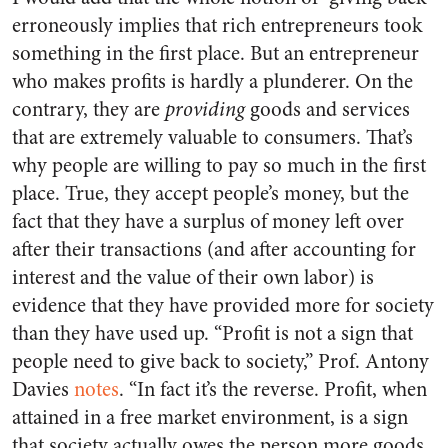
erroneously implies that rich entrepreneurs took
something in the first place. But an entrepreneur
who makes profits is hardly a plunderer. On the
contrary, they are
providing
goods and services
that are extremely valuable to consumers. That’s
why people are willing to pay so much in the first
place. True, they accept people’s money, but the
fact that they have a surplus of money left over
after their transactions (and after accounting for
interest and the value of their own labor) is
evidence that they have provided more for society
than they have used up. “Profit is not a sign that
people need to give back to society,” Prof. Antony
Davies
notes
. “In fact it’s the reverse. Profit, when
attained in a free market environment, is a sign
that society actually owes the person more goods