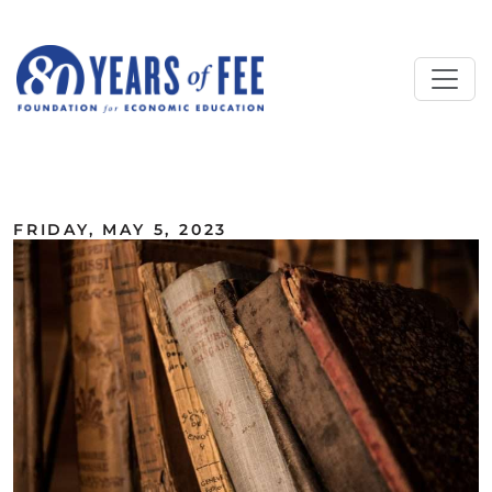
Skip to main content
ALL COMMENTARY
FRIDAY, MAY 5, 2023