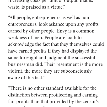
Increasing costs per unit of output, that is,
waste, is praised as a virtue.”
“All people, entrepreneurs as well as non-
entrepreneurs, look askance upon any profits
earned by other people. Envy is a common
weakness of men. People are loath to
acknowledge the fact that they themselves could
have earned profits if they had displayed the
same foresight and judgment the successful
businessman did. Their resentment is the more
violent, the more they are subconsciously
aware of this fact.”
“There is no other standard available for the
distinction between profiteering and earning
fair profits than that provided by the censor’s