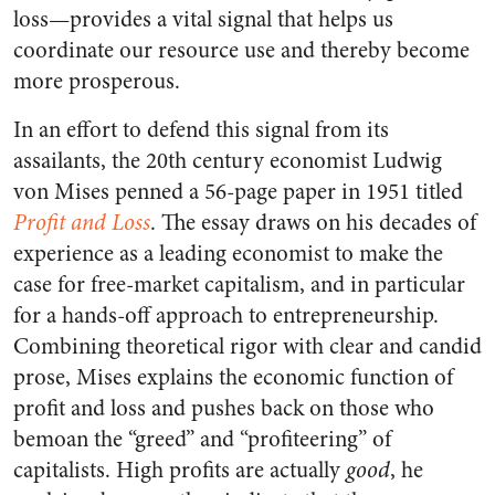
loss—provides a vital signal that helps us
coordinate our resource use and thereby become
more prosperous.
In an effort to defend this signal from its
assailants, the 20th century economist Ludwig
von Mises penned a 56-page paper in 1951 titled
Profit and Loss
. The essay draws on his decades of
experience as a leading economist to make the
case for free-market capitalism, and in particular
for a hands-off approach to entrepreneurship.
Combining theoretical rigor with clear and candid
prose, Mises explains the economic function of
profit and loss and pushes back on those who
bemoan the “greed” and “profiteering” of
capitalists. High profits are actually
good
, he