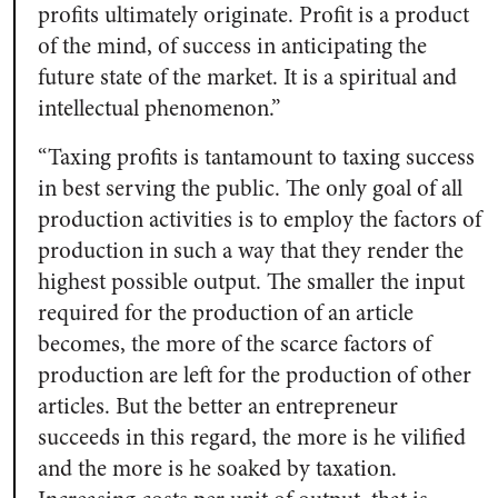
profits ultimately originate. Profit is a product
of the mind, of success in anticipating the
future state of the market. It is a spiritual and
intellectual phenomenon.”
“Taxing profits is tantamount to taxing success
in best serving the public. The only goal of all
production activities is to employ the factors of
production in such a way that they render the
highest possible output. The smaller the input
required for the production of an article
becomes, the more of the scarce factors of
production are left for the production of other
articles. But the better an entrepreneur
succeeds in this regard, the more is he vilified
and the more is he soaked by taxation.