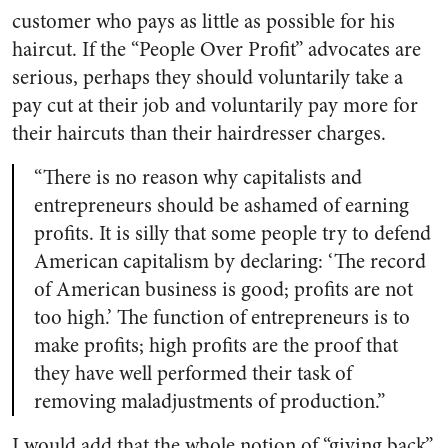
customer who pays as little as possible for his
haircut. If the “People Over Profit” advocates are
serious, perhaps they should voluntarily take a
pay cut at their job and voluntarily pay more for
their haircuts than their hairdresser charges.
“There is no reason why capitalists and
entrepreneurs should be ashamed of earning
profits. It is silly that some people try to defend
American capitalism by declaring: ‘The record
of American business is good; profits are not
too high.’ The function of entrepreneurs is to
make profits; high profits are the proof that
they have well performed their task of
removing maladjustments of production.”
I would add that the whole notion of “giving back”