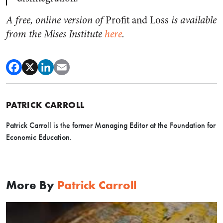
A free, online version of
Profit and Loss
is available
from the Mises Institute
here
.
PATRICK CARROLL
Patrick Carroll is the former Managing Editor at the Foundation for
Economic Education.
More By
Patrick Carroll