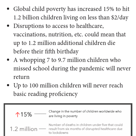
Global child poverty has increased 15% to hit
1.2 billion children living on less than $2/day
Disruptions to access to healthcare,
vaccinations, nutrition, etc. could mean that
up to 1.2 million additional children die
before their fifth birthday
A whopping 7 to 9.7 million children who
missed school during the pandemic will never
return
Up to 100 million children will never reach
basic reading proficiency