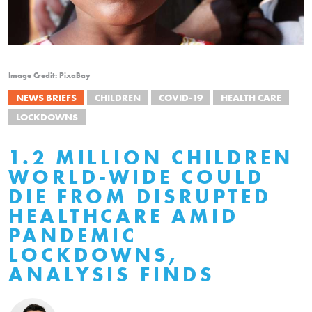
Image Credit: PixaBay
NEWS BRIEFS
CHILDREN
COVID-19
HEALTH CARE
LOCKDOWNS
1.2 MILLION CHILDREN
WORLD-WIDE COULD
DIE FROM DISRUPTED
HEALTHCARE AMID
PANDEMIC
LOCKDOWNS,
ANALYSIS FINDS