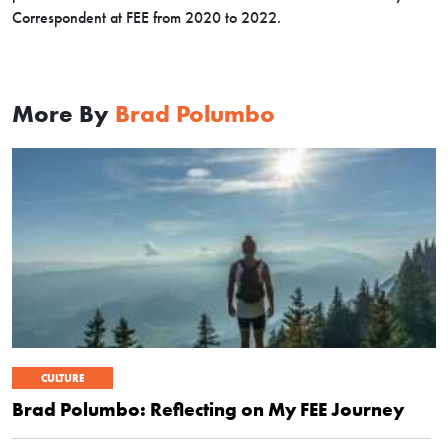
Correspondent at FEE from 2020 to 2022.
More By
Brad Polumbo
CULTURE
Brad Polumbo: Reflecting on My FEE Journey