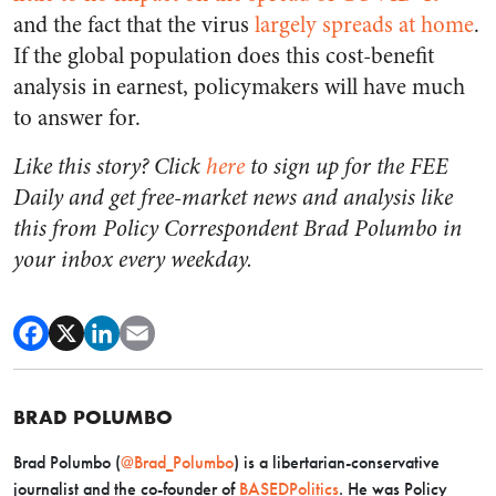
and the fact that the virus
largely spreads at home
.
If the global population does this cost-benefit
analysis in earnest, policymakers will have much
to answer for.
Like this story? Click
here
to sign up for the FEE
Daily and get free-market news and analysis like
this from Policy Correspondent Brad Polumbo in
your inbox every weekday.
BRAD POLUMBO
Brad Polumbo (
@Brad_Polumbo
) is a libertarian-conservative
journalist and the co-founder of
BASEDPolitics
. He was Policy