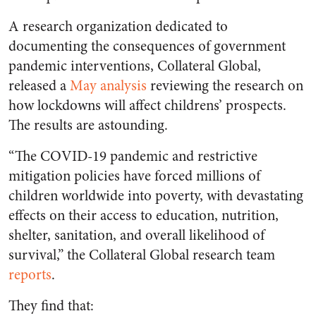
A research organization dedicated to
documenting the consequences of government
pandemic interventions, Collateral Global,
released a
May analysis
reviewing the research on
how lockdowns will affect childrens’ prospects.
The results are astounding.
“The COVID-19 pandemic and restrictive
mitigation policies have forced millions of
children worldwide into poverty, with devastating
effects on their access to education, nutrition,
shelter, sanitation, and overall likelihood of
survival,” the Collateral Global research team
reports
.
They find that: