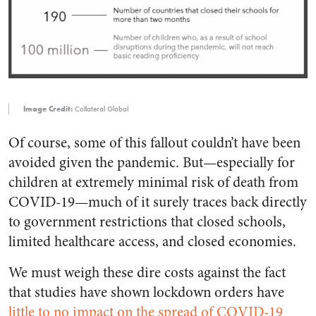
Image Credit:
Collateral Global
Of course, some of this fallout couldn’t have been
avoided given the pandemic. But—especially for
children at extremely minimal risk of death from
COVID-19—much of it surely traces back directly
to government restrictions that closed schools,
limited healthcare access, and closed economies.
We must weigh these dire costs against the fact
that studies have shown lockdown orders have
little to no impact on the spread of COVID-19