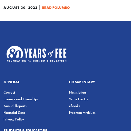
|
AUGUST 30, 2022
BRAD POLUMBO
GENERAL
COMMENTARY
Contact
Newsletters
Careers and Internships
Write For Us
Annual Reports
eBooks
Financial Data
Freeman Archives
Privacy Policy
STUDENTS & EDUCATORS