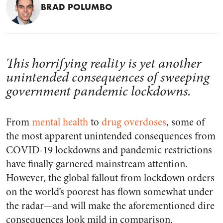
BRAD POLUMBO
This horrifying reality is yet another
unintended consequences of sweeping
government pandemic lockdowns.
From
mental health
to
drug overdoses
, some of
the most apparent unintended consequences from
COVID-19 lockdowns and pandemic restrictions
have finally garnered mainstream attention.
However, the global fallout from lockdown orders
on the world’s poorest has flown somewhat under
the radar—and will make the aforementioned dire
consequences look mild in comparison.