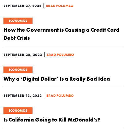
|
SEPTEMBER 27, 2022
BRAD POLUMBO
ECONOMICS
How the Government is Causing a Credit Card
Debt Crisis
|
SEPTEMBER 20, 2022
BRAD POLUMBO
ECONOMICS
Why a ‘Digital Dollar’ Is a Really Bad Idea
|
SEPTEMBER 13, 2022
BRAD POLUMBO
ECONOMICS
Is California Going to Kill McDonald’s?