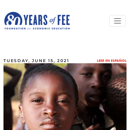
Skip to main content
ALL COMMENTARY
TUESDAY, JUNE 15, 2021
LEER EN ESPAÑOL