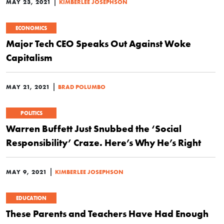
|
MAY 23, 2021
KIMBERLEE JOSEPHSON
ECONOMICS
Major Tech CEO Speaks Out Against Woke
Capitalism
|
MAY 21, 2021
BRAD POLUMBO
POLITICS
Warren Buffett Just Snubbed the ‘Social
Responsibility’ Craze. Here’s Why He’s Right
|
MAY 9, 2021
KIMBERLEE JOSEPHSON
EDUCATION
These Parents and Teachers Have Had Enough