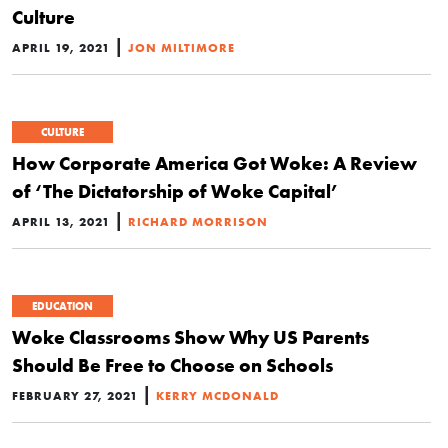
Culture
|
APRIL 19, 2021
JON MILTIMORE
CULTURE
How Corporate America Got Woke: A Review
of ‘The Dictatorship of Woke Capital’
|
APRIL 13, 2021
RICHARD MORRISON
EDUCATION
Woke Classrooms Show Why US Parents
Should Be Free to Choose on Schools
|
FEBRUARY 27, 2021
KERRY MCDONALD