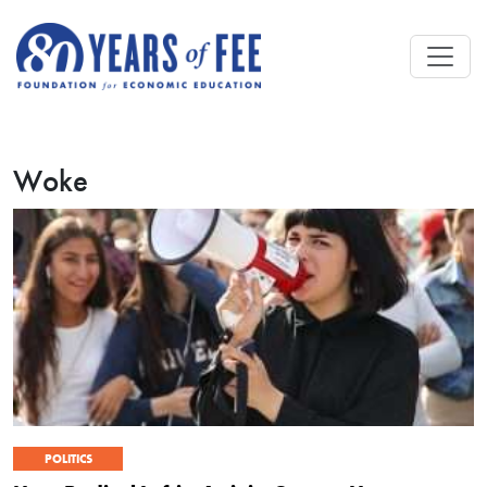
Skip to main content
Woke
POLITICS