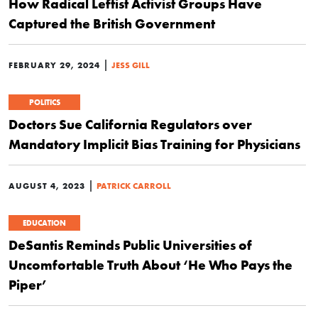
How Radical Leftist Activist Groups Have
Captured the British Government
|
FEBRUARY 29, 2024
JESS GILL
POLITICS
Doctors Sue California Regulators over
Mandatory Implicit Bias Training for Physicians
|
AUGUST 4, 2023
PATRICK CARROLL
EDUCATION
DeSantis Reminds Public Universities of
Uncomfortable Truth About ‘He Who Pays the
Piper’