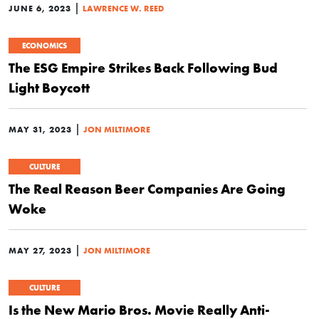
|
JUNE 6, 2023
LAWRENCE W. REED
ECONOMICS
The ESG Empire Strikes Back Following Bud
Light Boycott
|
MAY 31, 2023
JON MILTIMORE
CULTURE
The Real Reason Beer Companies Are Going
Woke
|
MAY 27, 2023
JON MILTIMORE
CULTURE
Is the New Mario Bros. Movie Really Anti-