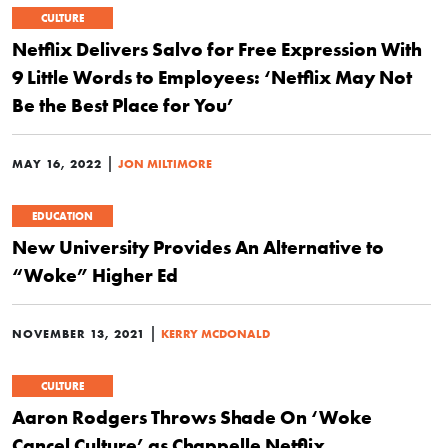
CULTURE
Netflix Delivers Salvo for Free Expression With
9 Little Words to Employees: ‘Netflix May Not
Be the Best Place for You’
|
MAY 16, 2022
JON MILTIMORE
EDUCATION
New University Provides An Alternative to
“Woke” Higher Ed
|
NOVEMBER 13, 2021
KERRY MCDONALD
CULTURE
Aaron Rodgers Throws Shade On ‘Woke
Cancel Culture’ as Chappelle Netflix