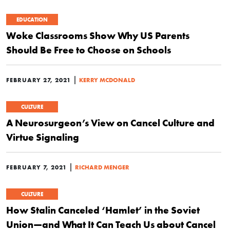
EDUCATION
Woke Classrooms Show Why US Parents
Should Be Free to Choose on Schools
|
FEBRUARY 27, 2021
KERRY MCDONALD
CULTURE
A Neurosurgeon’s View on Cancel Culture and
Virtue Signaling
|
FEBRUARY 7, 2021
RICHARD MENGER
CULTURE
How Stalin Canceled ‘Hamlet’ in the Soviet
Union—and What It Can Teach Us about Cancel