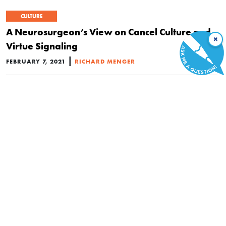
CULTURE
A Neurosurgeon’s View on Cancel Culture and
×
Virtue Signaling
|
FEBRUARY 7, 2021
RICHARD MENGER
CULTURE
4 Netflix Hits That Agenda-Driven Corporate
America Could Take a Cue from in 2021
|
JANUARY 7, 2021
KIMBERLEE JOSEPHSON
POLITICS
Californians Reject Legalized Discrimination at
the Ballot Box—Despite Silicon Valley Cash Blitz