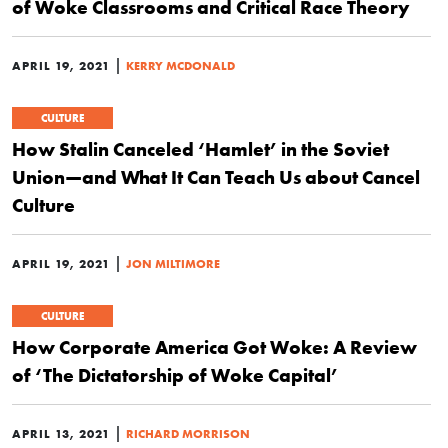
of Woke Classrooms and Critical Race Theory
|
APRIL 19, 2021
KERRY MCDONALD
CULTURE
How Stalin Canceled ‘Hamlet’ in the Soviet
Union—and What It Can Teach Us about Cancel
Culture
|
APRIL 19, 2021
JON MILTIMORE
CULTURE
How Corporate America Got Woke: A Review
of ‘The Dictatorship of Woke Capital’
|
APRIL 13, 2021
RICHARD MORRISON