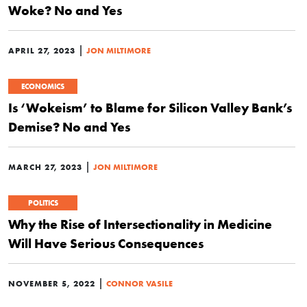
Woke? No and Yes
|
APRIL 27, 2023
JON MILTIMORE
ECONOMICS
Is ‘Wokeism’ to Blame for Silicon Valley Bank’s
Demise? No and Yes
|
MARCH 27, 2023
JON MILTIMORE
POLITICS
Why the Rise of Intersectionality in Medicine
Will Have Serious Consequences
|
NOVEMBER 5, 2022
CONNOR VASILE