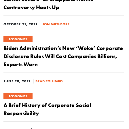
Controversy Heats Up
|
OCTOBER 21, 2021
JON MILTIMORE
ECONOMICS
Biden Administration’s New ‘Woke’ Corporate
Disclosure Rules Will Cost Companies Billions,
Experts Warn
|
JUNE 28, 2021
BRAD POLUMBO
ECONOMICS
A Brief History of Corporate Social
Responsibility