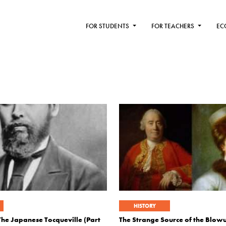
FOR STUDENTS
FOR TEACHERS
EC
HISTORY
The Japanese Tocqueville (Part
The Strange Source of the Blo