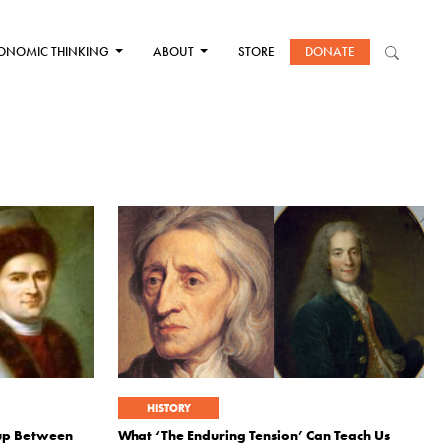
ONOMIC THINKING
ABOUT
STORE
DONATE
HISTORY
wup Between
What ‘The Enduring Tension’ Can Teach Us