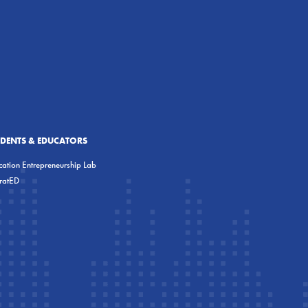
UDENTS & EDUCATORS
ation Entrepreneurship Lab
eratED