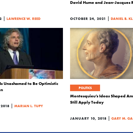
David Hume and Jean-Jacques 
|
|
2
LAWRENCE W. REED
OCTOBER 24, 2021
DANIEL B. K
 Is Unashamed to Be Optimistic
POLITICS
an
Montesquieu’s Ideas Shaped Am
Still Apply Today
|
 2018
MARIAN L. TUPY
|
JANUARY 10, 2018
GARY M. GA