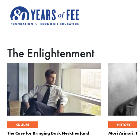
Skip to main content
The Enlightenment
CULTURE
HISTORY
The Case for Bringing Back Neckties (and
Mori Arinori: 