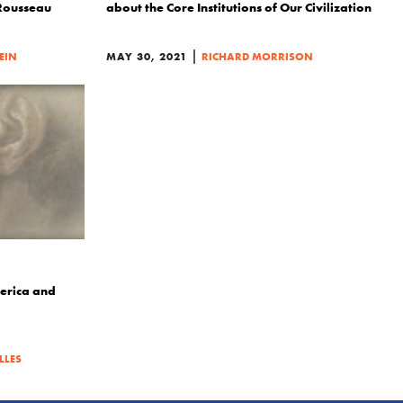
Rousseau
about the Core Institutions of Our Civilization
|
LEIN
MAY 30, 2021
RICHARD MORRISON
erica and
LLES