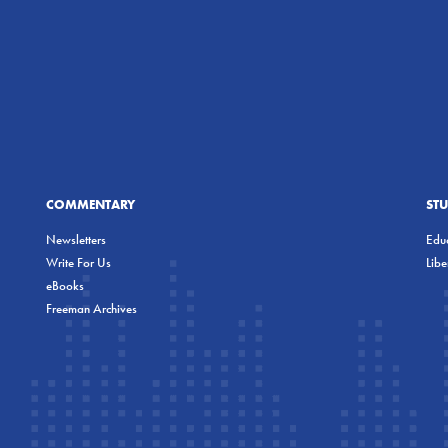
COMMENTARY
ST
Newsletters
Educ
Write For Us
Lib
eBooks
Freeman Archives