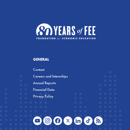
GENERAL
Contact
Careers and Internships
Annual Reports
Financial Data
Privacy Policy