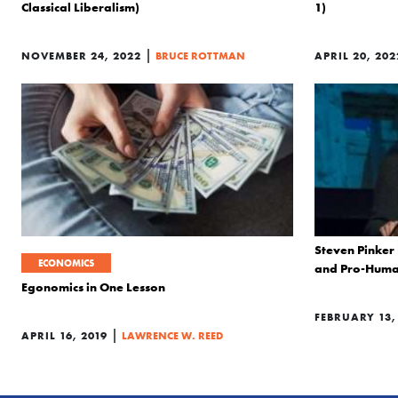
Classical Liberalism)
1)
|
NOVEMBER 24, 2022
BRUCE ROTTMAN
APRIL 20, 202
Steven Pinker
ECONOMICS
and Pro-Hum
Egonomics in One Lesson
FEBRUARY 13,
|
APRIL 16, 2019
LAWRENCE W. REED