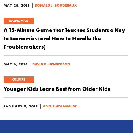
|
MAY 25, 2018
DONALD J. BOUDREAUX
ECONOMICS
A 15-Minute Game that Teaches Students a Key
to Economics (and How to Handle the
Troublemakers)
|
MAY 6, 2018
DAVID R. HENDERSON
CULTURE
Younger Kids Learn Best from Older Kids
|
JANUARY 8, 2018
ANNIE HOLMQUIST