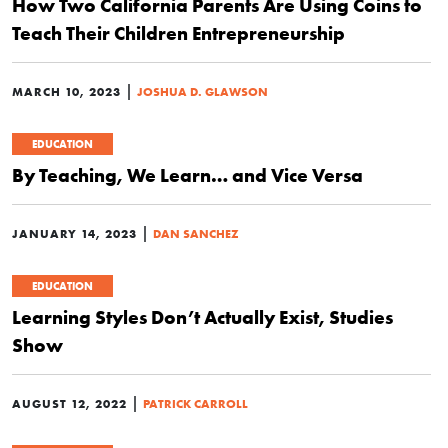
How Two California Parents Are Using Coins to
Teach Their Children Entrepreneurship
|
MARCH 10, 2023
JOSHUA D. GLAWSON
EDUCATION
By Teaching, We Learn… and Vice Versa
|
JANUARY 14, 2023
DAN SANCHEZ
EDUCATION
Learning Styles Don’t Actually Exist, Studies
Show
|
AUGUST 12, 2022
PATRICK CARROLL