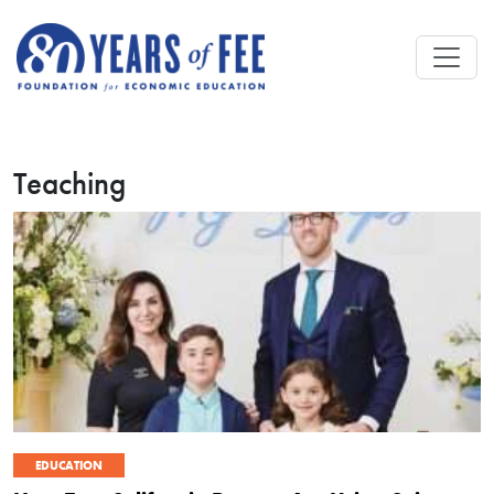
Skip to main content
Teaching
EDUCATION