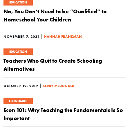
EDUCATION
No, You Don’t Need to be “Qualified” to
Homeschool Your Children
|
NOVEMBER 7, 2021
HANNAH FRANKMAN
EDUCATION
Teachers Who Quit to Create Schooling
Alternatives
|
OCTOBER 12, 2019
KERRY MCDONALD
ECONOMICS
Econ 101: Why Teaching the Fundamentals Is So
Important