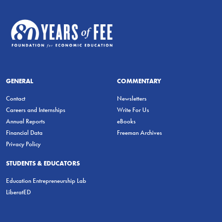
GENERAL
COMMENTARY
Contact
Newsletters
Careers and Internships
Write For Us
Annual Reports
eBooks
Financial Data
Freeman Archives
Privacy Policy
STUDENTS & EDUCATORS
Education Entrepreneurship Lab
LiberatED