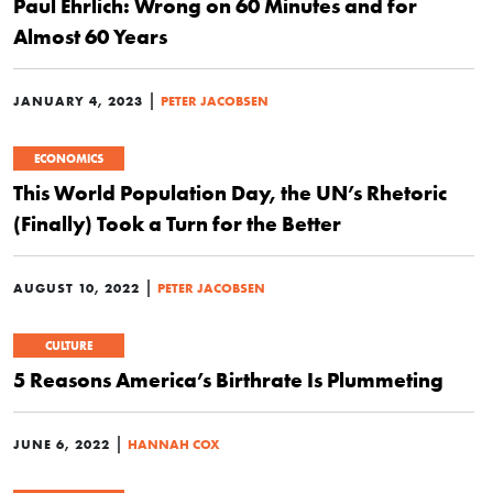
Paul Ehrlich: Wrong on 60 Minutes and for
Almost 60 Years
|
JANUARY 4, 2023
PETER JACOBSEN
ECONOMICS
This World Population Day, the UN’s Rhetoric
(Finally) Took a Turn for the Better
|
AUGUST 10, 2022
PETER JACOBSEN
CULTURE
5 Reasons America’s Birthrate Is Plummeting
|
JUNE 6, 2022
HANNAH COX