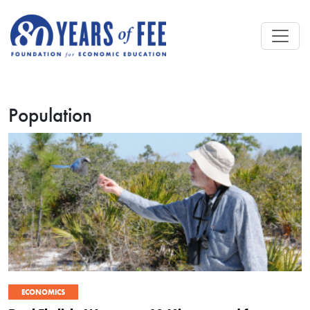
Skip to main content
Population
ECONOMICS