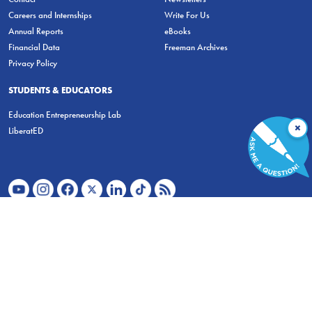
Careers and Internships
Write For Us
Annual Reports
eBooks
Financial Data
Freeman Archives
Privacy Policy
STUDENTS & EDUCATORS
Education Entrepreneurship Lab
×
LiberatED
FOR STUDENTS
FOR TEACHERS
ECONOMIC THINKING
ABOUT
STORE
DONATE