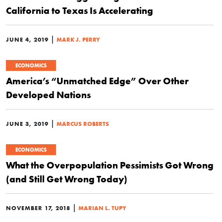
California to Texas Is Accelerating
|
JUNE 4, 2019
MARK J. PERRY
ECONOMICS
America’s “Unmatched Edge” Over Other
Developed Nations
|
JUNE 3, 2019
MARCUS ROBERTS
ECONOMICS
What the Overpopulation Pessimists Got Wrong
(and Still Get Wrong Today)
|
NOVEMBER 17, 2018
MARIAN L. TUPY