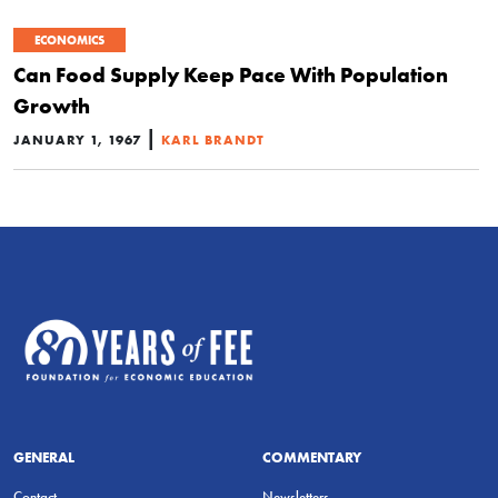
ECONOMICS
Can Food Supply Keep Pace With Population
Growth
|
JANUARY 1, 1967
KARL BRANDT
GENERAL
COMMENTARY
Contact
Newsletters