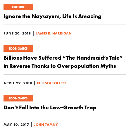
CULTURE
Ignore the Naysayers, Life Is Amazing
|
JUNE 20, 2018
JAMES R. HARRIGAN
ECONOMICS
Billions Have Suffered “The Handmaid’s Tale”
in Reverse Thanks to Overpopulation Myths
|
APRIL 29, 2018
CHELSEA FOLLETT
ECONOMICS
Don’t Fall Into the Low-Growth Trap
|
MAY 10, 2017
JOHN TAMNY