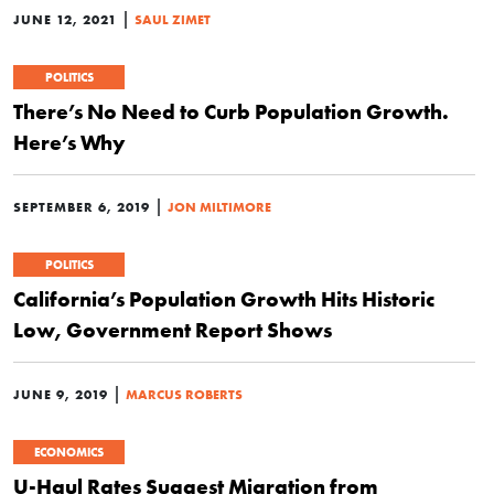
|
JUNE 12, 2021
SAUL ZIMET
POLITICS
There’s No Need to Curb Population Growth.
Here’s Why
|
SEPTEMBER 6, 2019
JON MILTIMORE
POLITICS
California’s Population Growth Hits Historic
Low, Government Report Shows
|
JUNE 9, 2019
MARCUS ROBERTS
ECONOMICS
U-Haul Rates Suggest Migration from