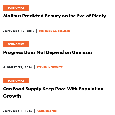
ECONOMICS
Malthus Predicted Penury on the Eve of Plenty
|
JANUARY 10, 2017
RICHARD M. EBELING
ECONOMICS
Progress Does Not Depend on Geniuses
|
AUGUST 22, 2016
STEVEN HORWITZ
ECONOMICS
Can Food Supply Keep Pace With Population
Growth
|
JANUARY 1, 1967
KARL BRANDT