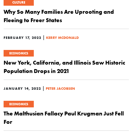
CULTURE
Why So Many Families Are Uprooting and
Fleeing to Freer States
|
FEBRUARY 17, 2022
KERRY MCDONALD
ECONOMICS
New York, California, and Illinois Saw Historic
Population Drops in 2021
|
JANUARY 14, 2022
PETER JACOBSEN
ECONOMICS
The Malthusian Fallacy Paul Krugman Just Fell
For