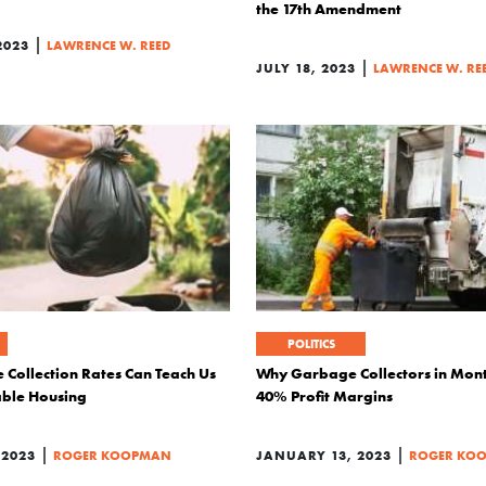
the 17th Amendment
|
2023
LAWRENCE W. REED
|
JULY 18, 2023
LAWRENCE W. RE
POLITICS
Collection Rates Can Teach Us
Why Garbage Collectors in Mo
able Housing
40% Profit Margins
|
|
 2023
ROGER KOOPMAN
JANUARY 13, 2023
ROGER KO