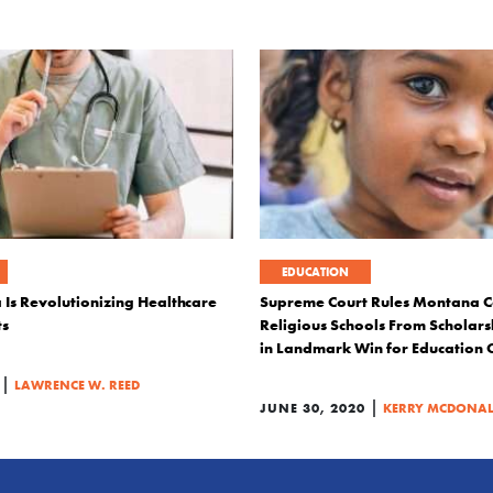
EDUCATION
s Revolutionizing Healthcare
Supreme Court Rules Montana C
ts
Religious Schools From Scholar
in Landmark Win for Education 
|
LAWRENCE W. REED
|
JUNE 30, 2020
KERRY MCDONA