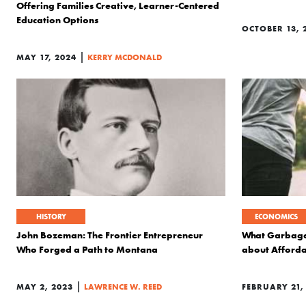
Offering Families Creative, Learner-Centered
Education Options
OCTOBER 13, 
|
MAY 17, 2024
KERRY MCDONALD
HISTORY
ECONOMICS
John Bozeman: The Frontier Entrepreneur
What Garbage 
Who Forged a Path to Montana
about Afford
|
MAY 2, 2023
LAWRENCE W. REED
FEBRUARY 21,