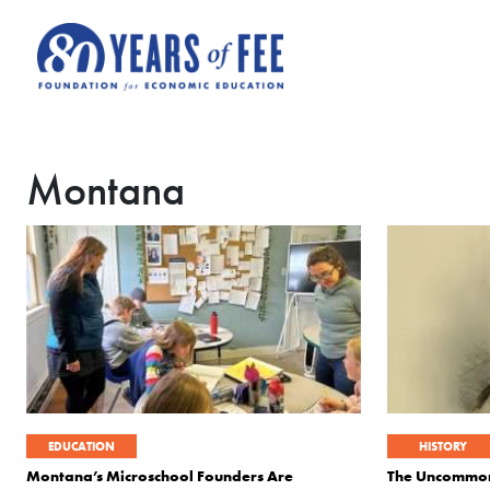
Skip to main content
Montana
EDUCATION
HISTORY
Montana’s Microschool Founders Are
The Uncommon