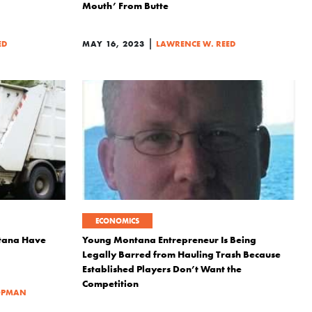
Mouth’ From Butte
|
ED
MAY 16, 2023
LAWRENCE W. REED
ECONOMICS
ntana Have
Young Montana Entrepreneur Is Being
Legally Barred from Hauling Trash Because
Established Players Don’t Want the
Competition
OPMAN