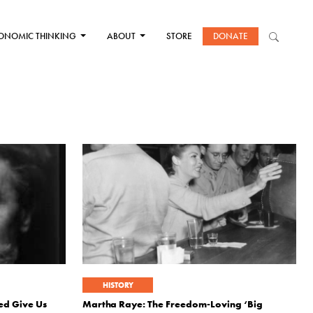
ONOMIC THINKING
ABOUT
STORE
DONATE
HISTORY
ed Give Us
Martha Raye: The Freedom-Loving ‘Big