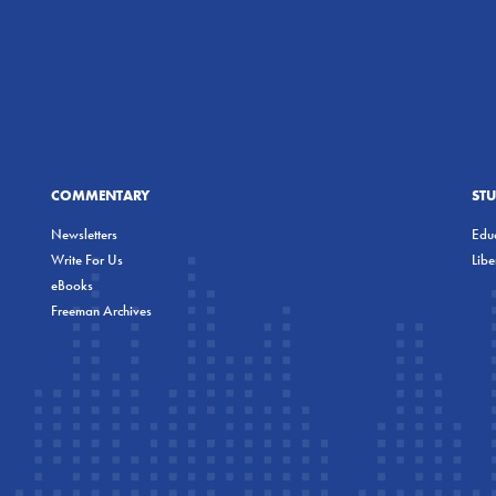
COMMENTARY
ST
Newsletters
Educ
Write For Us
Lib
eBooks
Freeman Archives