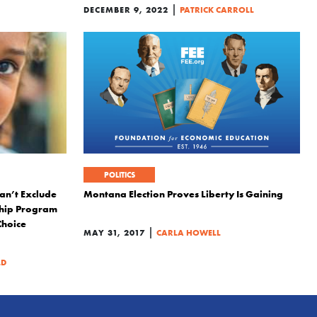
|
DECEMBER 9, 2022
PATRICK CARROLL
POLITICS
an’t Exclude
Montana Election Proves Liberty Is Gaining
ship Program
Choice
|
MAY 31, 2017
CARLA HOWELL
LD