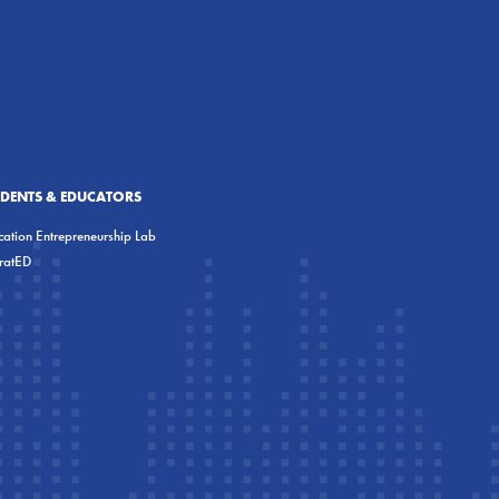
UDENTS & EDUCATORS
ation Entrepreneurship Lab
eratED