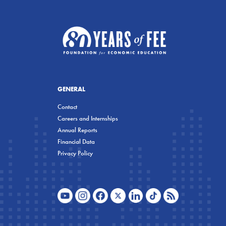
GENERAL
Contact
Careers and Internships
Annual Reports
Financial Data
Privacy Policy