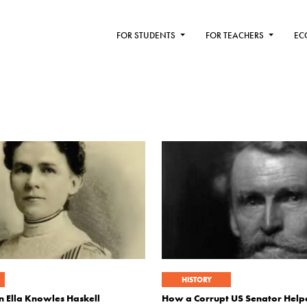
FOR STUDENTS
FOR TEACHERS
EC
HISTORY
 Ella Knowles Haskell
How a Corrupt US Senator Help