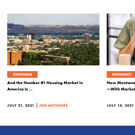
ECONOMICS
ECONOMICS
And the Number #1 Housing Market in
How Montana I
America Is …
—With Marke
|
JULY 21, 2021
JON MILTIMORE
JULY 13, 2021