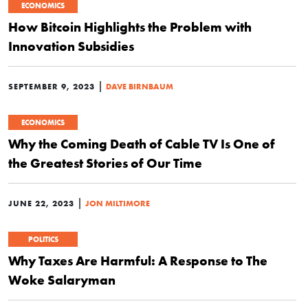
ECONOMICS
How Bitcoin Highlights the Problem with
Innovation Subsidies
|
SEPTEMBER 9, 2023
DAVE BIRNBAUM
ECONOMICS
Why the Coming Death of Cable TV Is One of
the Greatest Stories of Our Time
|
JUNE 22, 2023
JON MILTIMORE
POLITICS
Why Taxes Are Harmful: A Response to The
Woke Salaryman