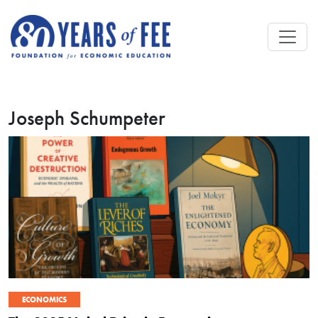
Skip to main content
Joseph Schumpeter
ECONOMICS