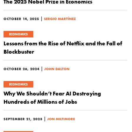
The 2025 Nobel Prize in Economics
|
OCTOBER 14, 2025
SERGIO MARTÍNEZ
ECONOMICS
Lessons from the Rise of Netflix and the Fall of
Blockbuster
|
OCTOBER 26, 2024
JOHN DALTON
ECONOMICS
Why We Shouldn’t Fear AI Destroying
Hundreds of Millions of Jobs
|
SEPTEMBER 21, 2023
JON MILTIMORE