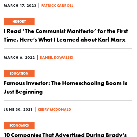
|
MARCH 17, 2023
PATRICK CARROLL
HISTORY
I Read ‘The Communist Manifesto’ for the First
Time. Here’s What I Learned about Karl Marx
|
MARCH 6, 2022
DANIEL KOWALSKI
EDUCATION
Famous Investor: The Homeschooling Boom Is
Just Beginning
|
JUNE 30, 2021
KERRY MCDONALD
ECONOMICS
10 Companies That Advertised During Brady’s