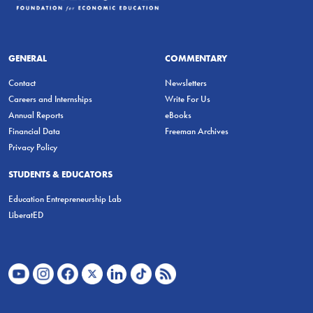
GENERAL
COMMENTARY
Contact
Newsletters
Careers and Internships
Write For Us
Annual Reports
eBooks
Financial Data
Freeman Archives
Privacy Policy
STUDENTS & EDUCATORS
Education Entrepreneurship Lab
LiberatED