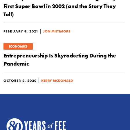
First Super Bowl in 2002 (and the Story They
Tell)
|
FEBRUARY 9, 2021
JON MILTIMORE
ECONOMICS
Entrepreneurship Is Skyrocketing During the
Pandemic
|
OCTOBER 2, 2020
KERRY MCDONALD