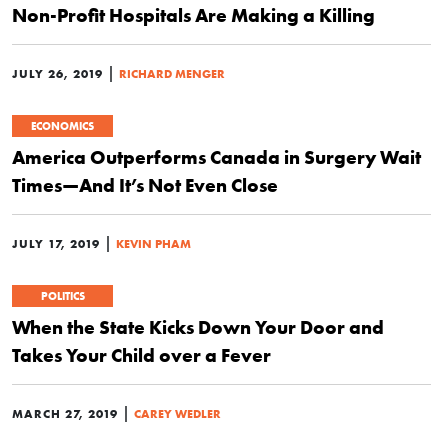
Non-Profit Hospitals Are Making a Killing
|
JULY 26, 2019
RICHARD MENGER
ECONOMICS
America Outperforms Canada in Surgery Wait
Times—And It’s Not Even Close
|
JULY 17, 2019
KEVIN PHAM
POLITICS
When the State Kicks Down Your Door and
Takes Your Child over a Fever
|
MARCH 27, 2019
CAREY WEDLER