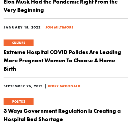
Elon Musk Had the Pandemic Right From the
Very Beginning
|
JANUARY 15, 2022
JON MILTIMORE
CULTURE
Extreme Hospital COVID Policies Are Leading
More Pregnant Women To Choose A Home
Birth
|
SEPTEMBER 26, 2021
KERRY MCDONALD
POLITICS
3 Ways Government Regulation Is Creating a
Hospital Bed Shortage