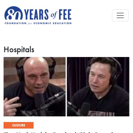
Skip to main content
Hospitals
CULTURE