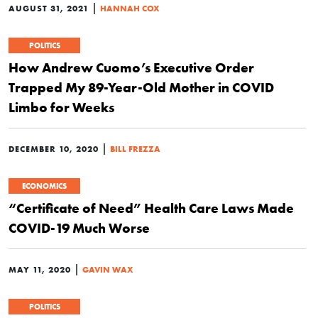
|
AUGUST 31, 2021
HANNAH COX
POLITICS
How Andrew Cuomo’s Executive Order
Trapped My 89-Year-Old Mother in COVID
Limbo for Weeks
|
DECEMBER 10, 2020
BILL FREZZA
ECONOMICS
“Certificate of Need” Health Care Laws Made
COVID-19 Much Worse
|
MAY 11, 2020
GAVIN WAX
POLITICS