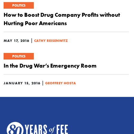
POLITICS
How to Boost Drug Company Profits without
Hurting Poor Americans
|
MAY 17, 2016
CATHY REISENWITZ
POLITICS
In the Drug War’s Emergency Room
|
JANUARY 15, 2016
GEOFFREY HOSTA