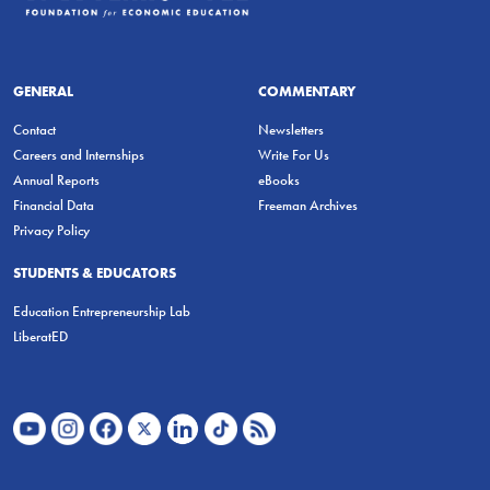
GENERAL
COMMENTARY
Contact
Newsletters
Careers and Internships
Write For Us
Annual Reports
eBooks
Financial Data
Freeman Archives
Privacy Policy
STUDENTS & EDUCATORS
Education Entrepreneurship Lab
LiberatED