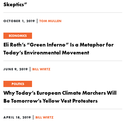
Skeptics”
|
OCTOBER 1, 2019
TOM MULLEN
ECONOMICS
Eli Roth’s “Green Inferno” Is a Metaphor for
Today’s Environmental Movement
|
JUNE 9, 2019
BILL WIRTZ
POLITICS
Why Today’s European Climate Marchers Will
Be Tomorrow’s Yellow Vest Protesters
|
APRIL 18, 2019
BILL WIRTZ