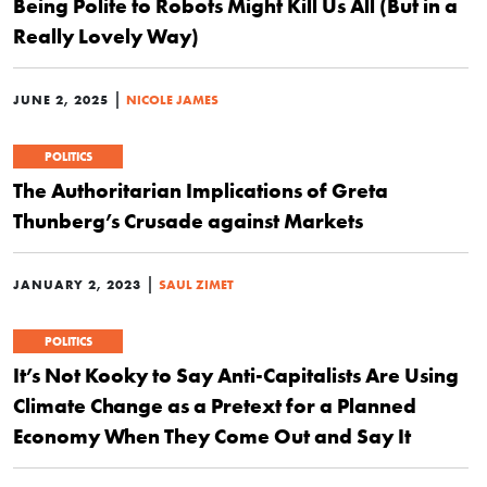
Being Polite to Robots Might Kill Us All (But in a
Really Lovely Way)
|
JUNE 2, 2025
NICOLE JAMES
POLITICS
The Authoritarian Implications of Greta
Thunberg’s Crusade against Markets
|
JANUARY 2, 2023
SAUL ZIMET
POLITICS
It’s Not Kooky to Say Anti-Capitalists Are Using
Climate Change as a Pretext for a Planned
Economy When They Come Out and Say It