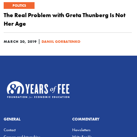
POLITICS
The Real Problem with Greta Thunberg Is Not
Her Age
|
MARCH 20, 2019
DANIIL GORBATENKO
GENERAL
COMMENTARY
Contact
Newsletters
Careers and Internships
Write For Us