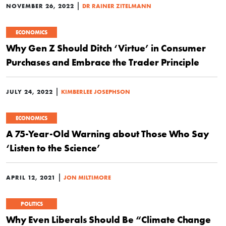
|
NOVEMBER 26, 2022
DR RAINER ZITELMANN
ECONOMICS
Why Gen Z Should Ditch ‘Virtue’ in Consumer
Purchases and Embrace the Trader Principle
|
JULY 24, 2022
KIMBERLEE JOSEPHSON
ECONOMICS
A 75-Year-Old Warning about Those Who Say
‘Listen to the Science’
|
APRIL 12, 2021
JON MILTIMORE
POLITICS
Why Even Liberals Should Be “Climate Change