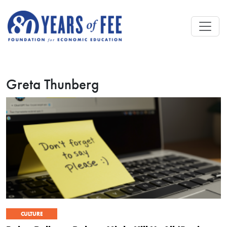
Skip to main content
Greta Thunberg
CULTURE