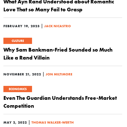
What Ayn Rand Understood about Romantic
Love That so Many Fail to Grasp
|
FEBRUARY 19, 2023
JACK NICASTRO
CULTURE
Why Sam Bankman-Fried Sounded so Much
Like a Rand Villain
|
NOVEMBER 21, 2022
JON MILTIMORE
ECONOMICS
Even The Guardian Understands Free-Market
Competition
|
MAY 2, 2022
THOMAS WALKER-WERTH