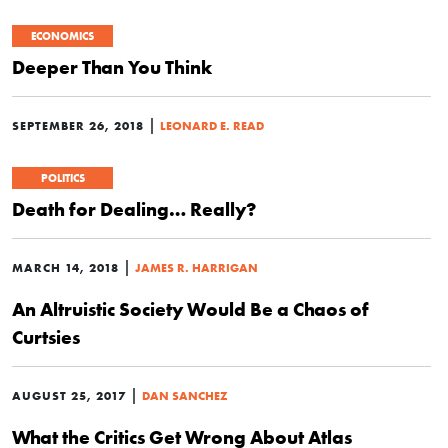
ECONOMICS
Deeper Than You Think
|
SEPTEMBER 26, 2018
LEONARD E. READ
POLITICS
Death for Dealing… Really?
|
MARCH 14, 2018
JAMES R. HARRIGAN
An Altruistic Society Would Be a Chaos of
Curtsies
|
AUGUST 25, 2017
DAN SANCHEZ
What the Critics Get Wrong About Atlas