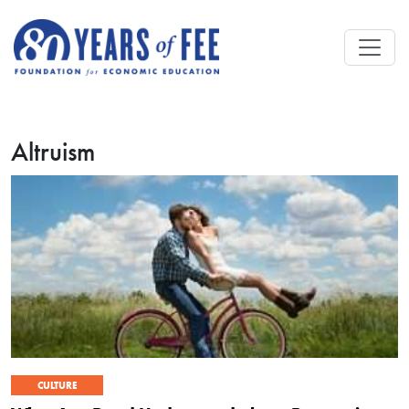
Skip to main content
Altruism
CULTURE