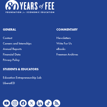
GENERAL
COMMENTARY
Contact
Newsletters
Careers and Internships
Write For Us
Annual Reports
eBooks
Financial Data
Freeman Archives
Privacy Policy
STUDENTS & EDUCATORS
Education Entrepreneurship Lab
LiberatED