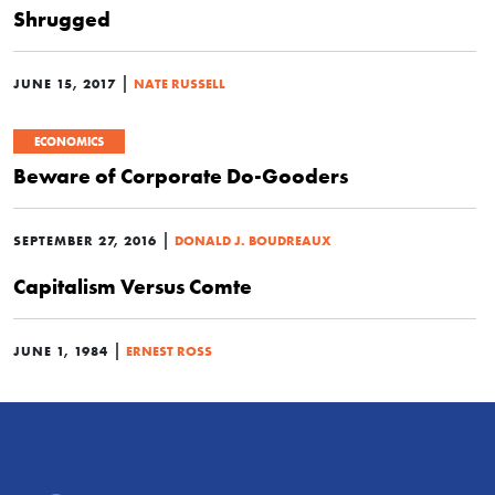
Shrugged
|
JUNE 15, 2017
NATE RUSSELL
ECONOMICS
Beware of Corporate Do-Gooders
|
SEPTEMBER 27, 2016
DONALD J. BOUDREAUX
Capitalism Versus Comte
|
JUNE 1, 1984
ERNEST ROSS