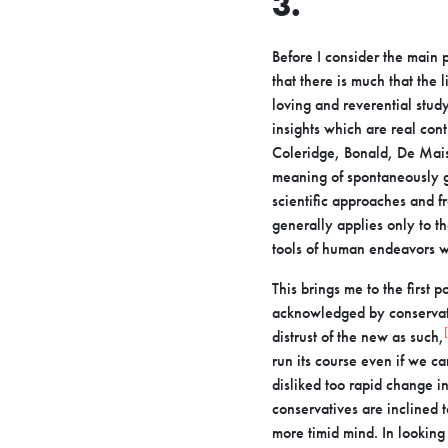
3.
Before I consider the main p
that there is much that the 
loving and
reverential study
insights which are real con
Coleridge, Bonald, De
Mais
meaning of spontaneously g
scientific approaches and f
generally
applies only to 
tools of human endeavors w
This brings me to the first 
acknowledged by conservati
distrust of the
new as such,
run its course even if we ca
disliked too rapid
change in
conservatives are inclined 
more timid mind. In lookin