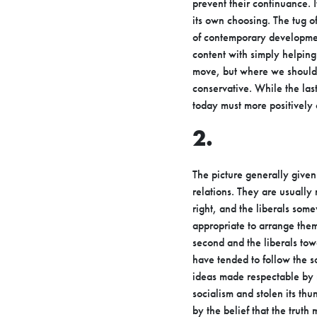
prevent their continuance. I
its own choosing. The tug 
of
contemporary development
content with simply helpin
move, but where we
should
conservative. While the la
today must more positively
2.
The picture generally given 
relations. They are usually
right, and the
liberals some
appropriate to arrange them
second and the
liberals tow
have tended to follow the so
ideas made respectable
by 
socialism and stolen its t
by the belief that the trut