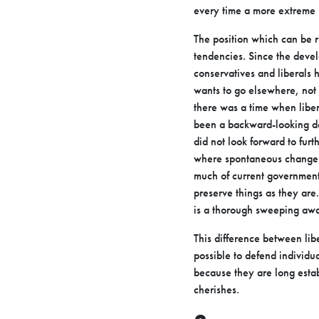
every time a
more extreme 
The position which can be r
tendencies. Since the deve
conservatives
and liberals 
wants to go elsewhere, not 
there was a time when
libe
been a backward-looking do
did not look forward to furt
where
spontaneous change 
much of current governmenta
preserve things as they are.
is a thorough sweeping away
This difference between lib
possible to defend individu
because they are long
esta
cherishes.