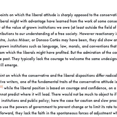
oints on which the liberal attitude is sharply opposed to
the conservati
liberal might with
advantage have learned from the work of some conserv
 of the value of grown institutions we owe (at least outside the field of
tributions to our understanding of a
free society. However reactionary in
tre, Justus Möser, or Donoso Cortès may have been, they did show a
rown institutions such as language, law, morals, and
conventions that
rom which the liberals
might have profited. But the admiration of the co
the past. They typically lack the courage to welcome the same undesig
ill emerge.
point on which the conservative and the liberal dispositions
differ radica
ve writers, one of the
fundamental traits of the conservative attitude i
[5]
while the liberal position is based on courage and confidence, on a
nnot predict where it will lead.
There would not be much to object to if
 institutions and public policy; here the case for caution and slow proc
to use the powers of government to
prevent change or to limit its rate 
g
forward, they lack the faith in the spontaneous forces of adjustment 