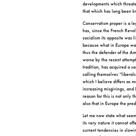
developments which threaten
that which has long
been kn
Conservatism proper is a l
has, since the French Revol
socialism its
opposite was li
because what in Europe wa
thus the defender of the A
worse by the recent attempt
tradition, has acquired a 
calling
themselves “liberals
which I believe differs as 
increasing misgivings, and
reason for this is not only t
also that in Europe the pre
Let me now state what seem
its very nature it cannot off
current tendencies
in slowi