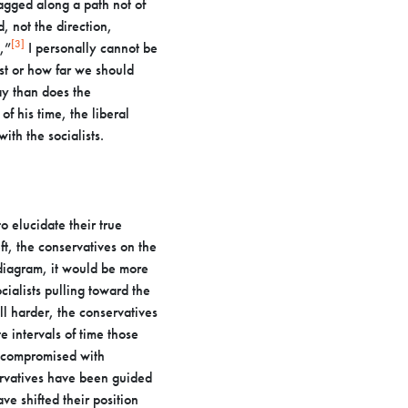
ragged along a path not of
, not the direction,
[3]
,”
I personally cannot be
fast or how far we should
day than
does the
of his time, the liberal
th the socialists.
o elucidate their true
eft, the conservatives on the
diagram, it would be more
ialists pulling toward the
ll
harder, the conservatives
 intervals of time those
ve compromised
with
rvatives have been guided
ve shifted their position