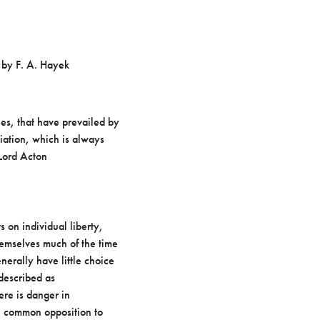
 by F. A. Hayek
ies, that have prevailed by
ciation, which is always
 Lord
Acton
 on individual liberty,
themselves much of the time
nerally have little choice
 described as
ere is danger in
n common opposition to