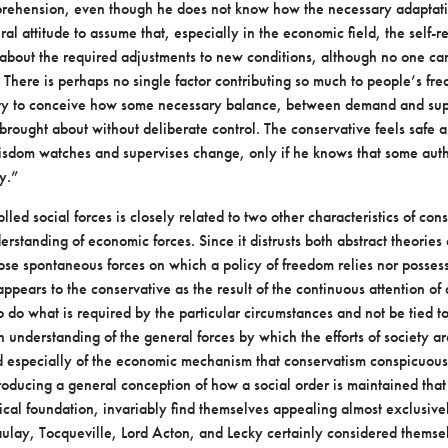
prehension, even though he does not know how the
necessary adaptati
eral attitude to
assume that, especially in the economic field, the self-re
bout the required adjustments to new conditions, although no one c
e. There is perhaps no single factor
contributing so much to people’s freq
ity to conceive how some necessary balance, between demand and s
e brought about without deliberate control. The
conservative feels safe a
wisdom watches
and supervises change, only if he knows that some auth
y.”
olled social forces is closely related to two other
characteristics of cons
derstanding of
economic forces. Since it distrusts both abstract theories
ose spontaneous forces on which a policy of freedom relies nor
possess
 appears to the conservative
as the result of the continuous attention of 
o do what is required by the particular circumstances and not be tied t
n understanding of the general forces by
which the efforts of society ar
nd
especially of the economic mechanism that conservatism conspicuous
roducing a general conception of how a social
order is maintained that
tical
foundation, invariably find themselves appealing almost exclusiv
aulay, Tocqueville, Lord Acton, and Lecky certainly
considered themsel