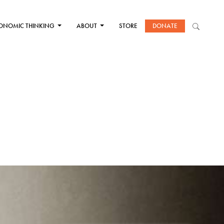
ONOMIC THINKING
ABOUT
STORE
DONATE