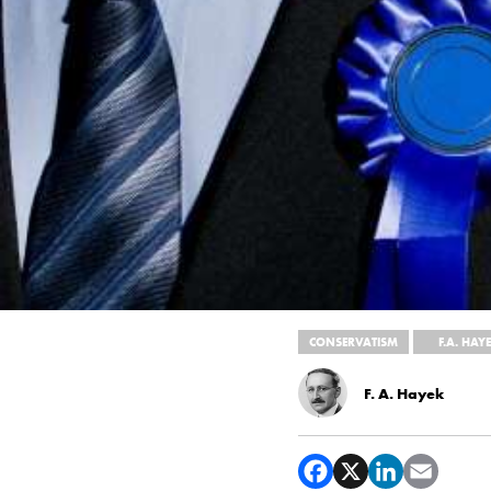
CONSERVATISM
F.A. HAY
F. A. Hayek