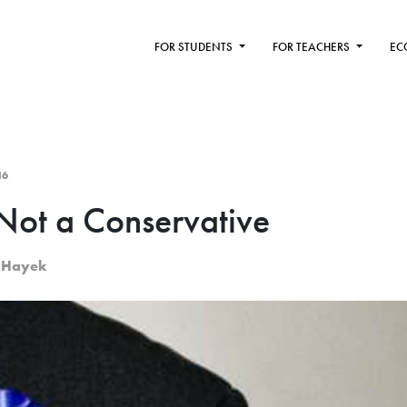
FOR STUDENTS
FOR TEACHERS
EC
16
ot a Conservative
. Hayek