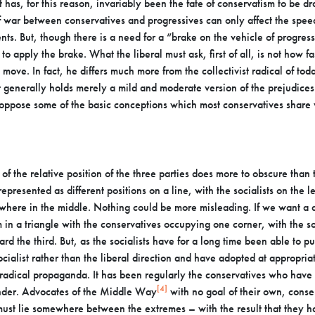
t has, for this reason, invariably been the
fate of conservatism to be d
of war
between conservatives and progressives can only affect the speed
s. But, though there is a need for a “brake on the vehicle of
progress
g to apply the brake. What
the liberal must ask, first of all, is not how 
 move. In fact, he differs much more from the collectivist radical of to
st generally holds merely a mild and moderate version
of the prejudices 
 oppose some of the
basic conceptions which most conservatives share wi
of the relative position of the three parties does more to
obscure than t
 represented as different
positions on a line, with the socialists on the l
where in the middle. Nothing could be more misleading. If we want a
 in a triangle with the
conservatives occupying one corner, with the soc
ard the third. But, as the socialists have for a long time been able to pu
cialist rather than the liberal
direction and have adopted at appropriate
radical propaganda. It has been regularly the conservatives who ha
[4]
hunder. Advocates of the Middle Way
with no goal of
their own, conse
h must lie somewhere
between the extremes – with the result that they ha