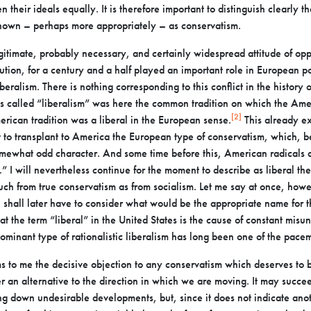
 their ideals equally. It is
therefore important to distinguish clearly t
own – perhaps more appropriately – as conservatism.
egitimate, probably necessary, and certainly widespread
attitude of opp
ution, for a century
and a half played an important role in European poli
beralism. There is nothing corresponding to this conflict in the history 
s called “liberalism” was here the common
tradition on which the Ame
[2]
merican
tradition was a liberal in the European sense.
This already e
 to transplant to America the European type of
conservatism, which, b
somewhat odd
character. And some time before this, American radicals 
.” I will nevertheless continue for the moment to describe as liberal
the
much from true conservatism as
from socialism. Let me say at once, howev
I shall later have to consider what would be the appropriate name for th
hat the term “liberal” in the United States is the cause of
constant misun
dominant type of
rationalistic liberalism has long been one of the pace
s to me the decisive objection to any conservatism which
deserves to b
er an alternative to the
direction in which we are moving. It may succeed
ng down undesirable developments, but, since it does not indicate ano