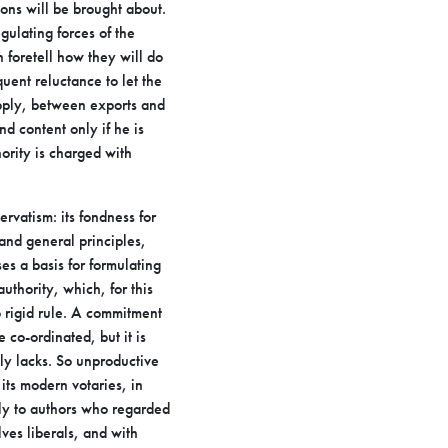
ons will be brought about.
gulating forces of the
an
foretell how they will do
uent reluctance to let the
upply, between
exports and
nd content only if he is
ority is charged with
ervatism: its fondness for
 and general principles,
es a basis for formulating
authority, which, for this
o rigid
rule. A commitment
e co-ordinated, but it is
ly lacks. So
unproductive
 its modern votaries, in
ely to authors who
regarded
ves liberals, and with