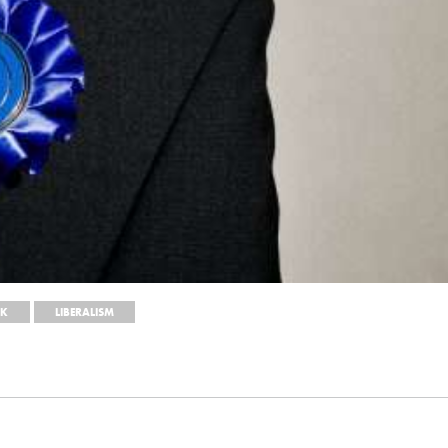
EK
LIBERALISM