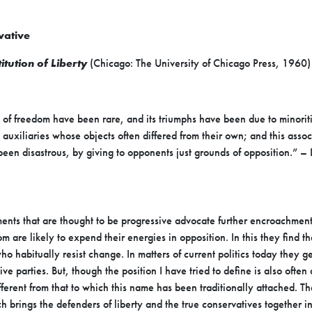
vative
itution of Liberty
(Chicago: The University of Chicago Press, 1960)
ds of freedom have been rare, and its triumphs have been due to
minorit
 auxiliaries whose objects
often differed from their own; and this asso
een disastrous, by giving to opponents just grounds of opposition.” –
nts that are thought to be progressive advocate further
encroachments
om are likely to expend
their energies in opposition. In this they find 
ho habitually resist change. In matters of current politics today they
ge
ive parties. But, though the
position I have tried to define is also often
fferent
from that to which this name has been traditionally attached. Th
h brings the defenders of liberty and the true conservatives
together i