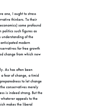
ve one, I ought to stress
ative thinkers. To their
economics) some profound
 politics such figures as
n understanding
of the
 anticipated modern
nservatives for free growth
ned
change from which new
lly. As has often been
s a fear of change, a timid
preparedness to let change
 the conservatives merely
ess is
indeed strong. But the
to whatever appeals to the
which makes the
liberal