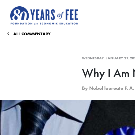
Skip to main content
ALL COMMENTARY
WEDNESDAY, JANUARY 27, 20
Why I Am N
By Nobel laureate F. A