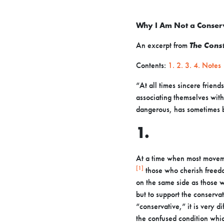
Why I Am Not a Conser
An excerpt from
The Const
Contents:
1.
2.
3.
4.
Notes
“At all times sincere frien
associating themselves with
dangerous, has
sometimes b
1.
At a time when most moveme
[1]
those who cherish freed
on the same
side as those w
but to support the conservat
“conservative,” it is very di
the
confused condition whic