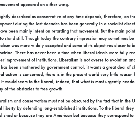
movement appeared on either wing.
ightly described as conservative at any time depends,
therefore, on th
lopment during the last
decades has been generally in a socialist direc
have been mainly intent on retarding that movement. But the main poin
to stand still. Though today the
contrary impression may sometimes be 
ralism was more widely accepted and some of its objectives closer to 
ctrine. There has never been a time when liberal
ideals were fully re
her
improvement of institutions. Liberalism is not averse to evolution a
has been smothered by government control, it wants a great deal of
c
l action is concerned, there is in
the present world very little reason f
 It
would seem to the liberal, indeed, that what is most urgently neede
 of the obstacles to free growth.
eralism and conservatism must not be obscured by the fact
that in the Un
al liberty by defending long-established
institutions. To the liberal the
blished or because they are American but because they correspond to