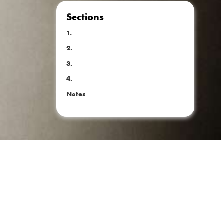
Sections
1.
2.
3.
4.
Notes