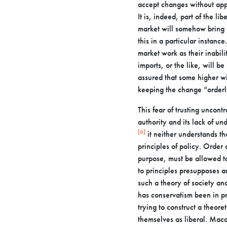
accept changes without ap
It is, indeed, part of the lib
market will
somehow bring a
this in a particular instanc
market work as their
inabil
imports, or the like, will b
assured that some higher 
keeping the
change “orderl
This fear of trusting uncontr
authority and its lack of un
[6]
it
neither understands th
principles of policy. Order
purpose, must be
allowed t
to principles presupposes a
such a theory of society a
has conservatism been in p
trying to construct a theore
themselves as liberal. Mac