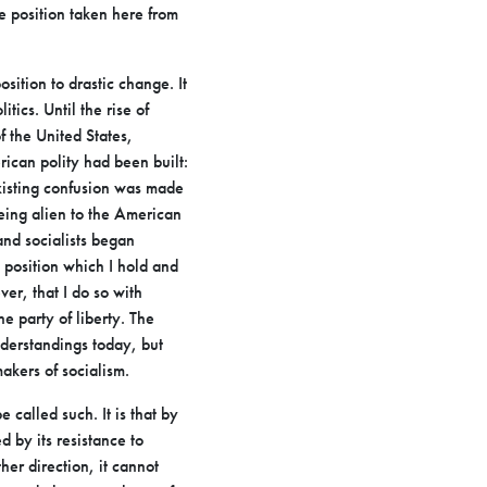
he position taken here from
osition to drastic change. It
tics. Until the rise of
of
the United States,
rican polity had been built:
xisting confusion was
made
eing alien to the American
and socialists began
 position which I hold and
er, that I do so with
e party of liberty.
The
derstandings today, but
makers of socialism.
e called such. It is that by
 by its resistance to
ther
direction, it cannot