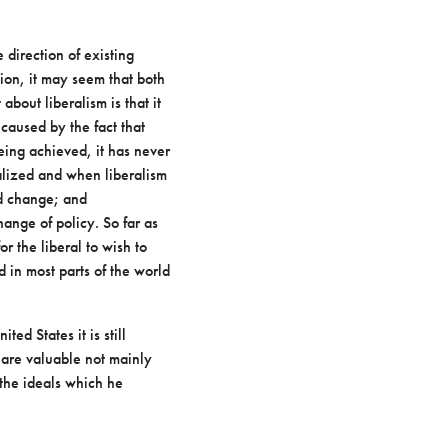
e direction of existing
tion, it may seem that both
t
about liberalism is that it
caused by the fact that
being achieved,
it has never
alized and when liberalism
nd change; and
hange of policy. So far as
or the liberal to wish to
d in most parts of the
world
ited States it is still
y are valuable not mainly
 the ideals which
he