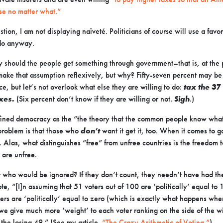
ose no matter what.”
tion, I am not displaying naïveté. Politicians of course will use a favo
 do anyway.
 should the people get something through government–that is, at the 
ake that assumption reflexively, but why? Fifty-seven percent may be 
ce, but let’s not overlook what else they are willing to do:
tax the 3
axes.
(Six percent don’t know if they are willing or not.
Sigh
.)
ined democracy as the “the theory that the common people know what
roblem is that those who
don’t
want it get it, too. When it comes to
. Alas, what distinguishes “free” from unfree countries is the freedom 
l are unfree.
 who would be ignored? If they don’t count, they needn’t have had the
te, “[I]n assuming that 51 voters out of 100 are ‘politically’ equal to 
ers are ‘politically’ equal to zero (which is exactly what happens wh
 we give much more ‘weight’ to each voter ranking on the side of the 
 the losing 49.” (See my article
“The Crazy Arithmetic of Voting.”
)