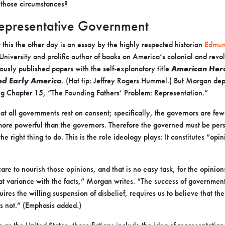
 those circumstances?
 Representative Government
this the other day is an essay by the highly respected historian
Edmun
 University and prolific author of books on America’s colonial and revol
iously published papers with the self-explanatory title
American Hero
 Early America
.
(Hat tip: Jeffrey Rogers Hummel.) But Morgan depa
ing Chapter 15, “The Founding Fathers’ Problem: Representation.”
t all governments rest on consent; specifically, the governors are fe
more powerful than the governors. Therefore the governed must be pers
 right thing to do. This is the role ideology plays: It constitutes “opini
re to nourish those opinions, and that is no easy task, for the opini
 at variance with the facts,” Morgan writes. “The success of government
uires the willing suspension of disbelief, requires us to believe that t
s not.” (Emphasis added.)