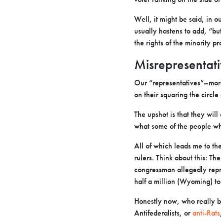
Well, it might be said, in o
usually hastens to add, “but
the rights of the minority p
Misrepresentati
Our “representatives”–more 
on their squaring the circle
The upshot is that they wil
what some of the people who
All of which leads me to th
rulers. Think about this: Th
congressman allegedly repr
half a million (Wyoming) to 
Honestly now, who really be
Antifederalists, or
anti-Rats