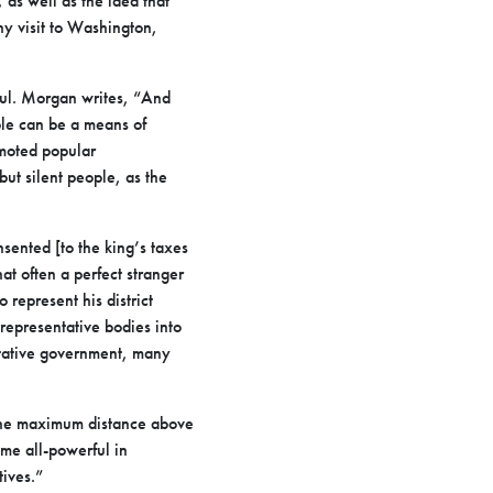
 as well as the idea that
hy visit to Washington,
eful. Morgan writes, “And
ople can be a means of
omoted popular
but silent people, as the
sented [to the king’s taxes
at often a perfect stranger
 represent his district
 representative bodies into
entative government, many
 the maximum distance above
me all-powerful in
ives.”