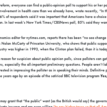
reform, everyone can find a public-opinion poll to support his or her po
volvement in health care than we already have, wrote recently, “In t
 of respondents said it was important that Americans have a choice
lan. In last week’s New York Times/CBSNews poll, 85% said they wan
onomics editor for nytimes.com, reports there has been “no sea change 
s Nolan McCarty of Princeton University, who shows that public suppo
ustry was higher in 1993, when the Clinton plan failed, than it is toda
eason for suspicion about public opinion polls, since pollsters can get
s, especially the all-important preliminary questions. People aren’t l
sted in impressing the pollster as in speaking their minds. Definitive p
e years ago by an episode of the satirical BBC television program
Yes
e may grant that “the public” want (as the British would say) the gover
ivate insurers and are even willing
“to pay higher taxes so that all Am