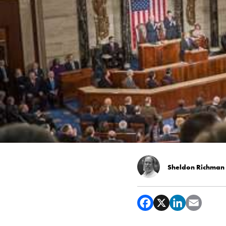
Sheldon Richman