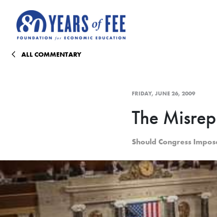
Skip to main content
ALL COMMENTARY
FRIDAY, JUNE 26, 2009
The Misrep
Should Congress Impos