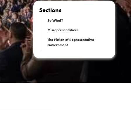
Sections
So What?
Misrepresentatives
The Fiction of Representative
Government