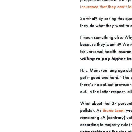
insurance that they can’t l
So what? By asking this ques
they do what they want to
I mean something else: Why
because they want it? We m
for universal health insuran
willing to pay higher t
H. L. Mencken long ago def
get it
good and hard.”
The p
there’s no opt-out provision
out. In the latter respect, al
What about that 37 percent
pollster. As
Bruno Leoni
wro
remaining 49 (contrary) vot
according to majority rule)
voter ranking on the side of