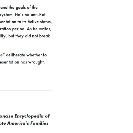
 and the goals of the
 system. He’s no anti-Rat.
tation to its fictive status,
eration period. As he writes,
ity, but they did not break
es” deliberate whether to
esentation has wrought.
oncise Encyclopedia of
ate America's Families