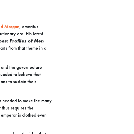
d Morgan
, emeritus
utionary era. His latest
es: Profiles of Men
rts from that theme in a
w and the governed are
uaded to believe that
ons to sustain their
ons needed to make the many
 thus requires the
he emperor is clothed even