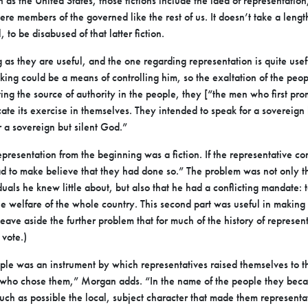
 as the United States, those fictions include the idea of representation,
ere members of the governed like the rest of us. It doesn’t take a lengt
, to be disabused of that latter fiction.
g as they are useful, and the one regarding representation is quite us
e king could be a means of controlling him, so the exaltation of the pe
ting the source of authority in the people, they [“the men who first pr
ate its exercise in themselves. They intended to speak for a sovereign 
r a sovereign but silent God.”
resentation from the beginning was a fiction. If the representative con
had to make believe that they had done so.” The problem was not only th
uals he knew little about, but also that he had a conflicting mandate: to
the welfare of the whole country. This second part was useful in making
eave aside the further problem that for much of the history of repres
vote.)
ople was an instrument by which representatives raised themselves to
le who chose them,” Morgan adds. “In the name of the people they beca
h as possible the local, subject character that made them representat