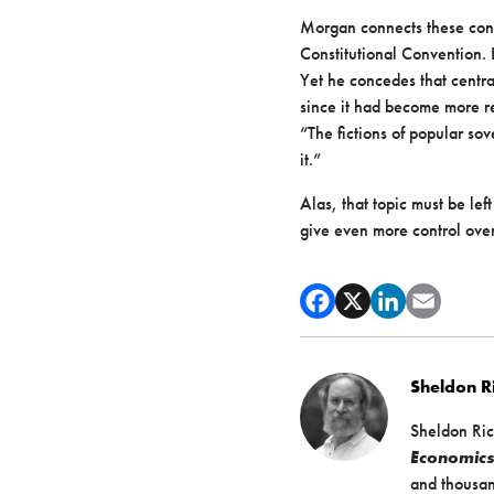
Morgan connects these cons
Constitutional Convention. B
Yet he concedes that central
since it had become more rea
“The fictions of popular so
it.”
Alas, that topic must be le
give even more control over
Sheldon 
Sheldon Ric
Economic
and thousan