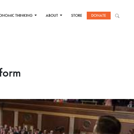
ONOMIC THINKING
ABOUT
STORE
DONATE
eform