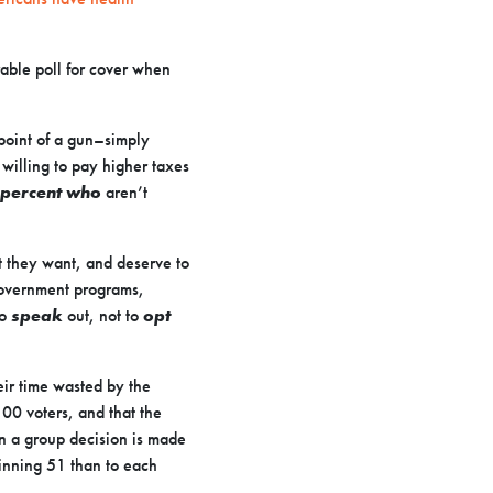
rable poll for cover when
point of a gun–simply
willing to pay higher taxes
7 percent who
aren’t
 they want, and deserve to
 government programs,
to
speak
out, not to
opt
ir time wasted by the
100 voters, and that the
en a group decision is made
winning 51 than to each