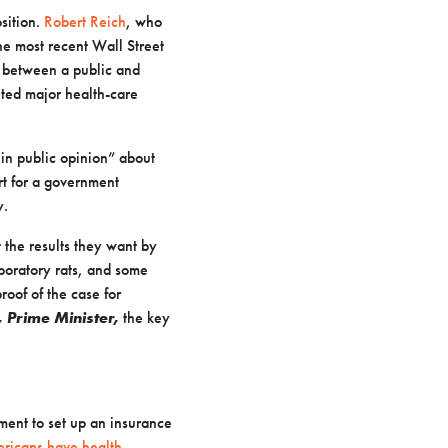
sition.
Robert Reich
, who
he most recent Wall Street
 between a public and
ted major health-care
in public opinion” about
rt for a government
y.
 the results they want by
aboratory rats, and some
roof of the case for
, Prime Minister,
the key
nment to set up an insurance
ericans have health