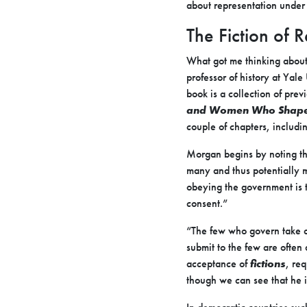
about representation under
The Fiction of
What got me thinking about 
professor of history at Yale
book is a collection of prev
and Women Who Shaped
couple of chapters, includ
Morgan begins by noting tha
many and thus potentially 
obeying the government is the
consent.”
“The few who govern take ca
submit to the few are often
acceptance of
fictions
, req
though we can see that he i