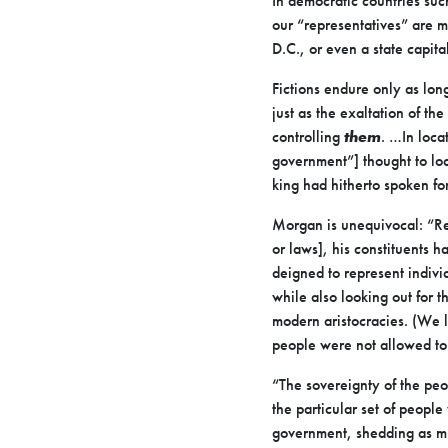
In democratic countries such
our “representatives” are m
D.C., or even a state capital
Fictions endure only as lon
just as the exaltation of th
controlling
them
. …In loca
government”] thought to loc
king had hitherto spoken fo
Morgan is unequivocal: “Rep
or laws], his constituents 
deigned to represent individ
while also looking out for 
modern aristocracies. (We l
people were not allowed to 
“The sovereignty of the pe
the particular set of peop
government, shedding as muc