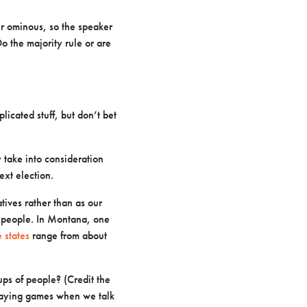
her ominous, so the speaker
Do the majority rule or are
icated stuff, but don’t bet
 take into consideration
ext election.
tives rather than as our
 people. In Montana, one
 states
range from about
ps of people? (Credit the
playing games when we talk