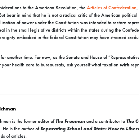
iderations to the American Revolution, the
Articles of Confederation
,
ut bear in mind that he is not a radical critic of the American political
ization of power under the Constitution was intended to restore represen
l in the small legislative districts within the states during the Confed
vereignty embodied in the federal Constitution may have strained credul
ft for another time. For now, as the Senate and House of “Representativ
 your health care to bureaucrats, ask yourself what taxation
with
repr
Richman
hman is the former editor of
The Freeman
and a contributor to
The C
s
. He is the author of
Separating School and State: How to Liber
ds of articles.