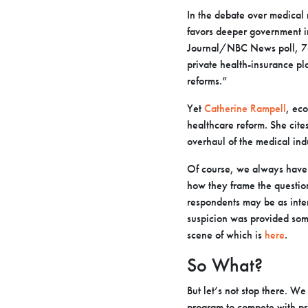
In the debate over medical 
favors deeper government in
Journal/NBC News poll, 76%
private health-insurance p
reforms.”
Yet
Catherine Rampell
, ec
healthcare reform. She cite
overhaul of the medical ind
Of course, we always have r
how they frame the question
respondents may be as intere
suspicion was provided som
scene of which is
here
.
So What?
But let’s not stop there. W
program to compete with pr