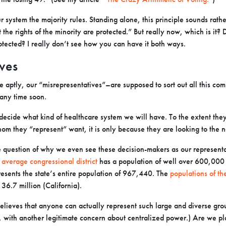
ur system the majority rules. Standing alone, this principle sounds rat
 the rights of the minority are protected.” But really now, which is it? 
rotected? I really don’t see how you can have it both ways.
ves
aptly, our “misrepresentatives”–are supposed to sort out all this compl
 any time soon.
l decide what kind of healthcare system we will have. To the extent they
m they “represent” want, it is only because they are looking to the n
e question of why we even see these decision-makers as our representa
e
average congressional district
has a population of well over 600,000
esents the state’s entire population of 967,440. The
populations of the
36.7 million (California).
lieves that anyone can actually represent such large and diverse grou
, with another legitimate concern about centralized power.) Are we 