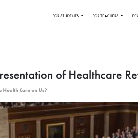
FOR STUDENTS
FOR TEACHERS
EC
resentation of Healthcare R
e Health Care on Us?