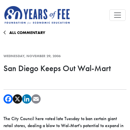
Skip to main content
ALL COMMENTARY
WEDNESDAY, NOVEMBER 29, 2006
San Diego Keeps Out Wal-Mart
The City Council here voted late Tuesday to ban certain giant
retail stores, dealing a blow to Wal-Mart's potential to expand in