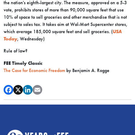
the nation's eighth-largest city. The measure, approved on a 5-3
vote, prohibits stores of more than 90,000 square feet that use
10% of space to sell groceries and other merchandise that is not
subject to sales tax. It takes aim at Wal-Mart Supercenter stores,
which average 185,000 square feet and sell groceries. (
USA
Today
, Wednesday)
Rule of law?
FEE Timely Classic
The Case for Economic Freedom
by Benjamin A. Rogge