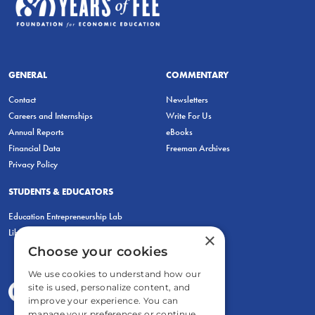
GENERAL
COMMENTARY
Contact
Newsletters
Careers and Internships
Write For Us
Annual Reports
eBooks
Financial Data
Freeman Archives
Privacy Policy
STUDENTS & EDUCATORS
Education Entrepreneurship Lab
LiberatED
×
Choose your cookies
We use cookies to understand how our
site is used, personalize content, and
improve your experience. You can
manage your preferences or continue