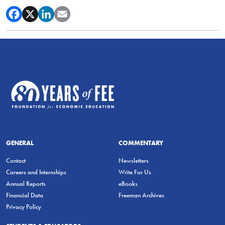
GENERAL
COMMENTARY
Contact
Newsletters
Careers and Internships
Write For Us
Annual Reports
eBooks
Financial Data
Freeman Archives
Privacy Policy