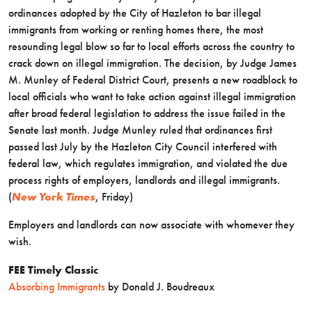
ordinances adopted by the City of Hazleton to bar illegal
immigrants from working or renting homes there, the most
resounding legal blow so far to local efforts across the country to
crack down on illegal immigration. The decision, by Judge James
M. Munley of Federal District Court, presents a new roadblock to
local officials who want to take action against illegal immigration
after broad federal legislation to address the issue failed in the
Senate last month. Judge Munley ruled that ordinances first
passed last July by the Hazleton City Council interfered with
federal law, which regulates immigration, and violated the due
process rights of employers, landlords and illegal immigrants.
(
New York Times
, Friday)
Employers and landlords can now associate with whomever they
wish.
FEE Timely Classic
Absorbing Immigrants
by Donald J. Boudreaux