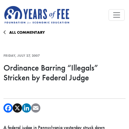
Skip to main content
ALL COMMENTARY
FRIDAY, JULY 27, 2007
Ordinance Barring “Illegals”
Stricken by Federal Judge
A federal judge in Pennsylvania yesterday struck down