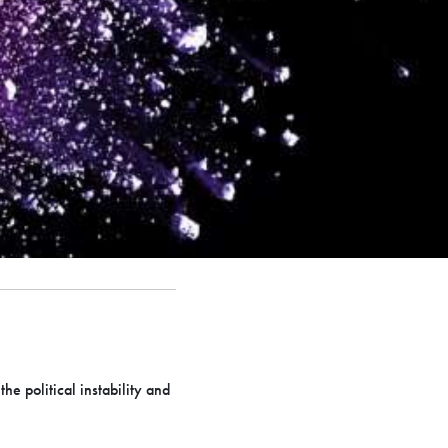
e political instability and