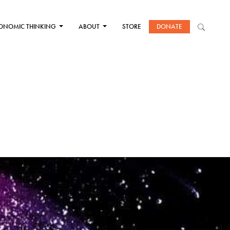
ONOMIC THINKING
ABOUT
STORE
DONATE