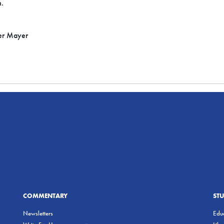
h.
er Mayer
COMMENTARY
ST
Newsletters
Educ