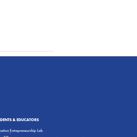
UDENTS & EDUCATORS
ation Entrepreneurship Lab