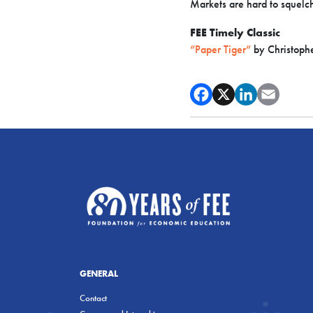
Markets are hard to squelc
FEE Timely Classic
“Paper Tiger”
by Christoph
GENERAL
Contact