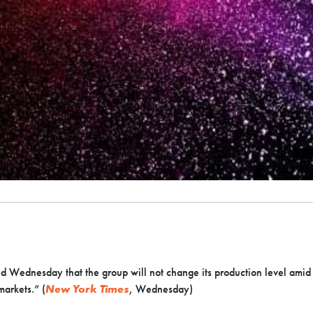
 Wednesday that the group will not change its production level amid th
markets.” (
New York Times
, Wednesday)