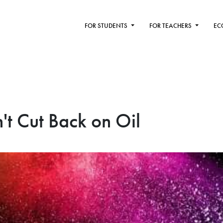
FOR STUDENTS
FOR TEACHERS
EC
t Cut Back on Oil