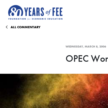
Skip to main content
ALL COMMENTARY
WEDNESDAY, MARCH 8, 2006
OPEC Won'