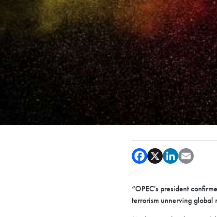
“OPEC's president confirmed
terrorism unnerving global 