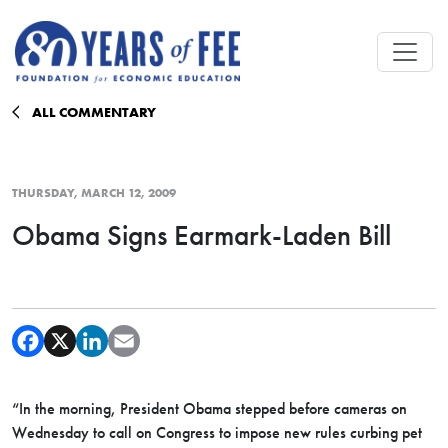
Skip to main content
ALL COMMENTARY
THURSDAY, MARCH 12, 2009
Obama Signs Earmark-Laden Bill
“In the morning, President Obama stepped before cameras on
Wednesday to call on Congress to impose new rules curbing pet