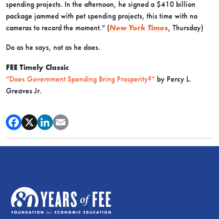
spending projects. In the afternoon, he signed a $410 billion
package jammed with pet spending projects, this time with no
cameras to record the moment.” (
New York Times
, Thursday)
Do as he says, not as he does.
FEE Timely Classic
“Does Government Spending Bring Prosperity?”
by Percy L.
Greaves Jr.