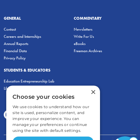
GENERAL
COMMENTARY
Contact
Newsletters
Careers and Internships
Write For Us
Annual Reports
eBooks
Financial Data
Freeman Archives
Privacy Policy
STUDENTS & EDUCATORS
Education Entrepreneurship Lab
LiberatED
×
Choose your cookies
We use cookies to understand how our
site is used, personalize content, and
improve your experience. You can
manage your preferences or continue
using the site with default settings.