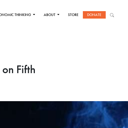
ONOMIC THINKING
ABOUT
STORE
DONATE
 on Fifth