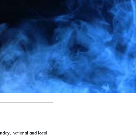
onday, national and local