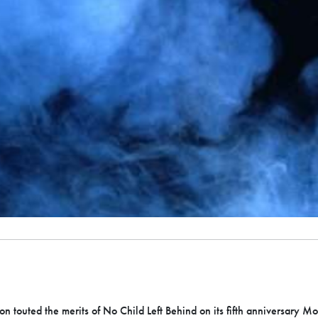
on touted the merits of No Child Left Behind on its fifth anniversary M