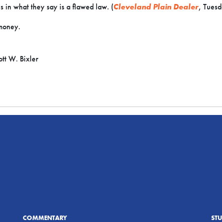
s in what they say is a flawed law. (
Cleveland Plain Dealer
, Tuesd
money.
tt W. Bixler
COMMENTARY
ST