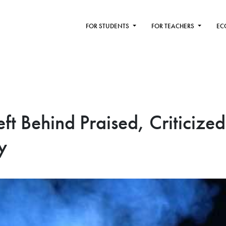
FOR STUDENTS
FOR TEACHERS
EC
ft Behind Praised, Criticized
y