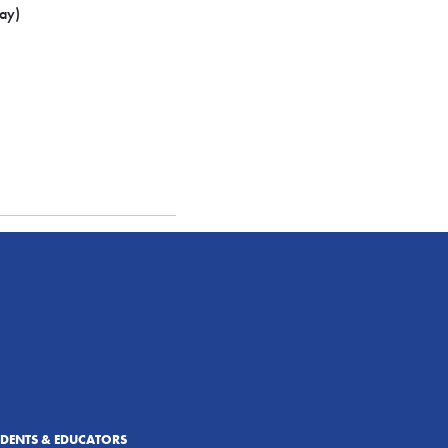
ay)
UDENTS & EDUCATORS