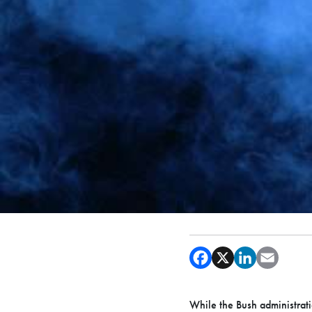
While the Bush administrati