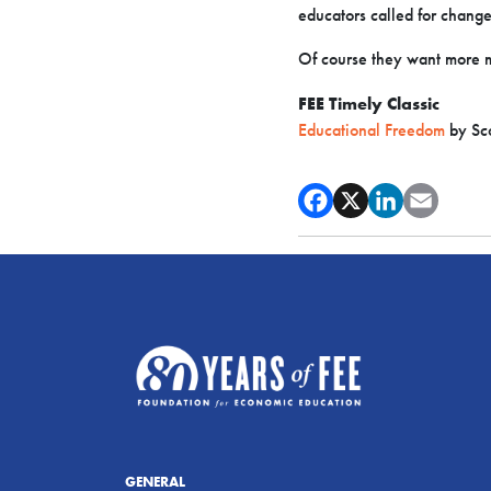
educators called for change
Of course they want more 
FEE Timely Classic
Educational Freedom
by Sco
GENERAL