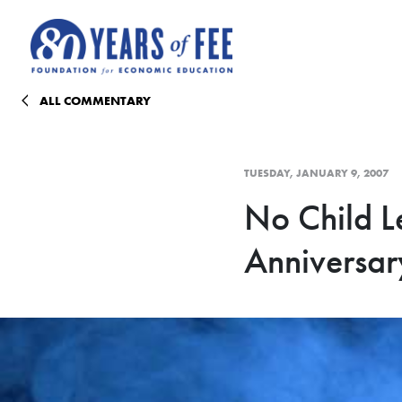
Skip to main content
ALL COMMENTARY
TUESDAY, JANUARY 9, 2007
No Child Le
Anniversar