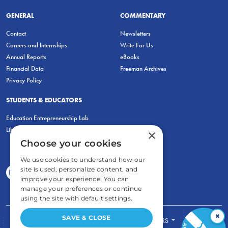
GENERAL
COMMENTARY
Contact
Newsletters
Careers and Internships
Write For Us
Annual Reports
eBooks
Financial Data
Freeman Archives
Privacy Policy
STUDENTS & EDUCATORS
Education Entrepreneurship Lab
LiberatED
×
Choose your cookies
We use cookies to understand how our
site is used, personalize content, and
improve your experience. You can
manage your preferences or continue
using the site with default settings.
×
SAVE & CLOSE
FOR STUDENTS
FOR TEACHERS