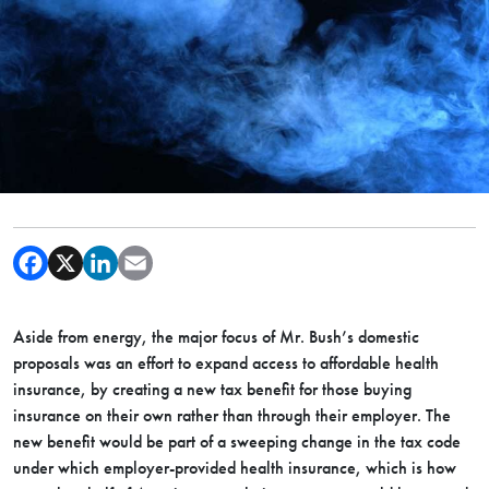
Aside from energy, the major focus of Mr. Bush’s domestic
proposals was an effort to expand access to affordable health
insurance, by creating a new tax benefit for those buying
insurance on their own rather than through their employer. The
new benefit would be part of a sweeping change in the tax code
under which employer-provided health insurance, which is how