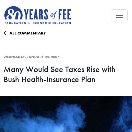
Skip to main content
ALL COMMENTARY
WEDNESDAY, JANUARY 24, 2007
Many Would See Taxes Rise with
Bush Health-Insurance Plan