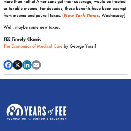
more than half of Americans get their coverage, would be treated
as taxable income. For decades, those benefits have been exempt
from income and payroll taxes. (
New York Times
, Wednesday)
Well, maybe some new taxes.
FEE Timely Classic
The Economics of Medical Care
by George Yossif