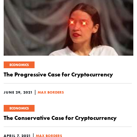
ECONOMICS
The Progressive Case for Cryptocurrency
|
JUNE 29, 2021
MAX BORDERS
ECONOMICS
The Conservative Case for Cryptocurrency
|
APRIL 7, 2021
MAX BORDERS