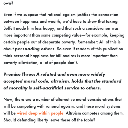
own?
Even if we suppose that rational egoism justifies the connection
between happiness and wealth, we’d have to show that taxing
Buffett made him less happy, and that such a consideration was
more important than some competing value—for example, keeping
certain people out of desperate poverty. Remember: All of this is
about
persuading others
. So even if readers of this publication
think personal happiness for billionaires is more important than
poverty alleviation, a lot of people don’t.
Premise Three:
A related and even more widely
accepted moral code, altruism, holds that the standard
of morality is self-sacrificial service to others.
Now, there are a number of alternative moral considerations that
will be competing with rational egoism, and these moral systems
will be
wired deep within people
. Altruism competes among them.
Should defending liberty leave these off the table?