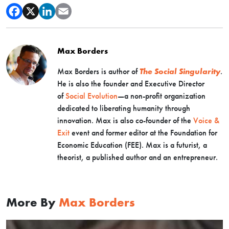
Max Borders
Max Borders is author of
The Social Singularity
.
He is also the founder and Executive Director
of
Social Evolution
—a non-profit organization
dedicated to liberating humanity through
innovation. Max is also co-founder of the
Voice &
Exit
event and former editor at the Foundation for
Economic Education (FEE). Max is a futurist, a
theorist, a published author and an entrepreneur.
More By
Max Borders