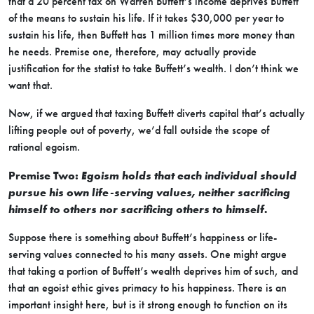
that a 20 percent tax on Warren Buffett’s income deprives Buffett
of the means to sustain his life. If it takes $30,000 per year to
sustain his life, then Buffett has 1 million times more money than
he needs. Premise one, therefore, may actually provide
justification for the statist to take Buffett’s wealth. I don’t think we
want that.
Now, if we argued that taxing Buffett diverts capital that’s actually
lifting people out of poverty, we’d fall outside the scope of
rational egoism.
Premise Two:
Egoism holds that each individual should
pursue his own life-serving values, neither sacrificing
himself to others nor sacrificing others to himself.
Suppose there is something about Buffett’s happiness or life-
serving values connected to his many assets. One might argue
that taking a portion of Buffett’s wealth deprives him of such, and
that an egoist ethic gives primacy to his happiness. There is an
important insight here, but is it strong enough to function on its