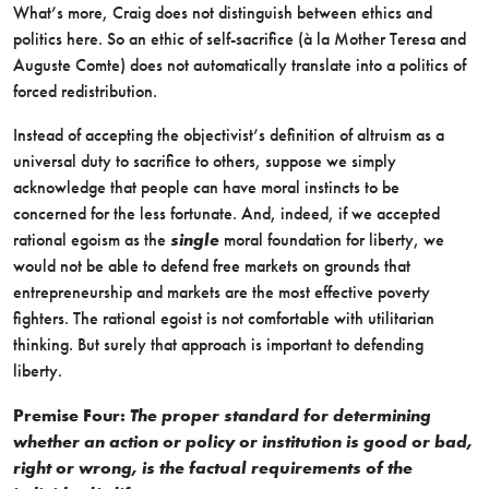
What’s more, Craig does not distinguish between ethics and
politics here. So an ethic of self-sacrifice (à la Mother Teresa and
Auguste Comte) does not automatically translate into a politics of
forced redistribution.
Instead of accepting the objectivist’s definition of altruism as a
universal duty to sacrifice to others, suppose we simply
acknowledge that people can have moral instincts to be
concerned for the less fortunate. And, indeed, if we accepted
rational egoism as the
single
moral foundation for liberty, we
would not be able to defend free markets on grounds that
entrepreneurship and markets are the most effective poverty
fighters. The rational egoist is not comfortable with utilitarian
thinking. But surely that approach is important to defending
liberty.
Premise Four:
The proper standard for determining
whether an action or policy or institution is good or bad,
right or wrong, is the factual requirements of the