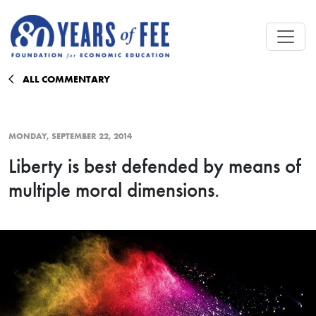
Skip to main content
ALL COMMENTARY
MONDAY, SEPTEMBER 22, 2014
Liberty is best defended by means of
multiple moral dimensions.