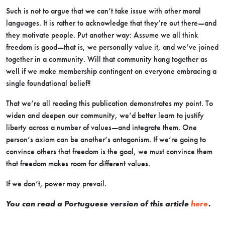
Such is not to argue that we can’t take issue with other moral
languages. It is rather to acknowledge that they’re out there—and
they motivate people. Put another way: Assume we all think
freedom is good—that is, we personally value it, and we’ve joined
together in a community. Will that community hang together as
well if we make membership contingent on everyone embracing a
single foundational belief?
That we’re all reading this publication demonstrates my point. To
widen and deepen our community, we’d better learn to justify
liberty across a number of values—and integrate them. One
person’s axiom can be another’s antagonism. If we’re going to
convince others that freedom is the goal, we must convince them
that freedom makes room for different values.
If we don’t, power may prevail.
You can read a Portuguese version of this article
here
.