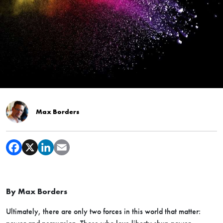
Max Borders
By Max Borders
Ultimately, there are only two forces in this world that matter: