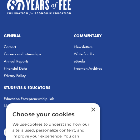
GENERAL
COMMENTARY
Contact
Newsletters
Careers and Internships
Write For Us
Annual Reports
eBooks
Financial Data
Freeman Archives
Privacy Policy
STUDENTS & EDUCATORS
Education Entrepreneurship Lab
LiberatED
×
Choose your cookies
We use cookies to understand how our
site is used, personalize content, and
improve your experience. You can