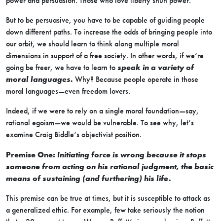
power and persuasion. Those who love liberty shun power.
But to be persuasive, you have to be capable of guiding people
down different paths. To increase the odds of bringing people into
our orbit, we should learn to think along multiple moral
dimensions in support of a free society. In other words, if we’re
going be freer, we have to learn to
speak in a variety of
moral languages.
Why? Because people operate in those
moral languages—even freedom lovers.
Indeed, if we were to rely on a single moral foundation—say,
rational egoism—we would be vulnerable. To see why, let’s
examine Craig Biddle’s objectivist position.
Premise One:
Initiating force is wrong because it stops
someone from acting on his rational judgment, the basic
means of sustaining (and furthering) his life.
This premise can be true at times, but it is susceptible to attack as
a generalized ethic. For example, few take seriously the notion