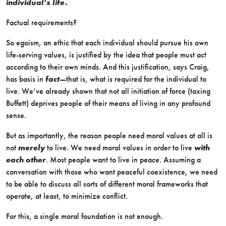
individual’s life.
Factual requirements?
So egoism, an ethic that each individual should pursue his own
life-serving values, is justified by the idea that people must act
according to their own minds. And this justification, says Craig,
has basis in
fact
—that is, what is required for the individual to
live. We’ve already shown that not all initiation of force (taxing
Buffett) deprives people of their means of living in any profound
sense.
But as importantly, the reason people need moral values at all is
not
merely
to live. We need moral values in order to live
with
each other
. Most people want to live in peace. Assuming a
conversation with those who want peaceful coexistence, we need
to be able to discuss all sorts of different moral frameworks that
operate, at least, to minimize conflict.
For this, a single moral foundation is not enough.