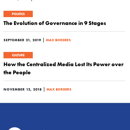
POLITICS
The Evolution of Governance in 9 Stages
|
SEPTEMBER 21, 2019
MAX BORDERS
CULTURE
How the Centralized Media Lost Its Power over
the People
|
NOVEMBER 12, 2018
MAX BORDERS