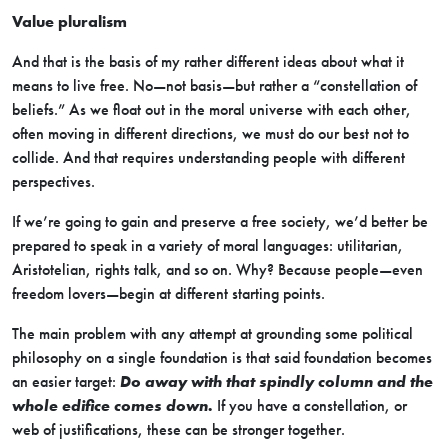
Value pluralism
And that is the basis of my rather different ideas about what it
means to live free. No—not basis—but rather a “constellation of
beliefs.” As we float out in the moral universe with each other,
often moving in different directions, we must do our best not to
collide. And that requires understanding people with different
perspectives.
If we’re going to gain and preserve a free society, we’d better be
prepared to speak in a variety of moral languages: utilitarian,
Aristotelian, rights talk, and so on. Why? Because people—even
freedom lovers—begin at different starting points.
The main problem with any attempt at grounding some political
philosophy on a single foundation is that said foundation becomes
an easier target:
Do away with that spindly column and the
whole edifice comes down.
If you have a constellation, or
web of justifications, these can be stronger together.