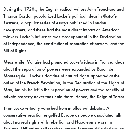
During the 1720s, the English radical writers John Trenchard and
Thomas Gordon popularized Locke’s political ideas in
Cato’s
Letters
, a popular series of essays published in London
newspapers, and these had the most direct impact on American
thinkers. Locke’s influence was most apparent in the Declaration
of Independence, the constitutional separation of powers, and the
Bill of Rights.
Meanwhile, Voltaire had promoted Locke’s ideas in France. Ideas
about the separation of powers were expanded by Baron de
Montesquieu. Locke’s doctrine of natural rights appeared at the
outset of the French Revolution, in the Declaration of the Rights of
Man, but his belief in the separation of powers and the sanctity of
private property never took hold there. Hence, the Reign of Terror.
Then Locke virtually vanished from intellectual debates. A
conservative reaction engulfed Europe as people associated talk
about natural rights with rebellion and Napoleon’s wars. In
England, Utilitarian philosopher Jeremy Bentham ridiculed natural