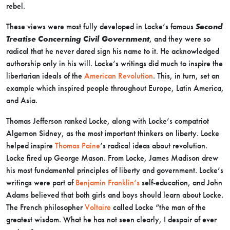
rebel.
These views were most fully developed in Locke’s famous
Second
Treatise Concerning Civil Government
, and they were so
radical that he never dared sign his name to it. He acknowledged
authorship only in his will. Locke’s writings did much to inspire the
libertarian ideals of the
American Revolution
. This, in turn, set an
example which inspired people throughout Europe, Latin America,
and Asia.
Thomas Jefferson ranked Locke, along with Locke’s compatriot
Algernon Sidney, as the most important thinkers on liberty. Locke
helped inspire
Thomas Paine
’s radical ideas about revolution.
Locke fired up George Mason. From Locke, James Madison drew
his most fundamental principles of liberty and government. Locke’s
writings were part of
Benjamin Franklin’s
self-education, and John
Adams believed that both girls and boys should learn about Locke.
The French philosopher
Voltaire
called Locke “the man of the
greatest wisdom. What he has not seen clearly, I despair of ever