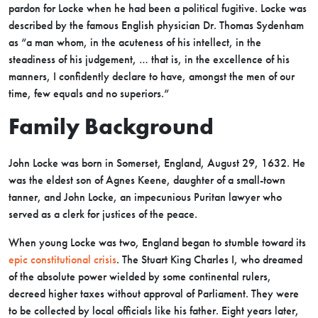
pardon for Locke when he had been a political fugitive. Locke was
described by the famous English physician Dr. Thomas Sydenham
as “a man whom, in the acuteness of his intellect, in the
steadiness of his judgement, … that is, in the excellence of his
manners, I confidently declare to have, amongst the men of our
time, few equals and no superiors.”
Family Background
John Locke was born in Somerset, England, August 29, 1632. He
was the eldest son of Agnes Keene, daughter of a small-town
tanner, and John Locke, an impecunious Puritan lawyer who
served as a clerk for justices of the peace.
When young Locke was two, England began to stumble toward its
epic constitutional crisis
. The Stuart King Charles I, who dreamed
of the absolute power wielded by some continental rulers,
decreed higher taxes without approval of Parliament. They were
to be collected by local officials like his father. Eight years later,