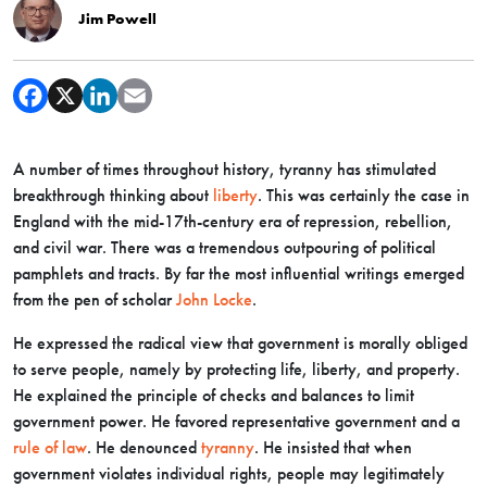
Jim Powell
A number of times throughout history, tyranny has stimulated
breakthrough thinking about
liberty
. This was certainly the case in
England with the mid-17th-century era of repression, rebellion,
and civil war. There was a tremendous outpouring of political
pamphlets and tracts. By far the most influential writings emerged
from the pen of scholar
John Locke
.
He expressed the radical view that government is morally obliged
to serve people, namely by protecting life, liberty, and property.
He explained the principle of checks and balances to limit
government power. He favored representative government and a
rule of law
. He denounced
tyranny
. He insisted that when
government violates individual rights, people may legitimately