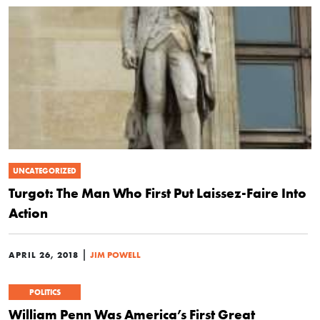
UNCATEGORIZED
Turgot: The Man Who First Put Laissez-Faire Into
Action
|
APRIL 26, 2018
JIM POWELL
POLITICS
William Penn Was America’s First Great