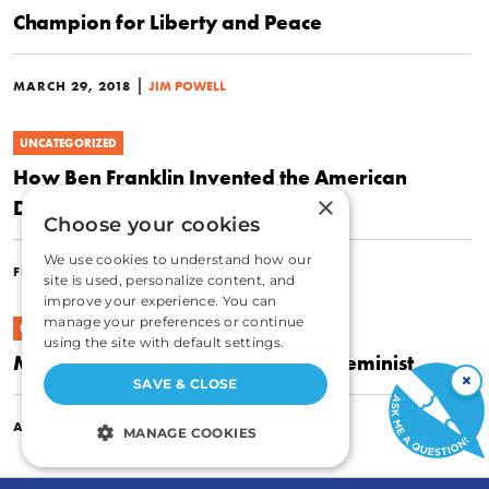
Champion for Liberty and Peace
|
MARCH 29, 2018
JIM POWELL
UNCATEGORIZED
How Ben Franklin Invented the American
×
Dream
Choose your cookies
We use cookies to understand how our
|
FEBRUARY 22, 2018
JIM POWELL
site is used, personalize content, and
improve your experience. You can
manage your preferences or continue
UNCATEGORIZED
using the site with default settings.
Mary Wollstonecraft: Libertarian Feminist
×
SAVE & CLOSE
|
APRIL 29, 2016
JIM POWELL
MANAGE COOKIES
STRICTLY NECESSARY