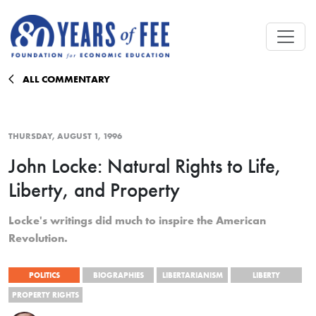
Skip to main content
ALL COMMENTARY
THURSDAY, AUGUST 1, 1996
John Locke: Natural Rights to Life,
Liberty, and Property
Locke's writings did much to inspire the American
Revolution.
POLITICS
BIOGRAPHIES
LIBERTARIANISM
LIBERTY
PROPERTY RIGHTS