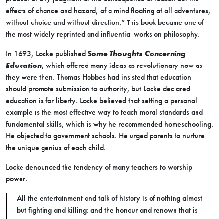
effects of chance and hazard, of a mind floating at all adventures,
without choice and without direction.” This book became one of
the most widely reprinted and influential works on philosophy.
In 1693, Locke published
Some Thoughts Concerning
Education
, which offered many ideas as revolutionary now as
they were then. Thomas Hobbes had insisted that education
should promote submission to authority, but Locke declared
education is for liberty. Locke believed that setting a personal
example is the most effective way to teach moral standards and
fundamental skills, which is why he recommended homeschooling.
He objected to government schools. He urged parents to nurture
the unique genius of each child.
Locke denounced the tendency of many teachers to worship
power.
All the entertainment and talk of history is of nothing almost
but fighting and killing: and the honour and renown that is