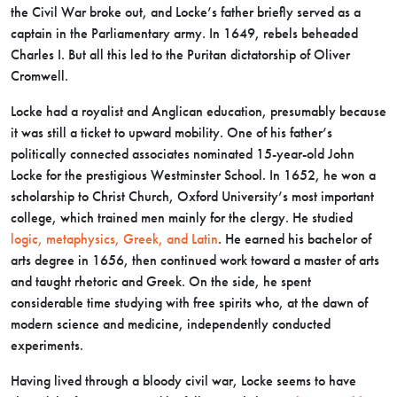
the Civil War broke out, and Locke’s father briefly served as a
captain in the Parliamentary army. In 1649, rebels beheaded
Charles I. But all this led to the Puritan dictatorship of Oliver
Cromwell.
Locke had a royalist and Anglican education, presumably because
it was still a ticket to upward mobility. One of his father’s
politically connected associates nominated 15-year-old John
Locke for the prestigious Westminster School. In 1652, he won a
scholarship to Christ Church, Oxford University’s most important
college, which trained men mainly for the clergy. He studied
logic, metaphysics, Greek, and Latin
. He earned his bachelor of
arts degree in 1656, then continued work toward a master of arts
and taught rhetoric and Greek. On the side, he spent
considerable time studying with free spirits who, at the dawn of
modern science and medicine, independently conducted
experiments.
Having lived through a bloody civil war, Locke seems to have