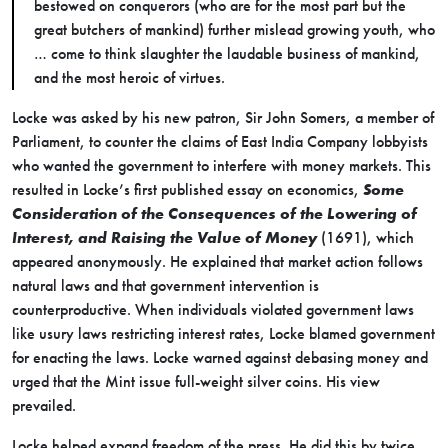
bestowed on conquerors (who are for the most part but the
great butchers of mankind) further mislead growing youth, who
… come to think slaughter the laudable business of mankind,
and the most heroic of virtues.
Locke was asked by his new patron, Sir John Somers, a member of
Parliament, to counter the claims of East India Company lobbyists
who wanted the government to interfere with money markets. This
resulted in Locke’s first published essay on economics,
Some
Consideration of the Consequences of the Lowering of
Interest, and Raising the Value of Money
(1691), which
appeared anonymously. He explained that market action follows
natural laws and that government intervention is
counterproductive. When individuals violated government laws
like usury laws restricting interest rates, Locke blamed government
for enacting the laws. Locke warned against debasing money and
urged that the Mint issue full-weight silver coins. His view
prevailed.
Locke helped expand freedom of the press. He did this by twice