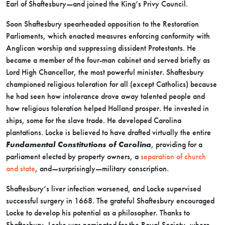
Earl of Shaftesbury—and joined the King’s Privy Council.
Soon Shaftesbury spearheaded opposition to the Restoration
Parliaments, which enacted measures enforcing conformity with
Anglican worship and suppressing dissident Protestants. He
became a member of the four-man cabinet and served briefly as
Lord High Chancellor, the most powerful minister. Shaftesbury
championed religious toleration for all (except Catholics) because
he had seen how intolerance drove away talented people and
how religious toleration helped Holland prosper. He invested in
ships, some for the slave trade. He developed Carolina
plantations. Locke is believed to have drafted virtually the entire
Fundamental Constitutions of Carolina
, providing for a
parliament elected by property owners, a
separation of church
and state
, and—surprisingly—military conscription.
Shaftesbury’s liver infection worsened, and Locke supervised
successful surgery in 1668. The grateful Shaftesbury encouraged
Locke to develop his potential as a philosopher. Thanks to
Shaftesbury, Locke was nominated for the Royal Society, where