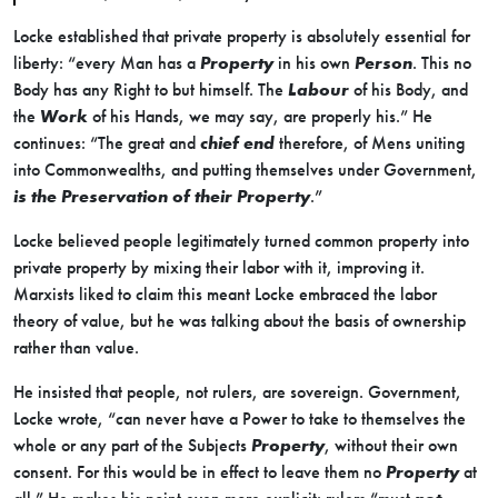
Locke established that private property is absolutely essential for
liberty: “every Man has a
Property
in his own
Person
. This no
Body has any Right to but himself. The
Labour
of his Body, and
the
Work
of his Hands, we may say, are properly his.” He
continues: “The great and
chief end
therefore, of Mens uniting
into Commonwealths, and putting themselves under Government,
is the Preservation of their Property
.”
Locke believed people legitimately turned common property into
private property by mixing their labor with it, improving it.
Marxists liked to claim this meant Locke embraced the labor
theory of value, but he was talking about the basis of ownership
rather than value.
He insisted that people, not rulers, are sovereign. Government,
Locke wrote, “can never have a Power to take to themselves the
whole or any part of the Subjects
Property
, without their own
consent. For this would be in effect to leave them no
Property
at