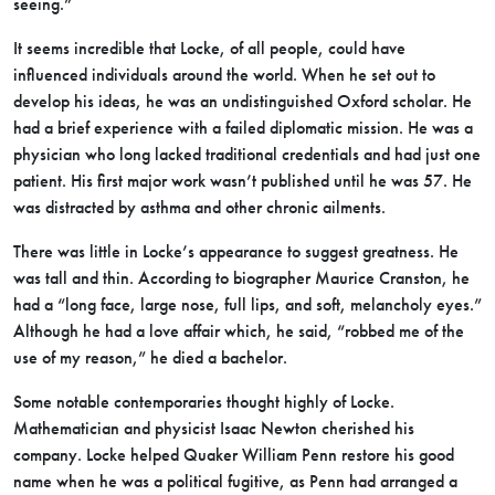
seeing.”
It seems incredible that Locke, of all people, could have
influenced individuals around the world. When he set out to
develop his ideas, he was an undistinguished Oxford scholar. He
had a brief experience with a failed diplomatic mission. He was a
physician who long lacked traditional credentials and had just one
patient. His first major work wasn’t published until he was 57. He
was distracted by asthma and other chronic ailments.
There was little in Locke’s appearance to suggest greatness. He
was tall and thin. According to biographer Maurice Cranston, he
had a “long face, large nose, full lips, and soft, melancholy eyes.”
Although he had a love affair which, he said, “robbed me of the
use of my reason,” he died a bachelor.
Some notable contemporaries thought highly of Locke.
Mathematician and physicist Isaac Newton cherished his
company. Locke helped Quaker William Penn restore his good
name when he was a political fugitive, as Penn had arranged a