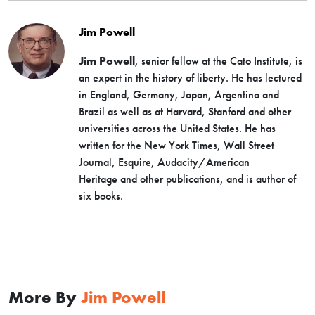
Jim Powell
Jim Powell
, senior fellow at the Cato Institute, is
an expert in the history of liberty. He has lectured
in England, Germany, Japan, Argentina and
Brazil as well as at Harvard, Stanford and other
universities across the United States. He has
written for the New York Times, Wall Street
Journal, Esquire, Audacity/American
Heritage and other publications, and is author of
six books.
More By
Jim Powell