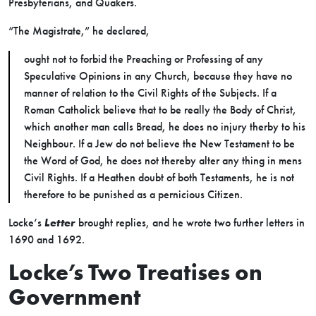
Presbyterians, and Quakers.
“The Magistrate,” he declared,
ought not to forbid the Preaching or Professing of any
Speculative Opinions in any Church, because they have no
manner of relation to the Civil Rights of the Subjects. If a
Roman Catholick believe that to be really the Body of Christ,
which another man calls Bread, he does no injury therby to his
Neighbour. If a Jew do not believe the New Testament to be
the Word of God, he does not thereby alter any thing in mens
Civil Rights. If a Heathen doubt of both Testaments, he is not
therefore to be punished as a pernicious Citizen.
Locke’s
Letter
brought replies, and he wrote two further letters in
1690 and 1692.
Locke’s Two Treatises on
Government