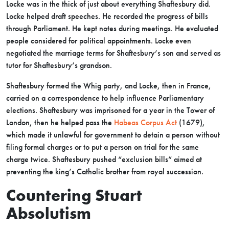
Locke was in the thick of just about everything Shaftesbury did.
Locke helped draft speeches. He recorded the progress of bills
through Parliament. He kept notes during meetings. He evaluated
people considered for political appointments. Locke even
negotiated the marriage terms for Shaftesbury’s son and served as
tutor for Shaftesbury’s grandson.
Shaftesbury formed the Whig party, and Locke, then in France,
carried on a correspondence to help influence Parliamentary
elections. Shaftesbury was imprisoned for a year in the Tower of
London, then he helped pass the
Habeas Corpus Act
(1679),
which made it unlawful for government to detain a person without
filing formal charges or to put a person on trial for the same
charge twice. Shaftesbury pushed “exclusion bills” aimed at
preventing the king’s Catholic brother from royal succession.
Countering Stuart
Absolutism