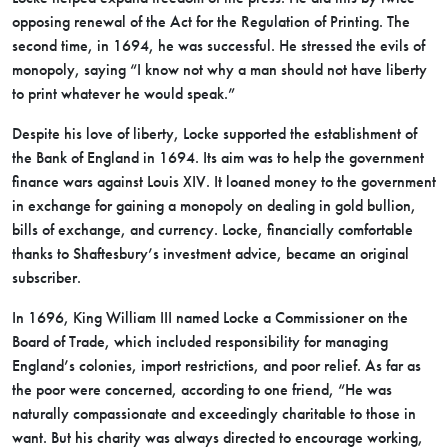
opposing renewal of the Act for the Regulation of Printing. The
second time, in 1694, he was successful. He stressed the evils of
monopoly, saying “I know not why a man should not have liberty
to print whatever he would speak.”
Despite his love of liberty, Locke supported the establishment of
the Bank of England in 1694. Its aim was to help the government
finance wars against Louis XIV. It loaned money to the government
in exchange for gaining a monopoly on dealing in gold bullion,
bills of exchange, and currency. Locke, financially comfortable
thanks to Shaftesbury’s investment advice, became an original
subscriber.
In 1696, King William III named Locke a Commissioner on the
Board of Trade, which included responsibility for managing
England’s colonies, import restrictions, and poor relief. As far as
the poor were concerned, according to one friend, “He was
naturally compassionate and exceedingly charitable to those in
want. But his charity was always directed to encourage working,