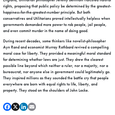
rights, proposing that public policy be determined by the greatest-
happiness-for-the-greatest-number principle. But both
conservatives and Utilitarians proved intellectually helpless when
governments demanded more power to rob people, jail people,
and even commit murder in the name of doing good.
During recent decades, some thinkers like novelist-philosopher
Ayn Rand and economist Murray Rothbard revived a compelling
moral case for liberty. They provided a meaningful moral standard
for determining whether laws are just. They drew the clearest
possible line beyond which neither a ruler, nor a majority, nor a
bureaucrat, nor anyone else in government could legitimately go.
They inspired millions as they sounded the battle cry that people
everywhere are born with equal rights to life, liberty, and
property. They stood on the shoulders of John Locke.