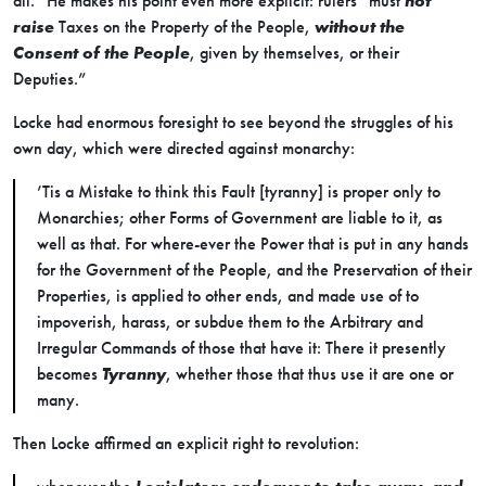
all.” He makes his point even more explicit: rulers “must
not
raise
Taxes on the Property of the People,
without the
Consent of the People
, given by themselves, or their
Deputies.”
Locke had enormous foresight to see beyond the struggles of his
own day, which were directed against monarchy:
’Tis a Mistake to think this Fault [tyranny] is proper only to
Monarchies; other Forms of Government are liable to it, as
well as that. For where-ever the Power that is put in any hands
for the Government of the People, and the Preservation of their
Properties, is applied to other ends, and made use of to
impoverish, harass, or subdue them to the Arbitrary and
Irregular Commands of those that have it: There it presently
becomes
Tyranny
, whether those that thus use it are one or
many.
Then Locke affirmed an explicit right to revolution: