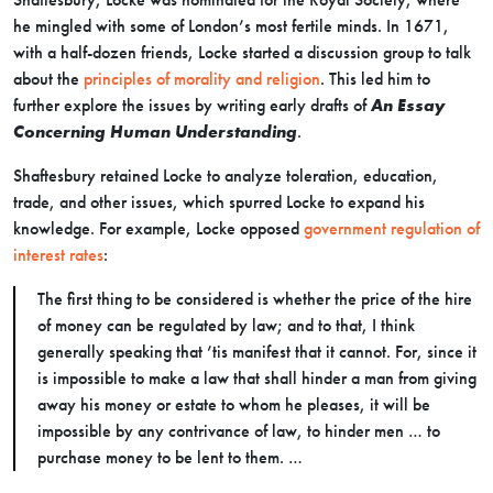
he mingled with some of London’s most fertile minds. In 1671,
with a half-dozen friends, Locke started a discussion group to talk
about the
principles of morality and religion
. This led him to
further explore the issues by writing early drafts of
An Essay
Concerning Human Understanding
.
Shaftesbury retained Locke to analyze toleration, education,
trade, and other issues, which spurred Locke to expand his
knowledge. For example, Locke opposed
government regulation of
interest rates
:
The first thing to be considered is whether the price of the hire
of money can be regulated by law; and to that, I think
generally speaking that ’tis manifest that it cannot. For, since it
is impossible to make a law that shall hinder a man from giving
away his money or estate to whom he pleases, it will be
impossible by any contrivance of law, to hinder men … to
purchase money to be lent to them. …