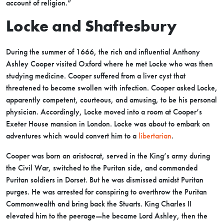
account of religion.”
Locke and Shaftesbury
During the summer of 1666, the rich and influential Anthony
Ashley Cooper visited Oxford where he met Locke who was then
studying medicine. Cooper suffered from a liver cyst that
threatened to become swollen with infection. Cooper asked Locke,
apparently competent, courteous, and amusing, to be his personal
physician. Accordingly, Locke moved into a room at Cooper’s
Exeter House mansion in London. Locke was about to embark on
adventures which would convert him to a
libertarian
.
Cooper was born an aristocrat, served in the King’s army during
the Civil War, switched to the Puritan side, and commanded
Puritan soldiers in Dorset. But he was dismissed amidst Puritan
purges. He was arrested for conspiring to overthrow the Puritan
Commonwealth and bring back the Stuarts. King Charles II
elevated him to the peerage—he became Lord Ashley, then the