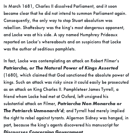
In March 1681, Charles II dissolved Parliament, and it soon
became clear that he did not intend to summon Parliament again.
Consequently, the only way to stop Stuart absolutism was
rebellion. Shaftesbury was the king’s most dangerous opponent,
and Locke was at his side. A spy named Humphrey Prideaux
reported on Locke’s whereabouts and on suspicions that Locke
was the author of seditious pamphlets.
In fact, Locke was contemplating an attack on Robert Filmer’s
Patriarcha, or The Natural Power of Kings Asserted
(1680), which claimed that God sanctioned the absolute power of
kings. Such an attack was risky since it could easily be prosecuted
as an attack on King Charles II. Pamphleteer James Tyrrell, a
friend whom Locke had met at Oxford, left unsigned his
substantial attack on Filmer,
Patriarcha Non Monarcha or
The Patriarch Unmonarch’d
; and Tyrrell had merely implied
the right to rebel against tyrants. Algernon Sidney was hanged, in
part, because the king’s agents discovered his manuscript for
Discourses Concerning Government
.