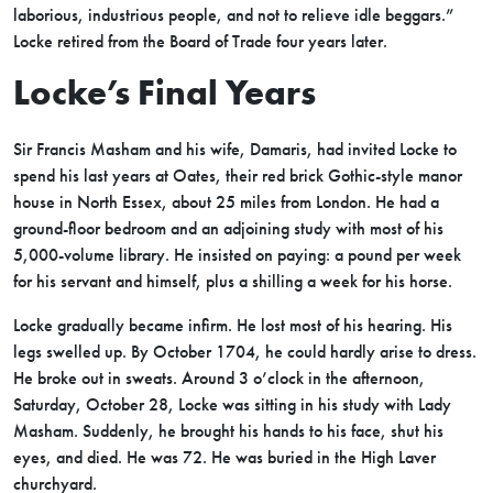
laborious, industrious people, and not to relieve idle beggars.”
Locke retired from the Board of Trade four years later.
Locke’s Final Years
Sir Francis Masham and his wife, Damaris, had invited Locke to
spend his last years at Oates, their red brick Gothic-style manor
house in North Essex, about 25 miles from London. He had a
ground-floor bedroom and an adjoining study with most of his
5,000-volume library. He insisted on paying: a pound per week
for his servant and himself, plus a shilling a week for his horse.
Locke gradually became infirm. He lost most of his hearing. His
legs swelled up. By October 1704, he could hardly arise to dress.
He broke out in sweats. Around 3 o’clock in the afternoon,
Saturday, October 28, Locke was sitting in his study with Lady
Masham. Suddenly, he brought his hands to his face, shut his
eyes, and died. He was 72. He was buried in the High Laver
churchyard.