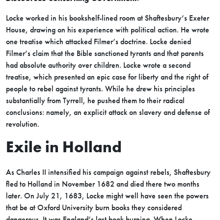
Locke worked in his bookshelf-lined room at Shaftesbury’s Exeter
House, drawing on his experience with political action. He wrote
one treatise which attacked Filmer’s doctrine. Locke denied
Filmer’s claim that the Bible sanctioned tyrants and that parents
had absolute authority over children. Locke wrote a second
treatise, which presented an epic case for liberty and the right of
people to rebel against tyrants. While he drew his principles
substantially from Tyrrell, he pushed them to their radical
conclusions: namely, an explicit attack on slavery and defense of
revolution.
Exile in Holland
As Charles II intensified his campaign against rebels, Shaftesbury
fled to Holland in November 1682 and died there two months
later. On July 21, 1683, Locke might well have seen the powers
that be at Oxford University burn books they considered
dangerous. It was England’s last book burning. When Locke