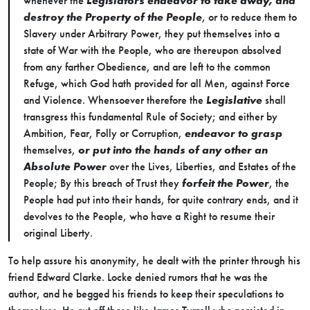
whenever the
Legislators endeavor to take away, and
destroy the Property of the People
, or to reduce them to
Slavery under Arbitrary Power, they put themselves into a
state of War with the People, who are thereupon absolved
from any farther Obedience, and are left to the common
Refuge, which God hath provided for all Men, against Force
and Violence. Whensoever therefore the
Legislative
shall
transgress this fundamental Rule of Society; and either by
Ambition, Fear, Folly or Corruption,
endeavor to grasp
themselves,
or put into the hands of any other an
Absolute Power
over the Lives, Liberties, and Estates of the
People; By this breach of Trust they
forfeit the Power
, the
People had put into their hands, for quite contrary ends, and it
devolves to the People, who have a Right to resume their
original Liberty.
To help assure his anonymity, he dealt with the printer through his
friend Edward Clarke. Locke denied rumors that he was the
author, and he begged his friends to keep their speculations to