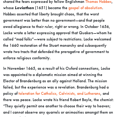
shared the fears expressed by fellow Englishman
Thomas Hobbes
,
whose
Leviathan
(1651) became the
gospel of absolutism
.
Hobbes asserted that liberty brought chaos, that the worst
government was better than no government—and that people
owed allegiance to their ruler, right or wrong. In October 1656,
Locke wrote a letter expressing approval that Quakers—whom he
called “mad folks”—were subject to restrictions. Locke welcomed
the 1660 restoration of the Stuart monarchy and subsequently
wrote two tracts that defended the prerogative of government to
enforce religious conformity.
In November 1665, as a result of his Oxford connections, Locke
was appointed to a diplomatic mission aimed at winning the
Elector of Brandenburg as an ally against Holland. The mission
failed, but the experience was a revelation. Brandenburg had a
policy of
toleration for Catholics, Calvinists, and Lutherans
, and
there was peace. Locke wrote his friend Robert Boyle, the chemist:
“They quietly permit one another to choose their way to heaven;
and I cannot observe any quarrels or animosities amongst them on