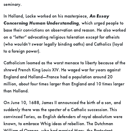
seminary.
In Holland, Locke worked on his masterpiece,
An Essay
Concerning Human Understanding
, which urged people to
base their convictions on observation and reason. He also worked
on a “letter” advocating religious toleration except for atheists
(who wouldn’t swear legally binding oaths) and Catholics (loyal
to a foreign power).
Catholicism loomed as the worst menace to liberty because of the
shrewd French King Louis XIV. He waged war for years against
England and Holland—France had a population around 20
million, about four times larger than England and 10 times larger
than Holland.
On June 10, 1688, James II announced the birth of a son, and
suddenly there was the specter of a Catholic succession. This
convinced Tories, as English defenders of royal absolutism were
known, to embrace Whig ideas of rebellion. The Dutchman
William of Orange, who had married Mary, the Protestant