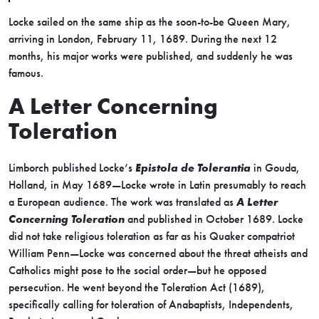
Locke sailed on the same ship as the soon-to-be Queen Mary,
arriving in London, February 11, 1689. During the next 12
months, his major works were published, and suddenly he was
famous.
A Letter Concerning
Toleration
Limborch published Locke’s
Epistola de Tolerantia
in Gouda,
Holland, in May 1689—Locke wrote in Latin presumably to reach
a European audience. The work was translated as
A Letter
Concerning Toleration
and published in October 1689. Locke
did not take religious toleration as far as his Quaker compatriot
William Penn—Locke was concerned about the threat atheists and
Catholics might pose to the social order—but he opposed
persecution. He went beyond the Toleration Act (1689),
specifically calling for toleration of Anabaptists, Independents,