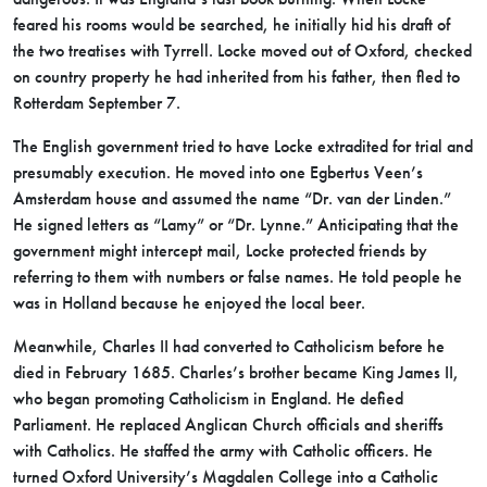
feared his rooms would be searched, he initially hid his draft of
the two treatises with Tyrrell. Locke moved out of Oxford, checked
on country property he had inherited from his father, then fled to
Rotterdam September 7.
The English government tried to have Locke extradited for trial and
presumably execution. He moved into one Egbertus Veen’s
Amsterdam house and assumed the name “Dr. van der Linden.”
He signed letters as “Lamy” or “Dr. Lynne.” Anticipating that the
government might intercept mail, Locke protected friends by
referring to them with numbers or false names. He told people he
was in Holland because he enjoyed the local beer.
Meanwhile, Charles II had converted to Catholicism before he
died in February 1685. Charles’s brother became King James II,
who began promoting Catholicism in England. He defied
Parliament. He replaced Anglican Church officials and sheriffs
with Catholics. He staffed the army with Catholic officers. He
turned Oxford University’s Magdalen College into a Catholic