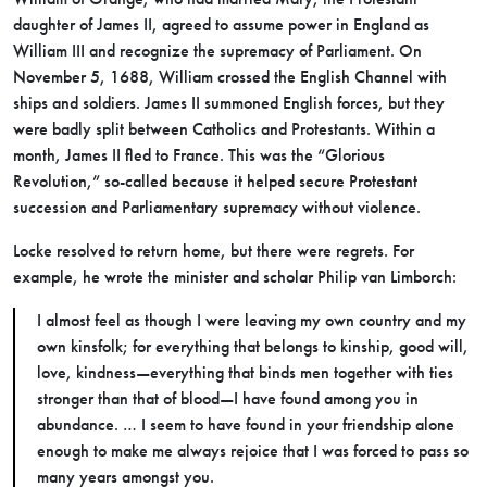
daughter of James II, agreed to assume power in England as
William III and recognize the supremacy of Parliament. On
November 5, 1688, William crossed the English Channel with
ships and soldiers. James II summoned English forces, but they
were badly split between Catholics and Protestants. Within a
month, James II fled to France. This was the “Glorious
Revolution,” so-called because it helped secure Protestant
succession and Parliamentary supremacy without violence.
Locke resolved to return home, but there were regrets. For
example, he wrote the minister and scholar Philip van Limborch:
I almost feel as though I were leaving my own country and my
own kinsfolk; for everything that belongs to kinship, good will,
love, kindness—everything that binds men together with ties
stronger than that of blood—I have found among you in
abundance. … I seem to have found in your friendship alone
enough to make me always rejoice that I was forced to pass so
many years amongst you.