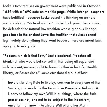
Locke’s two treatises on government were published in October
1689 with a 1690 date on the title page. While later philosophers
have belittled it because Locke based his thinking on archaic
notions about a “state of nature,” his bedrock principles endure.
He defended the natural law tradition whose glorious lineage
goes back to the ancient Jews: the tradition that rulers cannot
legitimately do anything they want because there are moral laws
applying to everyone.
“Reason, which is that Law,” Locke declared, “teaches all
Mankind, who would but consult it, that being all equal and
independent, no one ought to harm another in his Life, Health,
Liberty, or Possessions.” Locke envisioned a rule of law:
have a standing Rule to live by, common to every one of that
Society, and made by the Legislative Power erected in it; A
Liberty to follow my own Will in all things, where the Rule
prescribes not; and not to be subject to the inconstant,
uncertain, unknown, Arbitrary Will of another Man.