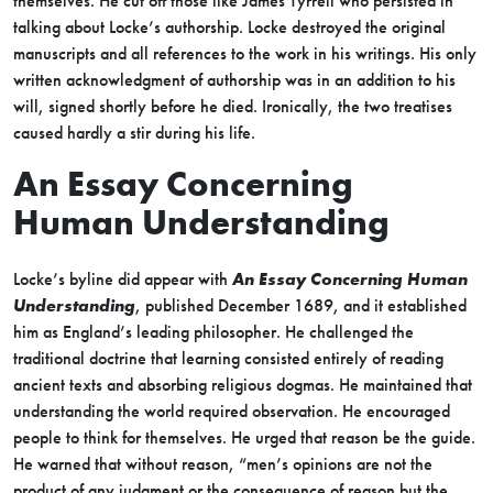
themselves. He cut off those like James Tyrrell who persisted in
talking about Locke’s authorship. Locke destroyed the original
manuscripts and all references to the work in his writings. His only
written acknowledgment of authorship was in an addition to his
will, signed shortly before he died. Ironically, the two treatises
caused hardly a stir during his life.
An Essay Concerning
Human Understanding
Locke’s byline did appear with
An Essay Concerning Human
Understanding
, published December 1689, and it established
him as England’s leading philosopher. He challenged the
traditional doctrine that learning consisted entirely of reading
ancient texts and absorbing religious dogmas. He maintained that
understanding the world required observation. He encouraged
people to think for themselves. He urged that reason be the guide.
He warned that without reason, “men’s opinions are not the
product of any judgment or the consequence of reason but the