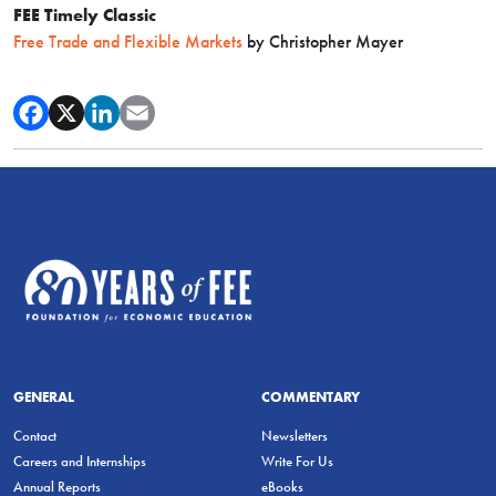
FEE Timely Classic
Free Trade and Flexible Markets
by Christopher Mayer
GENERAL
COMMENTARY
Contact
Newsletters
Careers and Internships
Write For Us
Annual Reports
eBooks