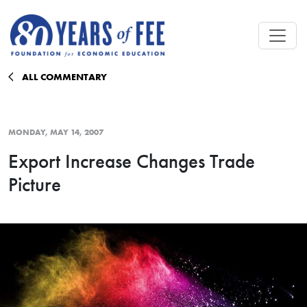
Skip to main content
ALL COMMENTARY
MONDAY, MAY 14, 2007
Export Increase Changes Trade
Picture