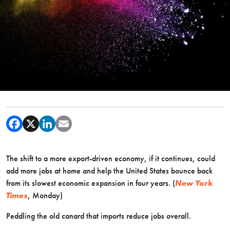
The shift to a more export-driven economy, if it continues, could
add more jobs at home and help the United States bounce back
from its slowest economic expansion in four years. (
New York
Times
, Monday)
Peddling the old canard that imports reduce jobs overall.