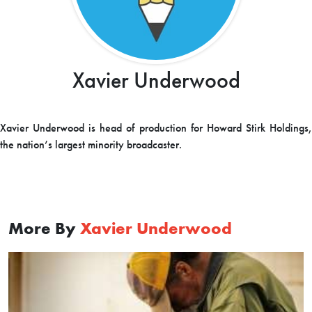
Xavier Underwood
Xavier Underwood is head of production for Howard Stirk Holdings,
the nation’s largest minority broadcaster.
More By
Xavier Underwood