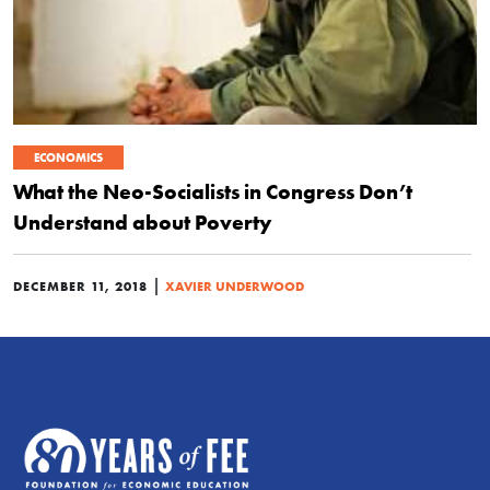
ECONOMICS
What the Neo-Socialists in Congress Don’t
Understand about Poverty
|
DECEMBER 11, 2018
XAVIER UNDERWOOD