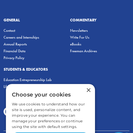
GENERAL
COMMENTARY
Contact
Newsletters
Careers and Internships
Write For Us
Annual Reports
eBooks
Financial Data
Freeman Archives
Privacy Policy
STUDENTS & EDUCATORS
Education Entrepreneurship Lab
LiberatED
×
Choose your cookies
We use cookies to understand how our
site is used, personalize content, and
improve your experience. You can
manage your preferences or continue
using the site with default settings.