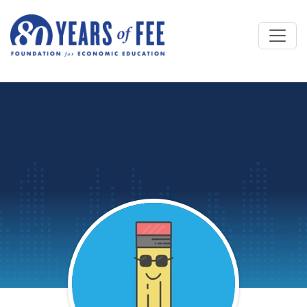
Skip to main content