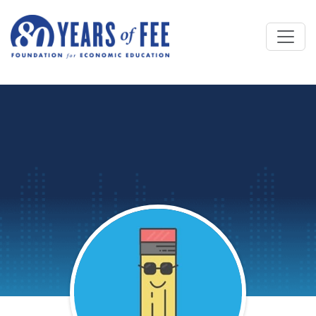
Skip to main content