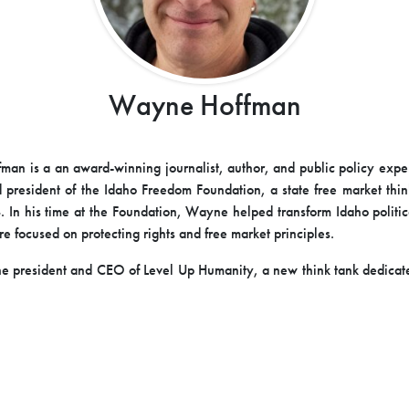
Wayne Hoffman
an is a an award-winning journalist, author, and public policy expe
 president of the Idaho Freedom Foundation, a state free market thin
In his time at the Foundation, Wayne helped transform Idaho politic
e focused on protecting rights and free market principles.
e president and CEO of Level Up Humanity, a new think tank dedica