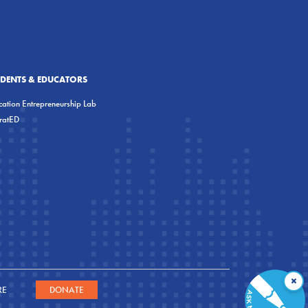
UDENTS & EDUCATORS
ation Entrepreneurship Lab
eratED
×
RE
DONATE