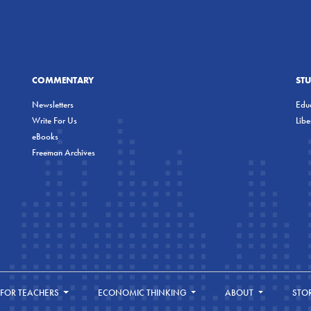
COMMENTARY
ST
Newsletters
Educ
Write For Us
Lib
eBooks
Freeman Archives
FOR TEACHERS
ECONOMIC THINKING
ABOUT
STO