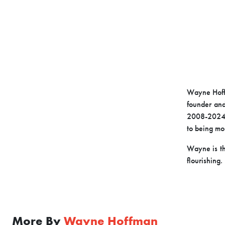
Wayne Hoffm
founder and
2008-2024. 
to being mor
Wayne is th
flourishing.
More By
Wayne Hoffman