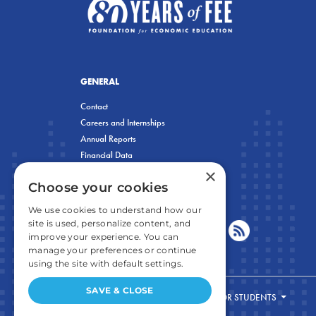
GENERAL
Contact
Careers and Internships
Annual Reports
Financial Data
×
Privacy Policy
Choose your cookies
We use cookies to understand how our
site is used, personalize content, and
improve your experience. You can
manage your preferences or continue
using the site with default settings.
SAVE & CLOSE
FOR STUDENTS