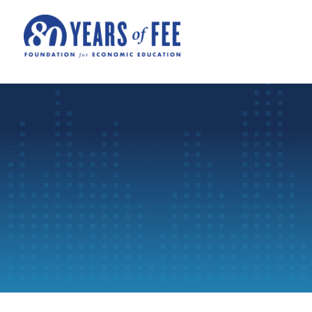
Skip to main content