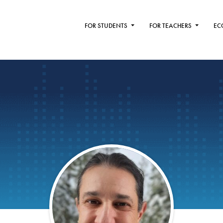
FOR STUDENTS
FOR TEACHERS
EC