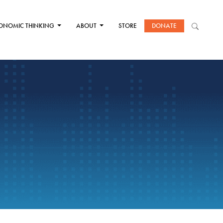
ONOMIC THINKING
ABOUT
STORE
DONATE