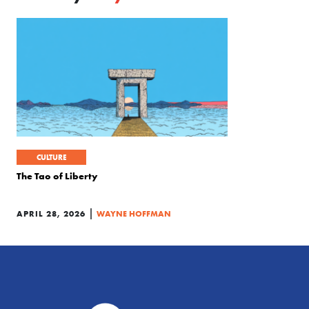
CULTURE
The Tao of Liberty
|
APRIL 28, 2026
WAYNE HOFFMAN