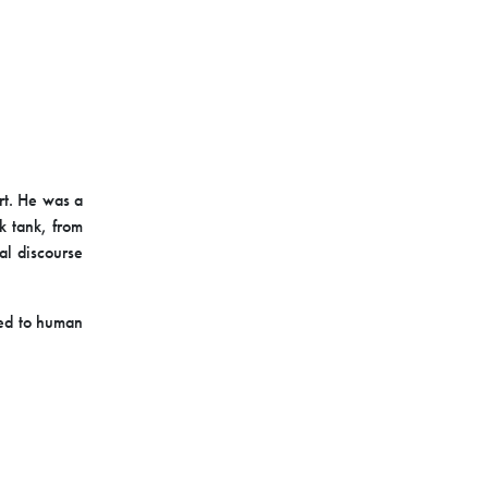
rt. He was a
k tank, from
al discourse
ted to human