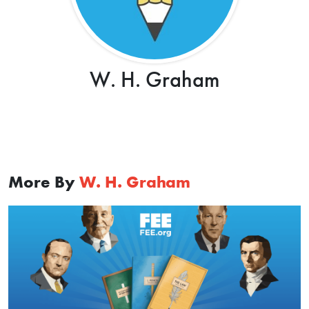
W. H. Graham
More By
W. H. Graham