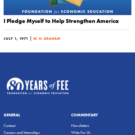
I Pledge Myself to Help Strengthen America
|
JULY 1, 1971
W. H. GRAHAM
GENERAL
COMMENTARY
Contact
Newsletters
Careers and Internships
Write For Us