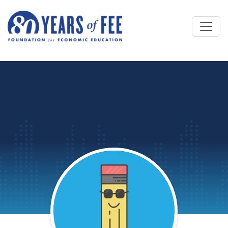
Skip to main content