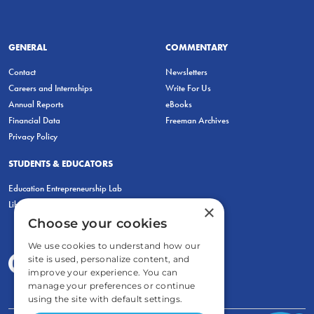
GENERAL
COMMENTARY
Contact
Newsletters
Careers and Internships
Write For Us
Annual Reports
eBooks
Financial Data
Freeman Archives
Privacy Policy
STUDENTS & EDUCATORS
Education Entrepreneurship Lab
LiberatED
×
Choose your cookies
We use cookies to understand how our
site is used, personalize content, and
improve your experience. You can
manage your preferences or continue
using the site with default settings.