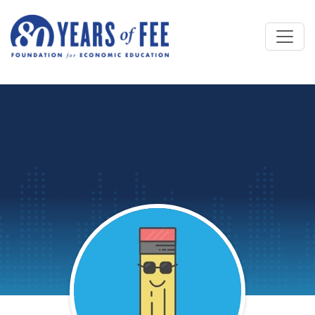
Skip to main content