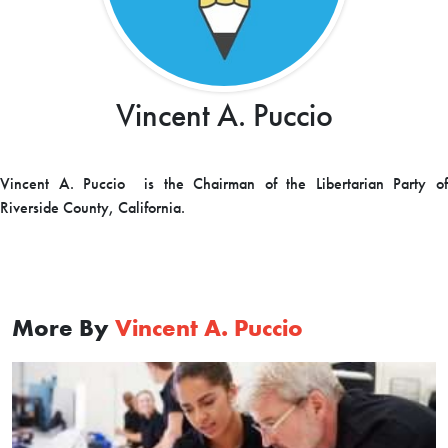
Vincent A. Puccio
Vincent A. Puccio is the Chairman of the Libertarian Party of
Riverside County, California.
More By
Vincent A. Puccio