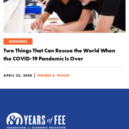
ECONOMICS
Two Things That Can Rescue the World When
the COVID-19 Pandemic Is Over
|
APRIL 23, 2020
VINCENT A. PUCCIO