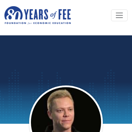
Skip to main content