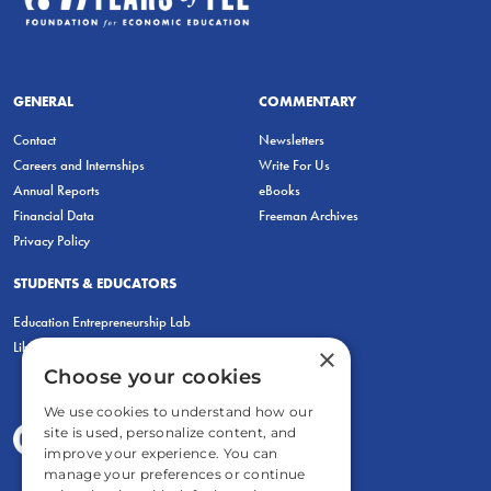
GENERAL
COMMENTARY
Contact
Newsletters
Careers and Internships
Write For Us
Annual Reports
eBooks
Financial Data
Freeman Archives
Privacy Policy
STUDENTS & EDUCATORS
Education Entrepreneurship Lab
LiberatED
×
Choose your cookies
We use cookies to understand how our
site is used, personalize content, and
improve your experience. You can
manage your preferences or continue