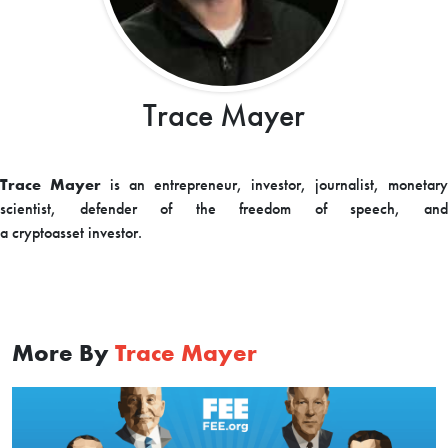
Trace Mayer
Trace Mayer
is an entrepreneur, investor, journalist, monetary
scientist, defender of the freedom of speech, and
a
cryptoasset
investor.
More By
Trace Mayer