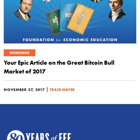
ECONOMICS
Your Epic Article on the Great Bitcoin Bull
Market of 2017
|
NOVEMBER 27, 2017
TRACE MAYER