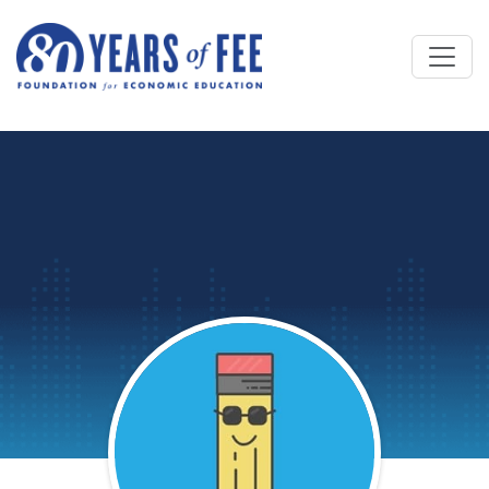
Skip to main content