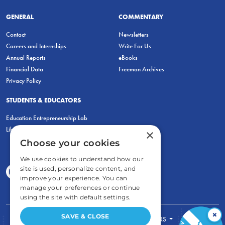
GENERAL
COMMENTARY
Contact
Newsletters
Careers and Internships
Write For Us
Annual Reports
eBooks
Financial Data
Freeman Archives
Privacy Policy
STUDENTS & EDUCATORS
Education Entrepreneurship Lab
LiberatED
×
Choose your cookies
We use cookies to understand how our
site is used, personalize content, and
improve your experience. You can
manage your preferences or continue
using the site with default settings.
×
SAVE & CLOSE
FOR STUDENTS
FOR TEACHERS