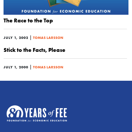
The Race to the Top
|
JULY 1, 2002
TOMAS LARSSON
Stick to the Facts, Please
|
JULY 1, 2000
TOMAS LARSSON