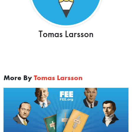
Tomas Larsson
More By
Tomas Larsson