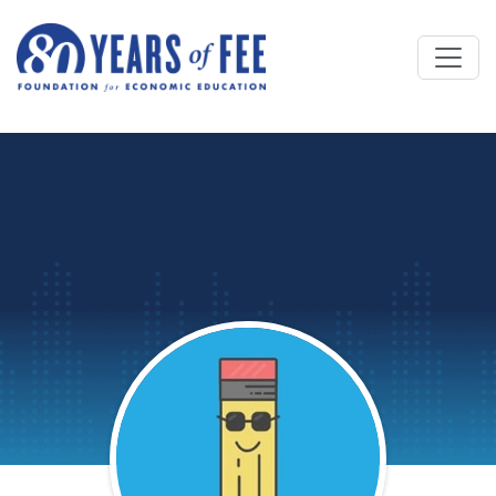
Skip to main content