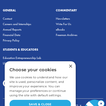
GENERAL
COMMENTARY
Contact
Newsletters
Careers and Internships
Write For Us
Annual Reports
eBooks
Financial Data
Freeman Archives
Privacy Policy
STUDENTS & EDUCATORS
Education Entrepreneurship Lab
LiberatED
×
Choose your cookies
We use cookies to understand how our
site is used, personalize content, and
improve your experience. You can
manage your preferences or continue
using the site with default settings.
×
SAVE & CLOSE
FOR STUDENTS
FOR TEACHERS