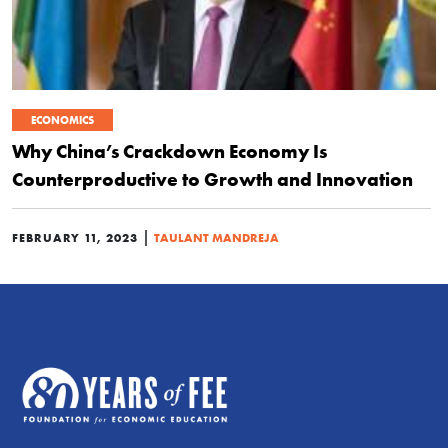
ECONOMICS
Why China’s Crackdown Economy Is
Counterproductive to Growth and Innovation
|
FEBRUARY 11, 2023
TAULANT MANDREJA