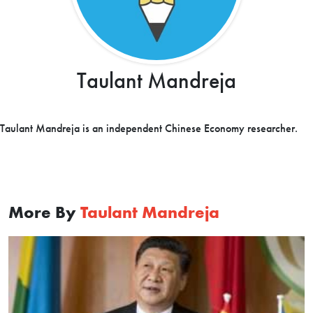
Taulant Mandreja
Taulant Mandreja is an independent Chinese Economy researcher.
More By
Taulant Mandreja