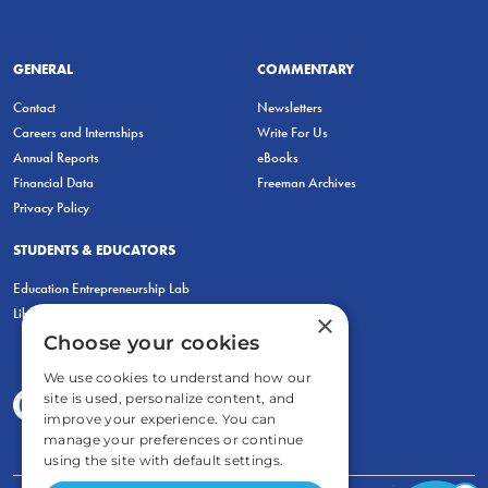
GENERAL
COMMENTARY
Contact
Newsletters
Careers and Internships
Write For Us
Annual Reports
eBooks
Financial Data
Freeman Archives
Privacy Policy
STUDENTS & EDUCATORS
Education Entrepreneurship Lab
LiberatED
×
Choose your cookies
We use cookies to understand how our
site is used, personalize content, and
improve your experience. You can
manage your preferences or continue
using the site with default settings.