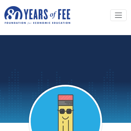
Skip to main content