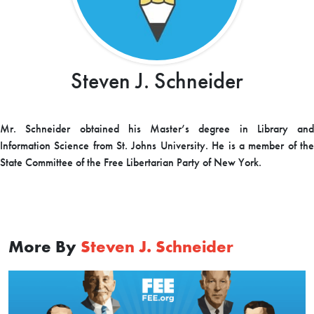
Steven J. Schneider
Mr. Schneider obtained his Master’s degree in Library and
Information Science from St. Johns University. He is a member of the
State Committee of the Free Libertarian Party of New York.
More By
Steven J. Schneider