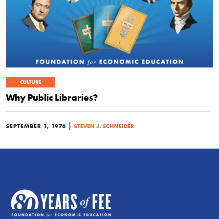
CULTURE
Why Public Libraries?
|
SEPTEMBER 1, 1976
STEVEN J. SCHNEIDER