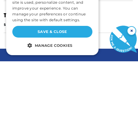
site is used, personalize content, and
improve your experience. You can
The Blight of Eminent Domain
manage your preferences or continue
using the site with default settings.
|
SEPTEMBER 1, 2002
STEVEN GREENHUT
×
SAVE & CLOSE
MANAGE COOKIES
STRICTLY NECESSARY
PERFORMANCE
TARGETING
FUNCTIONALITY
UNCLASSIFIED
GENERAL
COMMENTARY
Contact
Newsletters
Careers and Internships
Write For Us
Strictly necessary
Performance
Annual Reports
eBooks