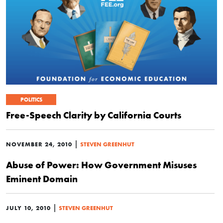
POLITICS
Free-Speech Clarity by California Courts
|
NOVEMBER 24, 2010
STEVEN GREENHUT
Abuse of Power: How Government Misuses
Eminent Domain
|
JULY 10, 2010
STEVEN GREENHUT