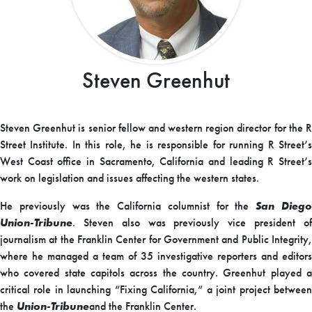
Steven Greenhut
Steven Greenhut is senior fellow and western region director for the R
Street Institute. In this role, he is responsible for running R Street’s
West Coast office in Sacramento, California and leading R Street’s
work on legislation and issues affecting the western states.
He previously was the California columnist for the
San Dieg
Union-Tribune
. Steven also was previously vice president of
journalism at the Franklin Center for Government and Public Integrity,
where he managed a team of 35 investigative reporters and editors
who covered state capitols across the country. Greenhut played a
critical role in launching “Fixing California,” a joint project between
the
Union-Tribune
and the Franklin Center.