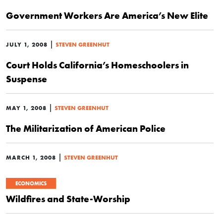
Government Workers Are America’s New Elite
|
JULY 1, 2008
STEVEN GREENHUT
Court Holds California’s Homeschoolers in
Suspense
|
MAY 1, 2008
STEVEN GREENHUT
The Militarization of American Police
|
MARCH 1, 2008
STEVEN GREENHUT
ECONOMICS
Wildfires and State-Worship