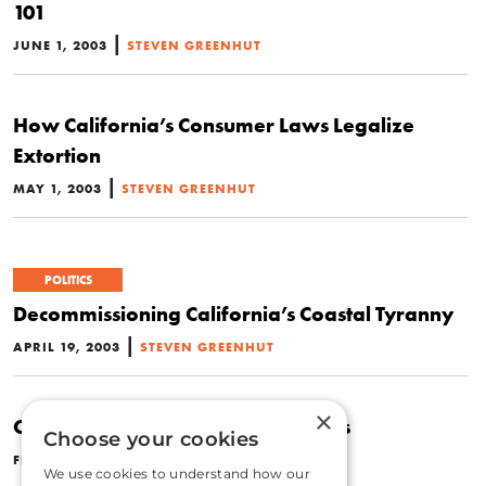
101
|
JUNE 1, 2003
STEVEN GREENHUT
How California’s Consumer Laws Legalize
Extortion
|
MAY 1, 2003
STEVEN GREENHUT
POLITICS
Decommissioning California’s Coastal Tyranny
|
APRIL 19, 2003
STEVEN GREENHUT
×
California’s War on Homeschoolers
Choose your cookies
|
FEBRUARY 1, 2003
STEVEN GREENHUT
We use cookies to understand how our