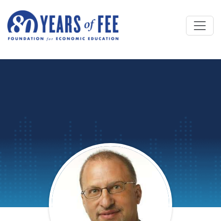
Skip to main content