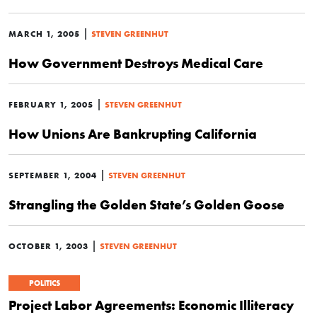
|
MARCH 1, 2005
STEVEN GREENHUT
How Government Destroys Medical Care
|
FEBRUARY 1, 2005
STEVEN GREENHUT
How Unions Are Bankrupting California
|
SEPTEMBER 1, 2004
STEVEN GREENHUT
Strangling the Golden State’s Golden Goose
|
OCTOBER 1, 2003
STEVEN GREENHUT
POLITICS
Project Labor Agreements: Economic Illiteracy