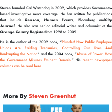
Steven founded Cal Watchdog in 2009, which provides Sacramento-
based investigative news coverage. He has written for publications
that include
Reason
,
Human Events
, Bloomberg and
Cit
Journal
. He also was senior editorial writer and columnist at the
Orange County Register
from 1998 to 2009.
He is the author of the 2009 book, “
Plunder! How Public Employe
Unions Are Raiding Treasuries, Controlling Our Lives And
Bankrupting the Nation
” and the 2004 book, “
Abuse of Power: Ho
the Government Misuses Eminent Domain
.” His
recent newspaper
columns can be read here.
More By
Steven Greenhut