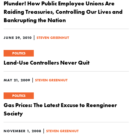
Plunder! How Public Employee Unions Are
Raiding Treasuries, Controlling Our Lives and
Bankrupting the Nation
|
JUNE 29, 2010
STEVEN GREENHUT
POLITICS
Land-Use Controllers Never Quit
|
MAY 21, 2009
STEVEN GREENHUT
POLITICS
Gas Prices: The Latest Excuse to Reengineer
Society
|
NOVEMBER 1, 2008
STEVEN GREENHUT