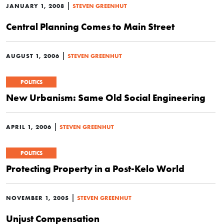
|
JANUARY 1, 2008
STEVEN GREENHUT
Central Planning Comes to Main Street
|
AUGUST 1, 2006
STEVEN GREENHUT
POLITICS
New Urbanism: Same Old Social Engineering
|
APRIL 1, 2006
STEVEN GREENHUT
POLITICS
Protecting Property in a Post-Kelo World
|
NOVEMBER 1, 2005
STEVEN GREENHUT
Unjust Compensation