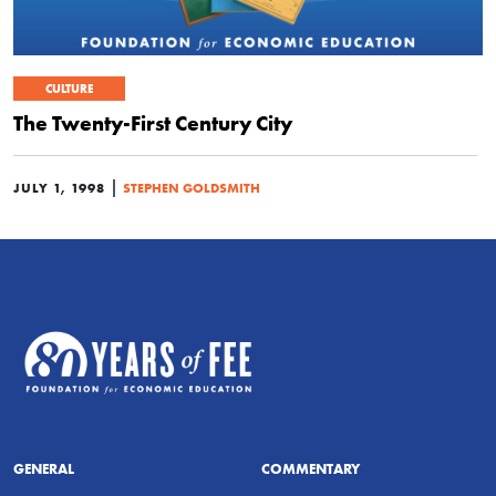
CULTURE
The Twenty-First Century City
|
JULY 1, 1998
STEPHEN GOLDSMITH
GENERAL
COMMENTARY