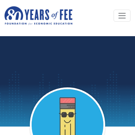
Skip to main content