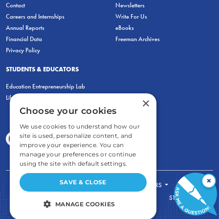
Contact
Newsletters
Careers and Internships
Write For Us
Annual Reports
eBooks
Financial Data
Freeman Archives
Privacy Policy
STUDENTS & EDUCATORS
Education Entrepreneurship Lab
LiberatED
×
Choose your cookies
We use cookies to understand how our
site is used, personalize content, and
improve your experience. You can
manage your preferences or continue
using the site with default settings.
×
SAVE & CLOSE
FOR STUDENTS
FOR TEACHERS
ECONOMIC THINKING
ABOUT
STORE
MANAGE COOKIES
DONATE