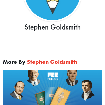
Stephen Goldsmith
More By
Stephen Goldsmith