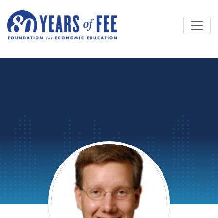
Skip to main content