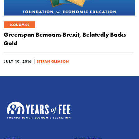
ECONOMICS
Greenspan Bemoans Brexit, Belatedly Backs
Gold
|
JULY 10, 2016
STEFAN GLEASON