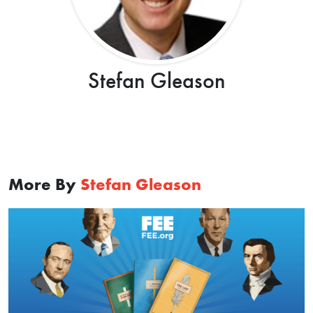
Stefan Gleason
More By
Stefan Gleason