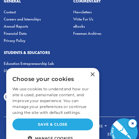
GENERAL
COMMENTARY
Contact
Newsletters
Careers and Internships
Write For Us
Annual Reports
eBooks
Financial Data
Freeman Archives
Privacy Policy
STUDENTS & EDUCATORS
Education Entrepreneurship Lab
LiberatED
×
Choose your cookies
We use cookies to understand how our
site is used, personalize content, and
improve your experience. You can
manage your preferences or continue
using the site with default settings.
×
SAVE & CLOSE
FOR STUDENTS
FOR TEACHERS
ECONOMIC THINKING
ABOUT
STORE
MANAGE COOKIES