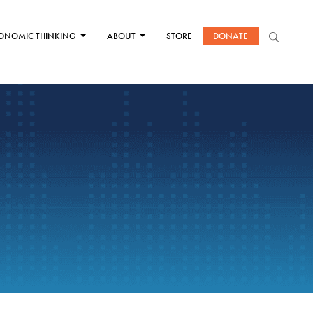
ONOMIC THINKING
ABOUT
STORE
DONATE