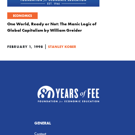
ECONOMICS
One World, Ready or Not: The Manic Logic of
Global Capitalism by William Greider
|
FEBRUARY 1, 1998
STANLEY KOBER
GENERAL
Contact