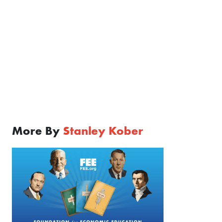
More By
Stanley Kober