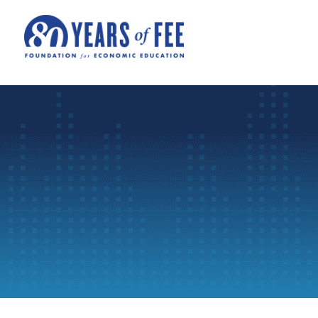
Skip to main content