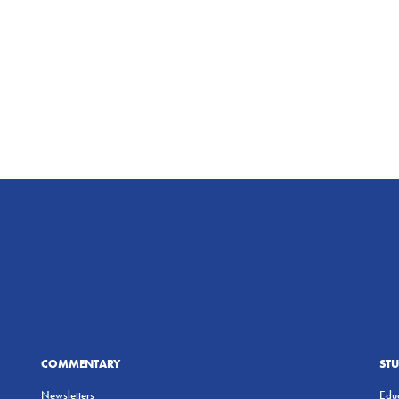
COMMENTARY
ST
Newsletters
Educ