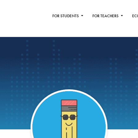
FOR STUDENTS
FOR TEACHERS
EC