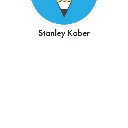
Stanley Kober