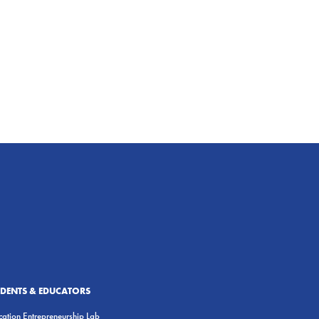
UDENTS & EDUCATORS
ation Entrepreneurship Lab