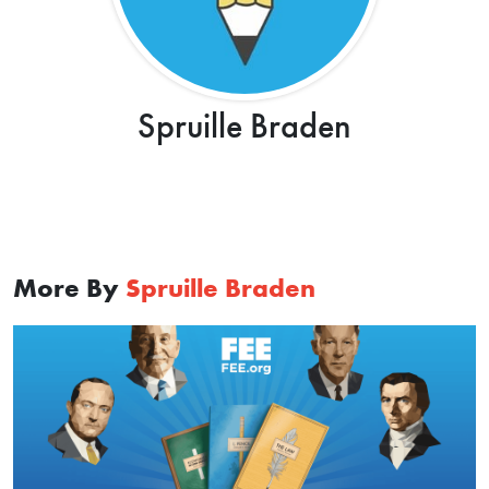
Spruille Braden
More By
Spruille Braden