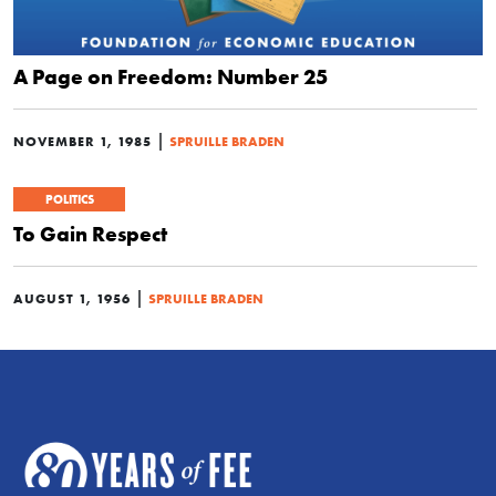
A Page on Freedom: Number 25
|
NOVEMBER 1, 1985
SPRUILLE BRADEN
POLITICS
To Gain Respect
|
AUGUST 1, 1956
SPRUILLE BRADEN