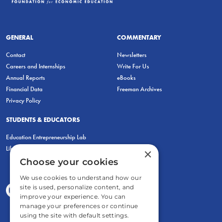
GENERAL
COMMENTARY
Contact
Newsletters
Careers and Internships
Write For Us
Annual Reports
eBooks
Financial Data
Freeman Archives
Privacy Policy
STUDENTS & EDUCATORS
Education Entrepreneurship Lab
LiberatED
×
Choose your cookies
We use cookies to understand how our
site is used, personalize content, and
improve your experience. You can
manage your preferences or continue
using the site with default settings.