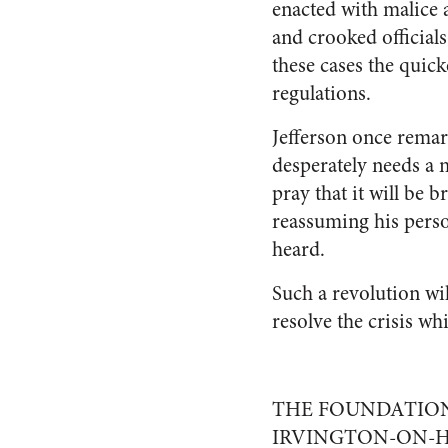
enacted with malice 
and crooked officials
these cases the quic
regulations.
Jefferson once remar
desperately needs a m
pray that it will be 
reassuming his perso
heard.
Such a revolution wil
resolve the crisis w
THE FOUNDATION
IRVINGTON-ON-H