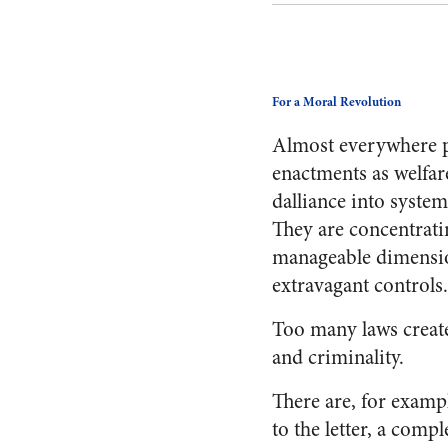
For a Moral Revolution
Almost everywhere po
enactments as welfar
dalliance into system
They are concentrat
manageable dimensio
extravagant controls
Too many laws create
and criminality.
There are, for examp
to the letter, a com