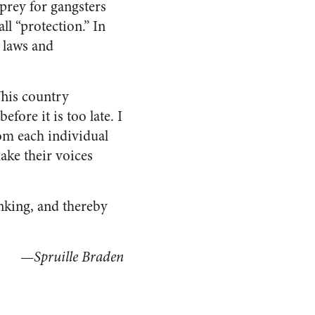
prey for gangsters
ll “protection.” In
 laws and
This country
fore it is too late. I
rom each individual
ake their voices
inking, and thereby
—
Spruille Braden