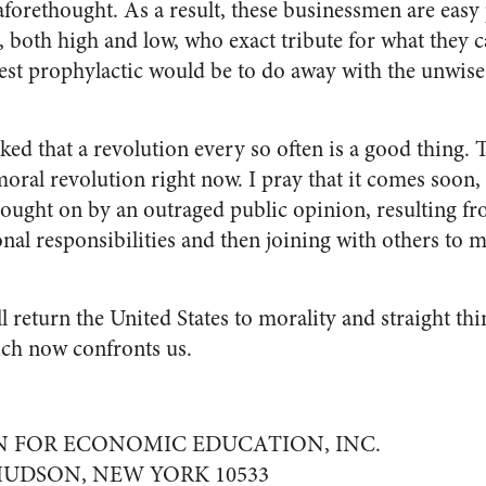
aforethought. As a result, these businessmen are easy 
, both high and low, who exact tribute for what they ca
kest prophylactic would be to do away with the unwise
ked that a revolution every so often is a good thing. 
oral revolution right now. I pray that it comes soon, be
brought on by an outraged public opinion, resulting f
nal responsibilities and then joining with others to m
l return the United States to morality and straight th
hich now confronts us.
 FOR ECONOMIC EDUCATION, INC.
UDSON, NEW YORK 10533