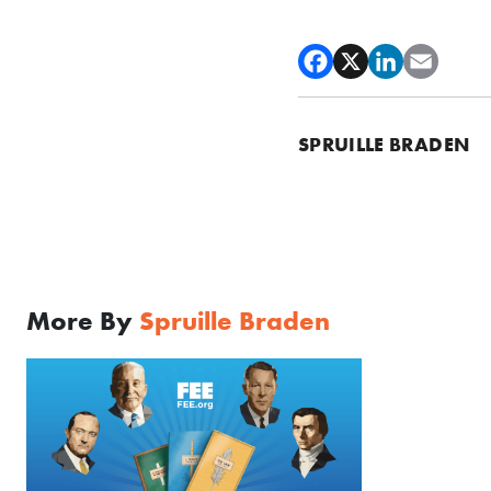
SPRUILLE BRADEN
More By
Spruille Braden