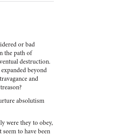
sidered or bad
n the path of
ventual destruction.
y expanded beyond
xtravagance and
 treason?
urture absolutism
ly were they to obey,
st seem to have been