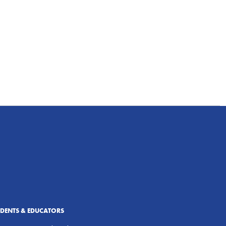
UDENTS & EDUCATORS