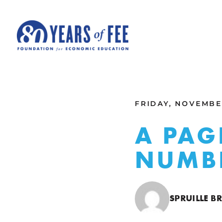
Skip to main content
ALL COMMENTARY
FRIDAY, NOVEMBER
A PAG
NUMB
SPRUILLE B