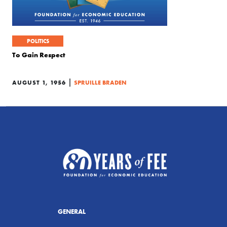
POLITICS
To Gain Respect
|
AUGUST 1, 1956
SPRUILLE BRADEN
GENERAL