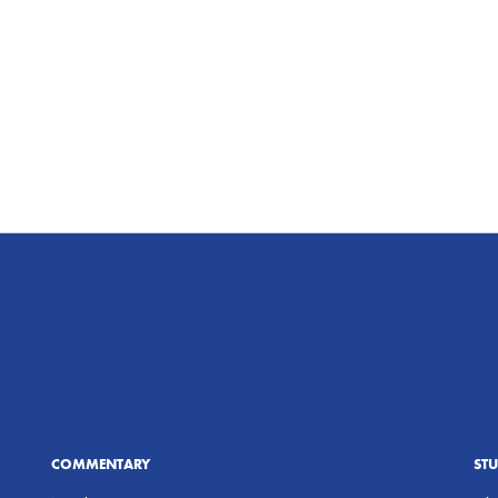
COMMENTARY
ST