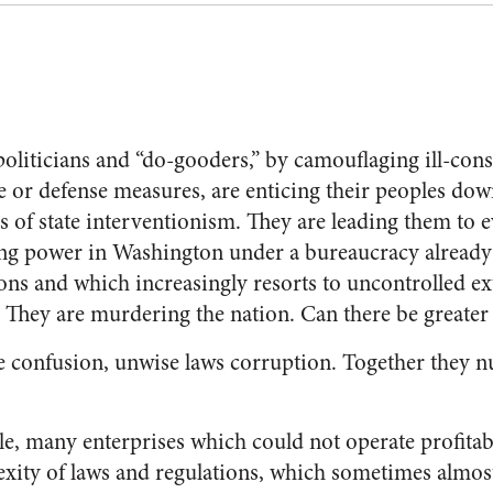
liticians and “do-gooders,” by camouflaging ill-con
e or defense measures, are enticing their peoples dow
s of state interventionism. They are leading them to e
ing power in Washington under a bureaucracy alread
ns and which increasingly resorts to uncontrolled e
. They are murdering the nation. Can there be greater
 confusion, unwise laws corruption. Together they n
le, many enterprises which could not operate profitab
plexity of laws and regulations, which sometimes almo