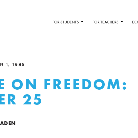
FOR STUDENTS
FOR TEACHERS
EC
 1, 1985
E ON FREEDOM:
ER 25
RADEN