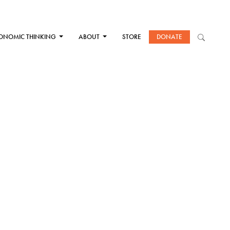
ONOMIC THINKING
ABOUT
STORE
DONATE