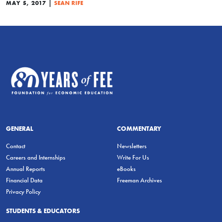
|
MAY 5, 2017
SEAN RIFE
GENERAL
COMMENTARY
Contact
Newsletters
Careers and Internships
Write For Us
Annual Reports
eBooks
Financial Data
Freeman Archives
Privacy Policy
STUDENTS & EDUCATORS