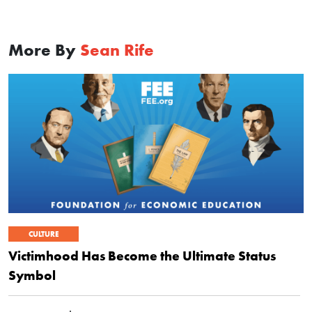
More By
Sean Rife
CULTURE
Victimhood Has Become the Ultimate Status
Symbol