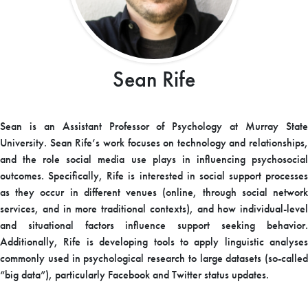
Sean Rife
Sean is an Assistant Professor of Psychology at Murray State
University. Sean Rife’s work focuses on technology and relationships,
and the role social media use plays in influencing psychosocial
outcomes. Specifically, Rife is interested in social support processes
as they occur in different venues (online, through social network
services, and in more traditional contexts), and how individual-level
and situational factors influence support seeking behavior.
Additionally, Rife is developing tools to apply linguistic analyses
commonly used in psychological research to large datasets (so-called
“big data”), particularly Facebook and Twitter status updates.