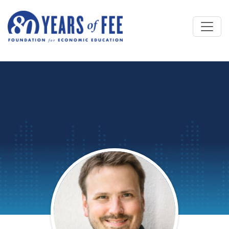
Skip to main content