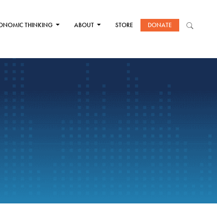
ONOMIC THINKING
ABOUT
STORE
DONATE