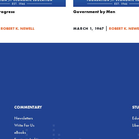
Progress
Government by Men
|
|
ROBERT K. NEWELL
MARCH 1, 1967
ROBERT K. NEWE
COMMENTARY
ST
Newsletters
Educ
Write For Us
Lib
eBooks