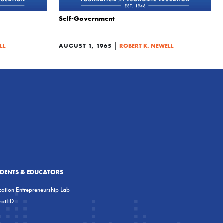
Self-Government
|
LL
AUGUST 1, 1965
ROBERT K. NEWELL
UDENTS & EDUCATORS
ation Entrepreneurship Lab
eratED