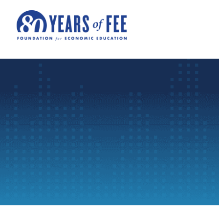
Skip to main content