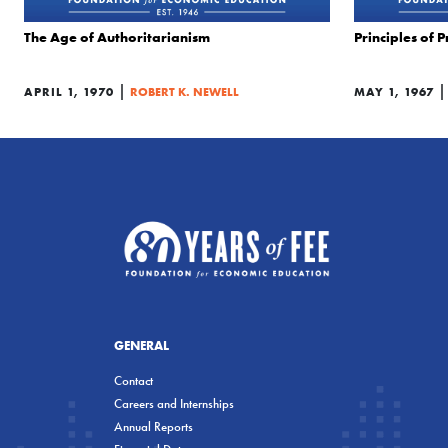
The Age of Authoritarianism
Principles of 
|
APRIL 1, 1970
ROBERT K. NEWELL
MAY 1, 1967
GENERAL
Contact
Careers and Internships
Annual Reports