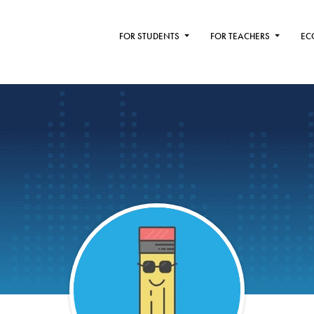
FOR STUDENTS
FOR TEACHERS
EC