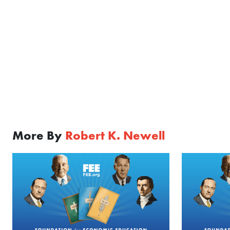
More By
Robert K. Newell