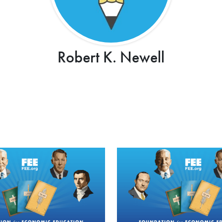
Robert K. Newell