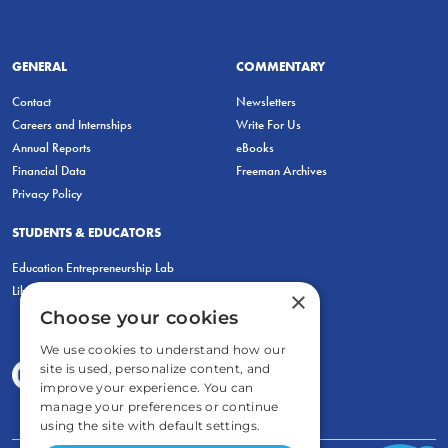
GENERAL
COMMENTARY
Contact
Newsletters
Careers and Internships
Write For Us
Annual Reports
eBooks
Financial Data
Freeman Archives
Privacy Policy
STUDENTS & EDUCATORS
Education Entrepreneurship Lab
LiberatED
×
Choose your cookies
We use cookies to understand how our
site is used, personalize content, and
improve your experience. You can
manage your preferences or continue
using the site with default settings.