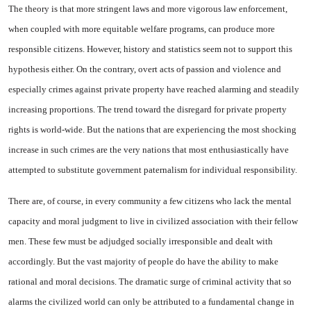
The theory is that more stringent laws and more vigorous law enforcement,
when coupled with more equitable wel­fare programs, can produce more
responsible citizens. However, his­tory and statistics seem not to support this
hypothesis either. On the contrary, overt acts of passion and violence and
especially crimes against private property have reached alarming and steadily
in­creasing proportions. The trend toward the disregard for private property
rights is world-wide. But the nations that are experiencing the most shocking
increase in such crimes are the very nations that most enthusiastically have
attempted to substitute govern­ment paternalism for individual responsibility.
There are, of course, in every community a few citizens who lack the mental
capacity and moral judgment to live in civilized association with their fellow
men. These few must be adjudged so­cially irresponsible and dealt with
accordingly. But the vast majority of people do have the ability to make
rational and moral decisions. The dramatic surge of criminal activity that so
alarms the civi­lized world can only be attributed to a fundamental change in