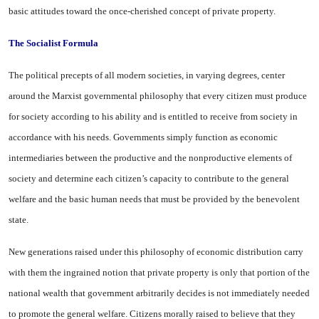
basic attitudes toward the once-cher­ished concept of private property.
The Socialist Formula
The political precepts of all modern societies, in varying de­grees, center
around the Marxist governmental philosophy that ev­ery citizen must produce
for so­ciety according to his ability and is entitled to receive from society in
accordance with his needs. Gov­ernments simply function as eco­nomic
intermediaries between the productive and the nonproductive elements of
society and determine each citizen’s capacity to contrib­ute to the general
welfare and the basic human needs that must be provided by the benevolent
state.
New generations raised under this philosophy of economic dis­tribution carry
with them the in­grained notion that private prop­erty is only that portion of the
national wealth that government arbitrarily decides is not immedi­ately needed
to promote the gen­eral welfare. Citizens morally raised to believe that they