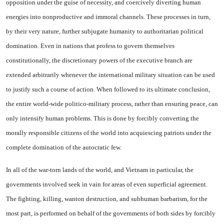
opposition under the guise of necessity, and coercively diverting human
energies into nonproductive and immoral chan­nels. These processes in turn,
by their very nature, further sub­jugate humanity to authoritarian political
domination. Even in na­tions that profess to govern them­selves
constitutionally, the discre­tionary powers of the executive branch are
extended arbitrarily whenever the international mili­tary situation can be used
to jus­tify such a course of action. When followed to its ultimate conclusion,
the entire world-wide politico-mil­itary process, rather than ensuring peace, can
only intensify human problems. This is done by forcibly converting the
morally responsible citizens of the world into acquiesc­ing patriots under the
complete domination of the autocratic few.
In all of the war-torn lands of the world, and Vietnam in par­ticular, the
governments involved seek in vain for areas of even superficial agreement.
The fight­ing, killing, wanton destruction, and subhuman barbarism, for the
most part, is performed on behalf of the governments of both sides by forcibly