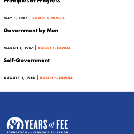
Principles of Progress
|
MAY 1, 1967
ROBERT K. NEWELL
Government by Men
|
MARCH 1, 1967
ROBERT K. NEWELL
Self-Government
|
AUGUST 1, 1965
ROBERT K. NEWELL