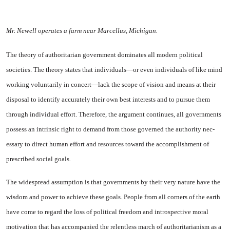
Mr. Newell operates a farm near Marcellus, Michigan.
The theory of authoritarian gov­ernment dominates all modern po­litical
societies. The theory states that individuals—or even individ­uals of like mind
working volun­tarily in concert—lack the scope of vision and means at their
dis­posal to identify accurately their own best interests and to pursue them
through individual effort. Therefore, the argument contin­ues, all governments
possess an intrinsic right to demand from those governed the authority nec­
essary to direct human effort and resources toward the accomplish­ment of
prescribed social goals.
The widespread assumption is that governments by their very nature have the
wisdom and pow­er to achieve these goals. People from all corners of the earth
have come to regard the loss of political freedom and introspective moral
motivation that has accompanied the relentless march of authori­tarianism as a