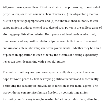
All governments, regardless of their basic structure, philosophy, or method of
perpetuation, share two common characteristics: (1) the oligarchic power to
rule in a specific geographic area and (2) the unquestioned authority to con­
script armies in order to extend or to defend such power in the endless game of
altering geopoliti­cal boundaries. Both peace and freedom depend entirely
upon moral and responsible relation­ships between individuals. The amoral
and irresponsible relation­ships between governments—whether they be allied
or placed in opposition to each other by the dictates of fleeting expediency —
never can provide mankind with a hopeful future.
The politico-military war syn­drome systematically destroys each newborn
hope for world peace by first destroying political free­dom and subsequently
destroying the capacity of individuals to func­tion as free moral agents. The
war syndrome compromises human freedom by conscripting armies,
instituting confiscatory taxes, in­creasing inflationary public debt, silencing