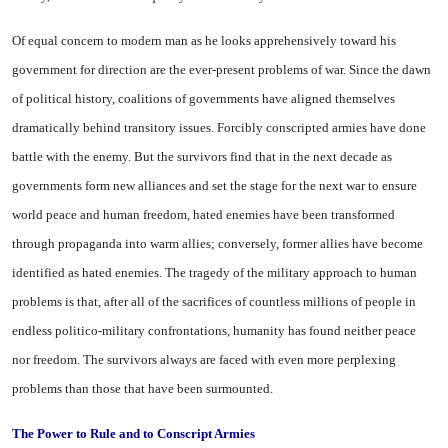
Of equal concern to modern man as he looks apprehensively toward his
government for direction are the ever-present problems of war. Since the dawn
of political history, coalitions of governments have aligned themselves
dramatically behind transitory issues. Forcibly conscripted armies have done
bat­tle with the enemy. But the sur­vivors find that in the next decade as
governments form new alliances and set the stage for the next war to ensure
world peace and human freedom, hated enemies have been transformed
through propaganda into warm allies; conversely, for­mer allies have become
identified as hated enemies. The tragedy of the military approach to human
prob­lems is that, after all of the sac­rifices of countless millions of peo­ple in
endless politico-military con­frontations, humanity has found neither peace
nor freedom. The survivors always are faced with even more perplexing
problems than those that have been sur­mounted.
The Power to Rule
and to Conscript Armies