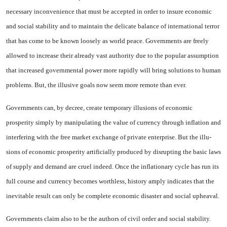
necessary incon­venience that must be accepted in order to insure economic
and so­cial stability and to maintain the delicate balance of international terror
that has come to be known loosely as world peace. Govern­ments are freely
allowed to in­crease their already vast author­ity due to the popular assumption
that increased governmental pow­er more rapidly will bring solu­tions to human
problems. But, the illusive goals now seem more re­mote than ever.
Governments can, by decree, create temporary illusions of eco­nomic
prosperity simply by ma­nipulating the value of currency through inflation and
interfering with the free market exchange of private enterprise. But the illu­
sions of economic prosperity ar­tificially produced by disrupting the basic laws
of supply and de­mand are cruel indeed. Once the in­flationary cycle has run its
full course and currency becomes worthless, history amply indicates that the
inevitable result can only be complete economic disaster and social upheaval.
Governments claim also to be the authors of civil order and so­cial stability.