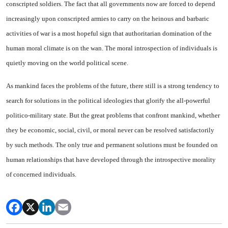
conscripted soldiers. The fact that all governments now are forced to depend
increasingly upon conscripted armies to carry on the heinous and barbaric
activ­ities of war is a most hopeful sign that authoritarian domina­tion of the
human moral climate is on the wan. The moral in­trospection of individuals is
quiet­ly moving on the world political scene.
As mankind faces the problems of the future, there still is a strong tendency to
search for solutions in the political ideologies that glor­ify the all-powerful
politico-mili­tary state. But the great problems that confront mankind, whether
they be economic, social, civil, or moral never can be resolved satis­factorily
by such methods. The only true and permanent solutions must be founded on
human rela­tionships that have developed through the introspective morality
of concerned individuals.