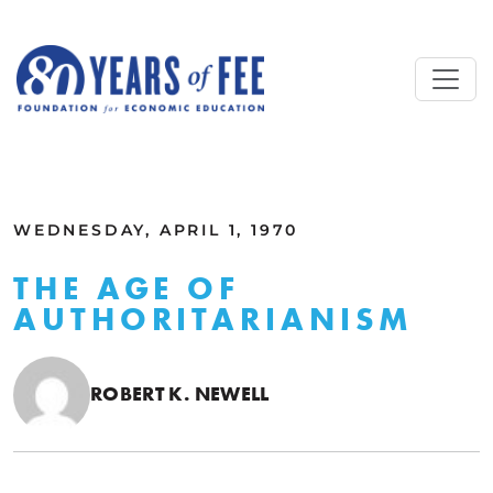
Skip to main content
ALL COMMENTARY
WEDNESDAY, APRIL 1, 1970
THE AGE OF
AUTHORITARIANISM
ROBERT K. NEWELL