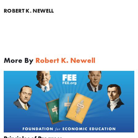
ROBERT K. NEWELL
More By
Robert K. Newell