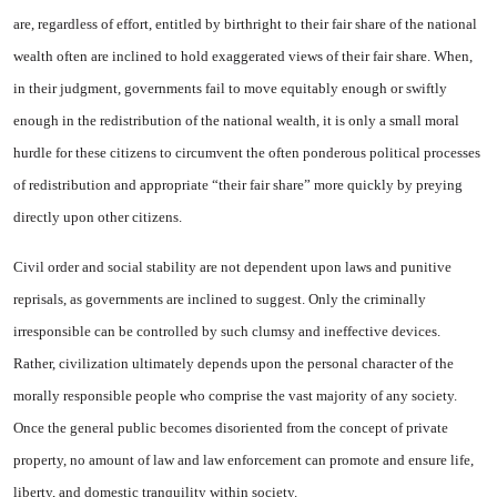
are, regardless of effort, entitled by birthright to their fair share of the national
wealth often are in­clined to hold exaggerated views of their fair share. When,
in their judgment, governments fail to move equitably enough or swiftly
enough in the redistribution of the national wealth, it is only a small moral
hurdle for these citi­zens to circumvent the often pon­derous political processes
of re­distribution and appropriate “their fair share” more quickly by preying
directly upon other citizens.
Civil order and social stability are not dependent upon laws and punitive
reprisals, as governments are inclined to suggest. Only the criminally
irresponsible can be controlled by such clumsy and in­effective devices.
Rather, civiliza­tion ultimately depends upon the personal character of the
morally responsible people who comprise the vast majority of any society.
Once the general public becomes disoriented from the concept of private
property, no amount of law and law enforcement can pro­mote and ensure life,
liberty, and domestic tranquility within so­ciety.