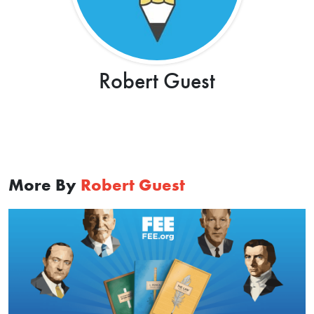
Robert Guest
More By
Robert Guest