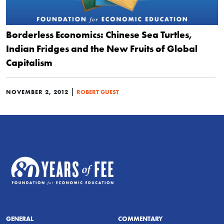
Borderless Economics: Chinese Sea Turtles,
Indian Fridges and the New Fruits of Global
Capitalism
|
NOVEMBER 2, 2012
ROBERT GUEST
GENERAL
COMMENTARY