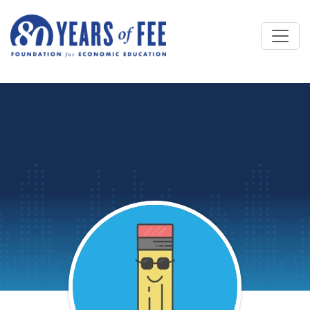
Skip to main content