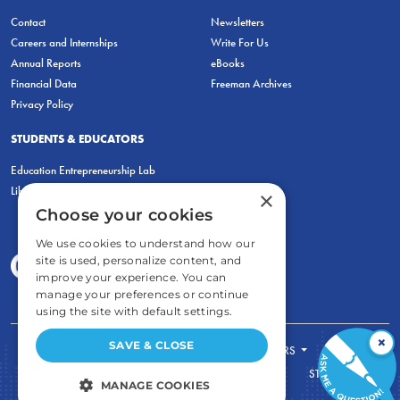
Contact
Newsletters
Careers and Internships
Write For Us
Annual Reports
eBooks
Financial Data
Freeman Archives
Privacy Policy
STUDENTS & EDUCATORS
Education Entrepreneurship Lab
LiberatED
×
Choose your cookies
We use cookies to understand how our
site is used, personalize content, and
improve your experience. You can
manage your preferences or continue
using the site with default settings.
×
SAVE & CLOSE
FOR STUDENTS
FOR TEACHERS
ECONOMIC THINKING
ABOUT
STORE
MANAGE COOKIES
DONATE