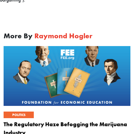
More By
Raymond Hogler
POLITICS
The Regulatory Haze Befogging the Marijuana
Industry