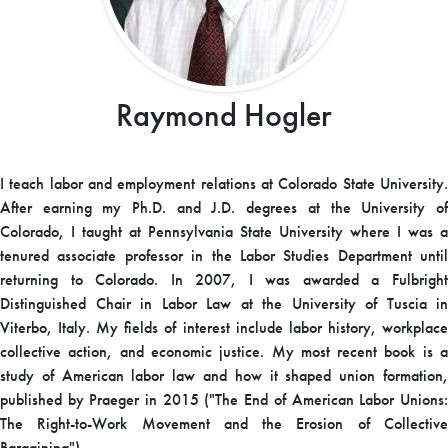
Raymond Hogler
I teach labor and employment relations at Colorado State University.
After earning my Ph.D. and J.D. degrees at the University of
Colorado, I taught at Pennsylvania State University where I was a
tenured associate professor in the Labor Studies Department until
returning to Colorado. In 2007, I was awarded a Fulbright
Distinguished Chair in Labor Law at the University of Tuscia in
Viterbo, Italy. My fields of interest include labor history, workplace
collective action, and economic justice. My most recent book is a
study of American labor law and how it shaped union formation,
published by Praeger in 2015 ("The End of American Labor Unions:
The Right-to-Work Movement and the Erosion of Collective
Bargaining").