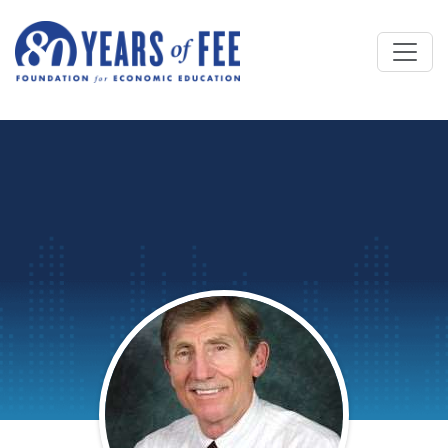
Skip to main content