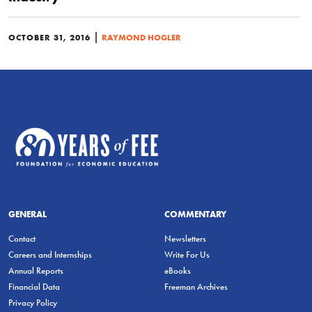
|
OCTOBER 31, 2016
RAYMOND HOGLER
GENERAL
COMMENTARY
Contact
Newsletters
Careers and Internships
Write For Us
Annual Reports
eBooks
Financial Data
Freeman Archives
Privacy Policy