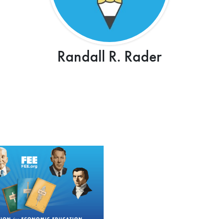
Randall R. Rader