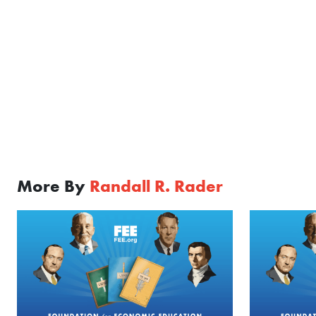
More By
Randall R. Rader