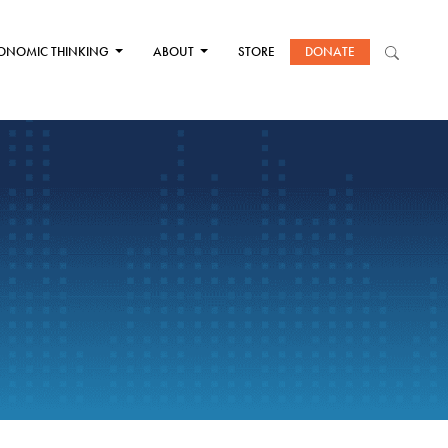
ONOMIC THINKING
ABOUT
STORE
DONATE