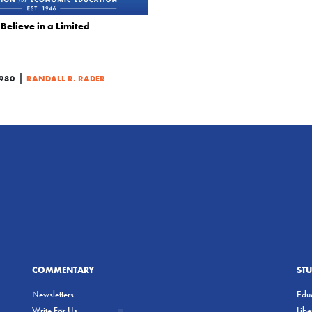
Believe in a Limited
|
980
RANDALL R. RADER
COMMENTARY
ST
Newsletters
Educ
Write For Us
Lib