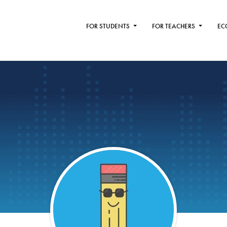
FOR STUDENTS
FOR TEACHERS
EC