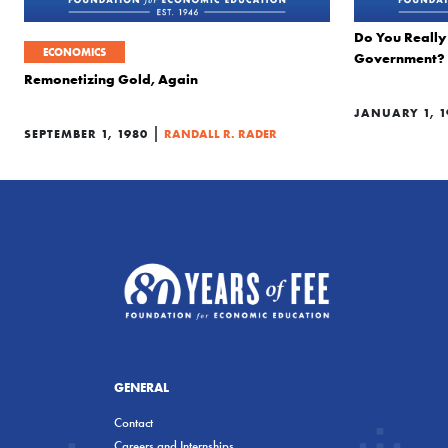
Do You Really 
ECONOMICS
Government?
Remonetizing Gold, Again
JANUARY 1, 1
|
SEPTEMBER 1, 1980
RANDALL R. RADER
GENERAL
Contact
Careers and Internships