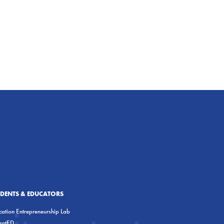
UDENTS & EDUCATORS
ation Entrepreneurship Lab
eratED