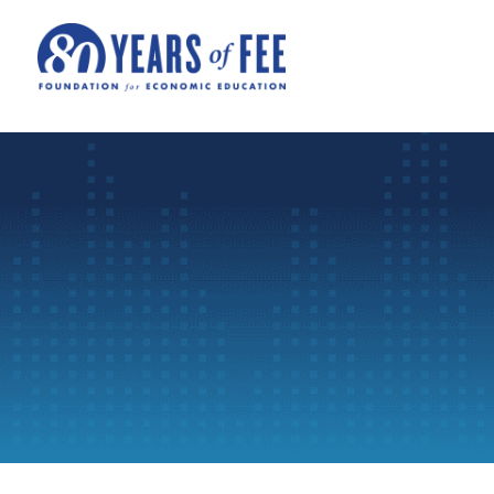
Skip to main content