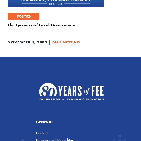
POLITICS
The Tyranny of Local Government
|
NOVEMBER 1, 2005
PAUL MESSINO
GENERAL
Contact
Careers and Internships