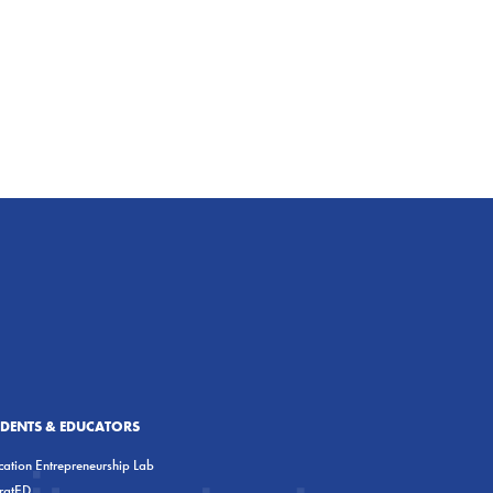
UDENTS & EDUCATORS
ation Entrepreneurship Lab
eratED