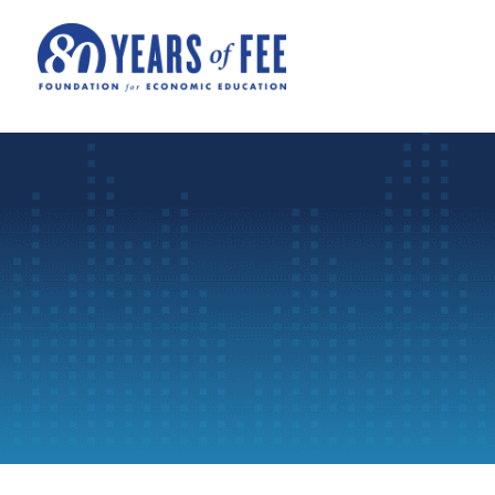
Skip to main content