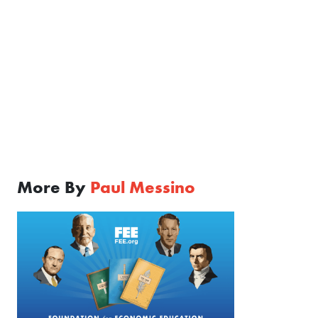
More By
Paul Messino