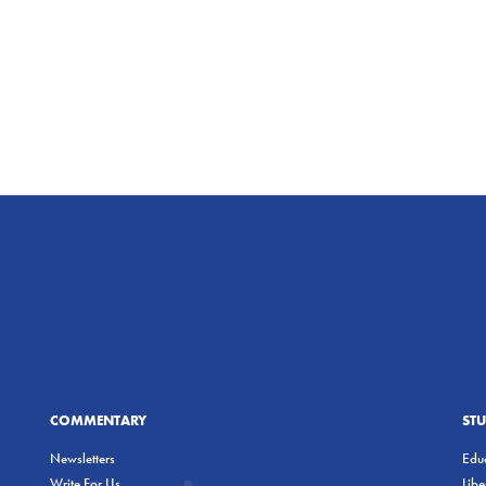
COMMENTARY
ST
Newsletters
Educ
Write For Us
Lib