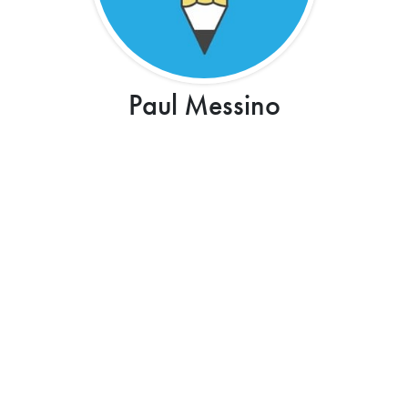
Paul Messino