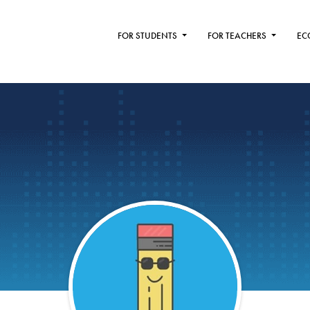
FOR STUDENTS
FOR TEACHERS
EC