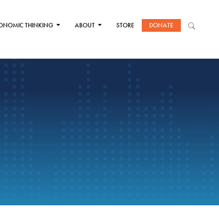
ONOMIC THINKING
ABOUT
STORE
DONATE