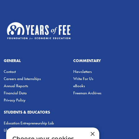
GENERAL
COMMENTARY
Contact
Newsletters
Careers and Internships
Write For Us
Annual Reports
eBooks
Financial Data
Freeman Archives
Privacy Policy
STUDENTS & EDUCATORS
Education Entrepreneurship Lab
LiberatED
×
Choose your cookies