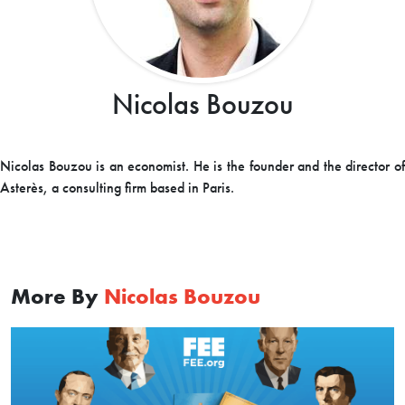
Nicolas Bouzou
Nicolas Bouzou is an economist. He is the founder and the director of
Asterès, a consulting firm based in Paris.
More By
Nicolas Bouzou