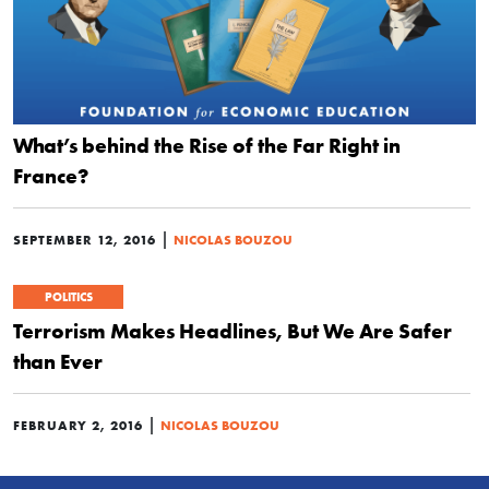
What’s behind the Rise of the Far Right in
France?
|
SEPTEMBER 12, 2016
NICOLAS BOUZOU
POLITICS
Terrorism Makes Headlines, But We Are Safer
than Ever
|
FEBRUARY 2, 2016
NICOLAS BOUZOU