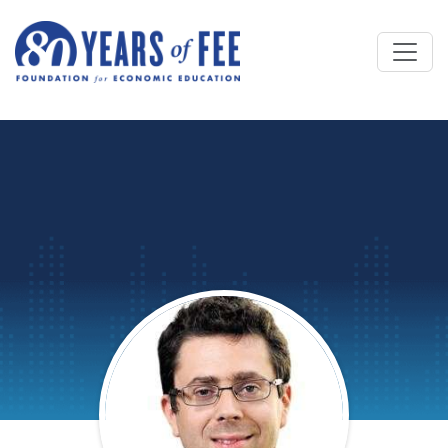
Skip to main content