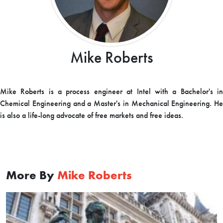
Mike Roberts
Mike Roberts is a process engineer at Intel with a Bachelor's in
Chemical Engineering and a Master's in Mechanical Engineering. He
is also a life-long advocate of free markets and free ideas.
More By
Mike Roberts