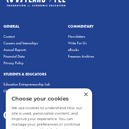
GENERAL
COMMENTARY
Contact
Newsletters
Careers and Internships
Write For Us
Annual Reports
eBooks
Financial Data
Freeman Archives
Privacy Policy
STUDENTS & EDUCATORS
Education Entrepreneurship Lab
LiberatED
×
Choose your cookies
We use cookies to understand how our
site is used, personalize content, and
improve your experience. You can
manage your preferences or continue