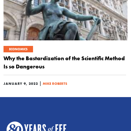
ECONOMICS
Why the Bastardization of the Scientific Method
Is so Dangerous
|
JANUARY 9, 2022
MIKE ROBERTS