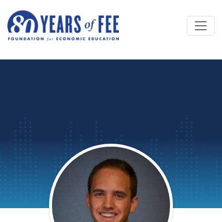
Skip to main content